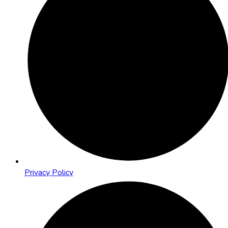
Privacy Policy