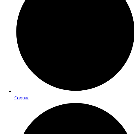
Cognac