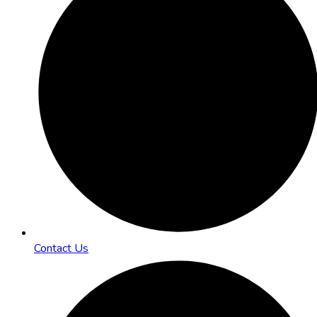
Contact Us