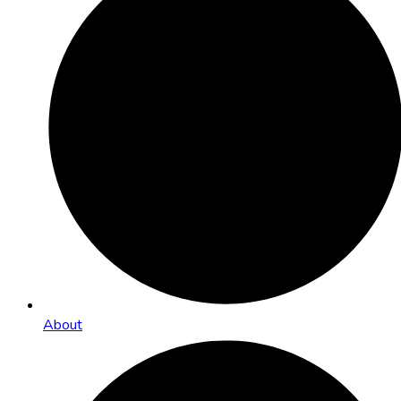
About