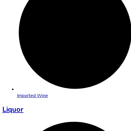
Imported Wine
Liquor