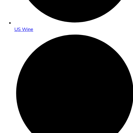
US Wine