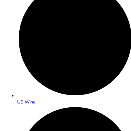
US Wine