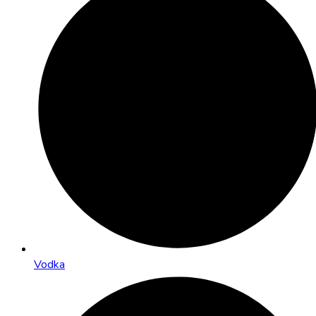
Vodka