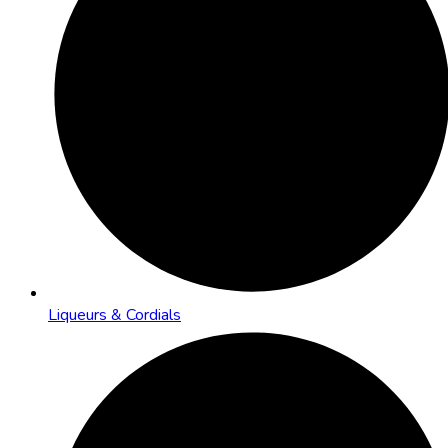
Liqueurs & Cordials