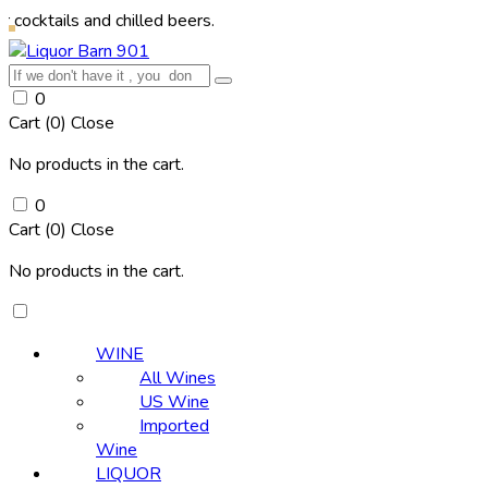
s and chilled beers.
0
Cart (
0
)
Close
No products in the cart.
0
Cart (
0
)
Close
No products in the cart.
WINE
All Wines
US Wine
Imported
Wine
LIQUOR