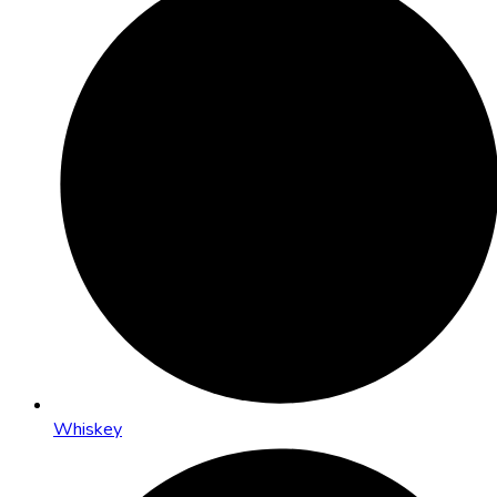
Whiskey