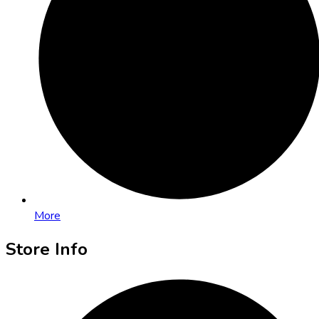
More
Store Info