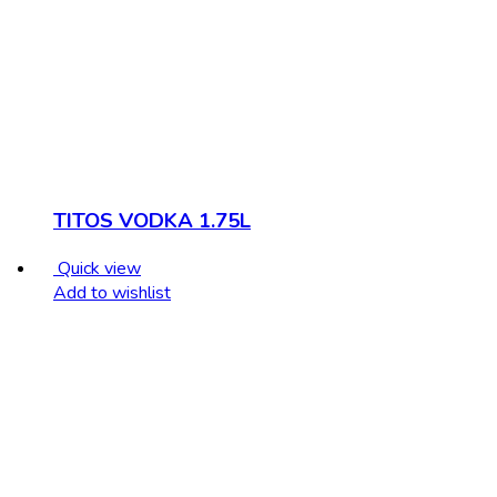
TITOS VODKA 1.75L
Quick view
Add to wishlist