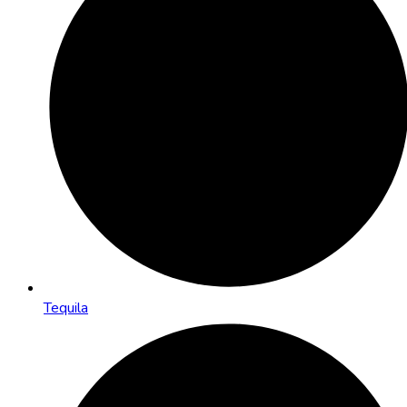
Tequila