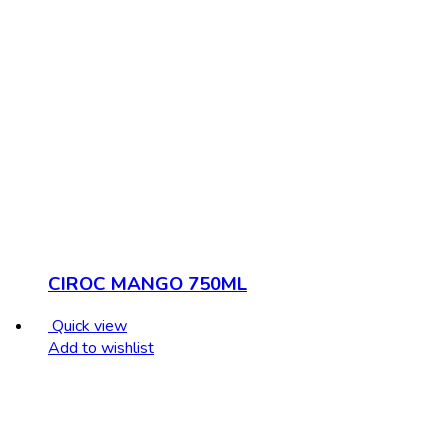
CIROC MANGO 750ML
Quick view
Add to wishlist