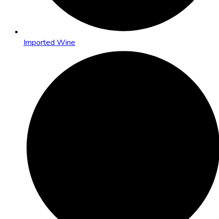
Imported Wine