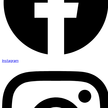
Instagram