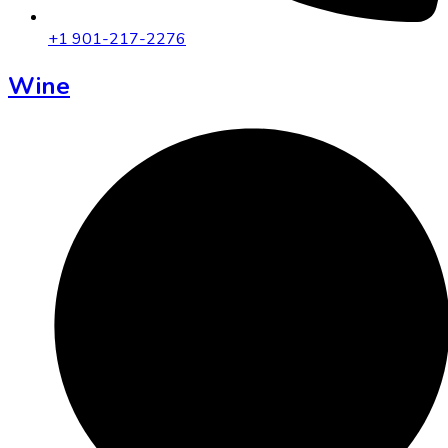
+1 901-217-2276
Wine