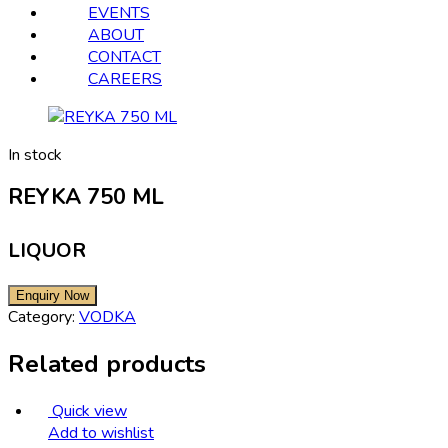
EVENTS
ABOUT
CONTACT
CAREERS
In stock
REYKA 750 ML
LIQUOR
Category:
VODKA
Related products
Quick view
Add to wishlist