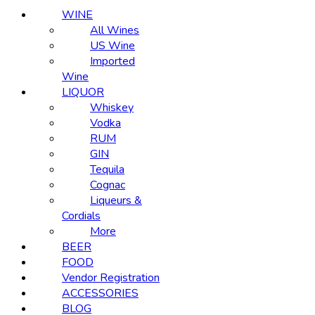
WINE
All Wines
US Wine
Imported
Wine
LIQUOR
Whiskey
Vodka
RUM
GIN
Tequila
Cognac
Liqueurs &
Cordials
More
BEER
FOOD
Vendor Registration
ACCESSORIES
BLOG