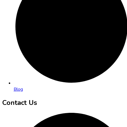
Blog
Contact Us