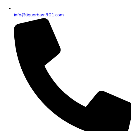
info@liquorbarn901.com