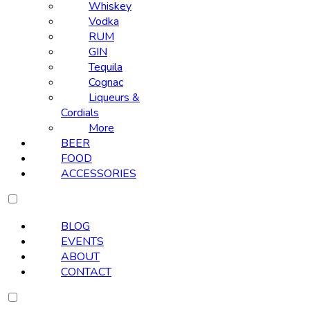
Whiskey
Vodka
RUM
GIN
Tequila
Cognac
Liqueurs &
Cordials
More
BEER
FOOD
ACCESSORIES
BLOG
EVENTS
ABOUT
CONTACT