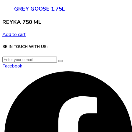
GREY GOOSE 1.75L
REYKA 750 ML
Add to cart
BE IN TOUCH WITH US:
Facebook