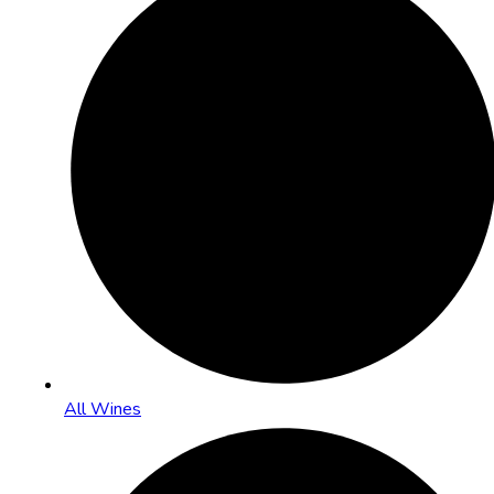
All Wines