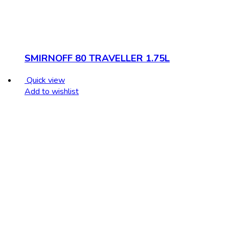
SMIRNOFF 80 TRAVELLER 1.75L
Quick view
Add to wishlist