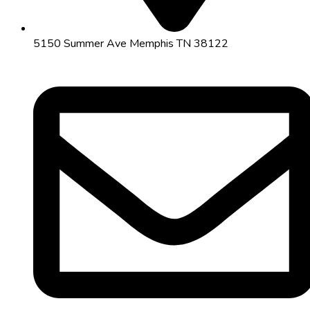
5150 Summer Ave Memphis TN 38122