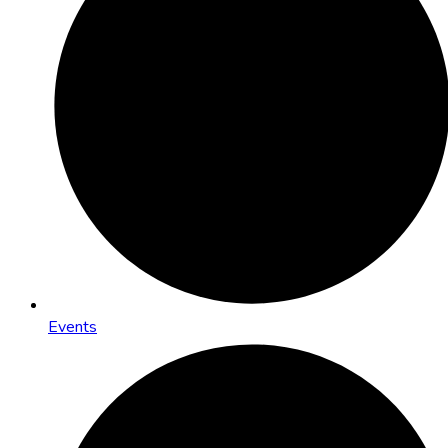
Events