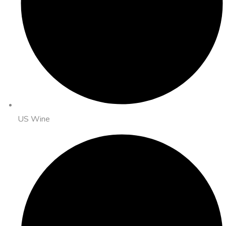
US Wine