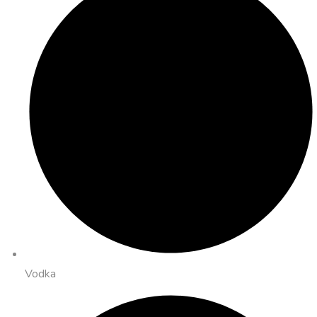
Vodka