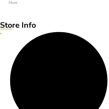
More
Store Info