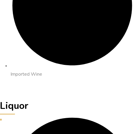
Imported Wine
Liquor