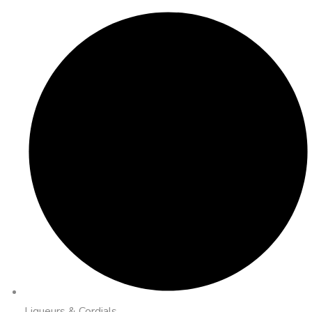
Liqueurs & Cordials