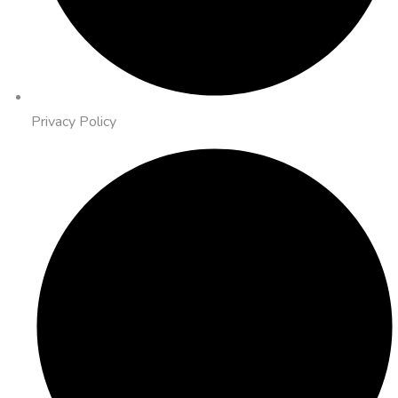
Privacy Policy