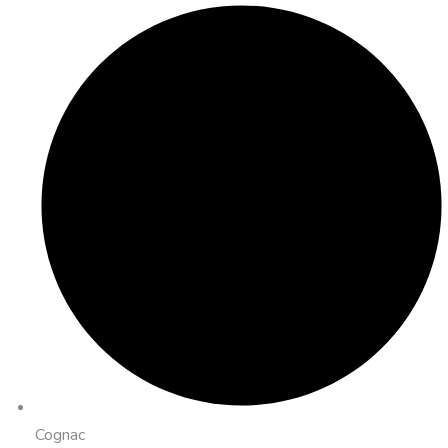
Cognac