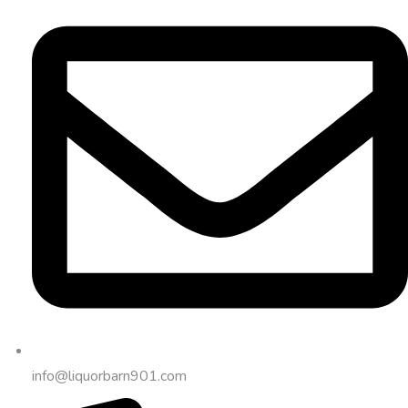
info@liquorbarn901.com