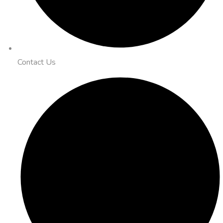
Contact Us