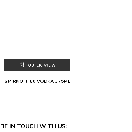
QUICK VIEW
SMIRNOFF 80 VODKA 375ML
BE IN TOUCH WITH US: