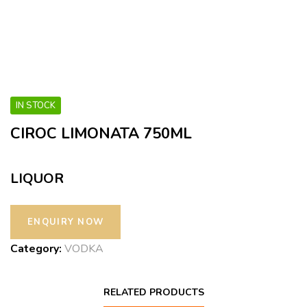
IN STOCK
CIROC LIMONATA 750ML
LIQUOR
Category:
VODKA
RELATED PRODUCTS