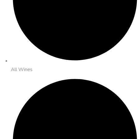
All Wines