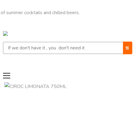
er cocktails and chilled beers.