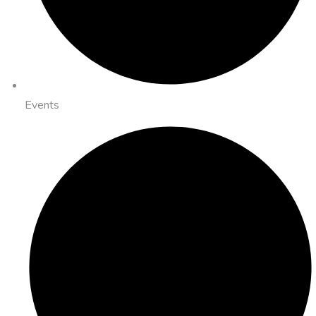
Events