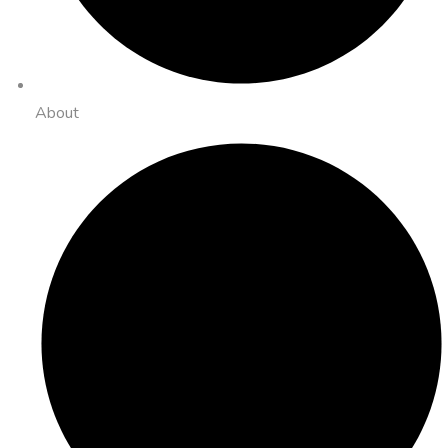
About