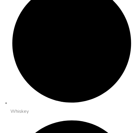
Whiskey