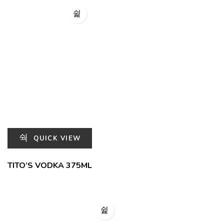
QUICK VIEW
TITO’S VODKA 375ML