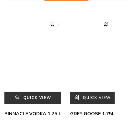
QUICK VIEW
QUICK VIEW
PINNACLE VODKA 1.75 L
GREY GOOSE 1.75L