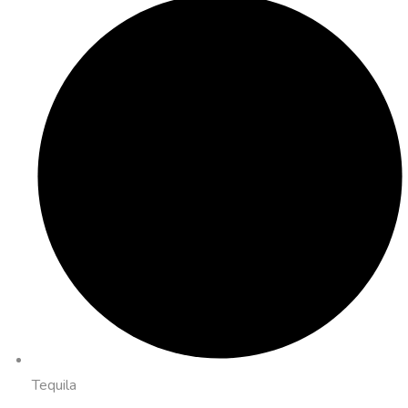
Tequila