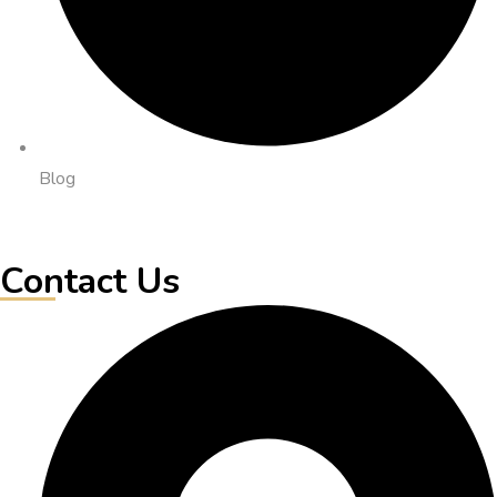
Blog
Contact Us