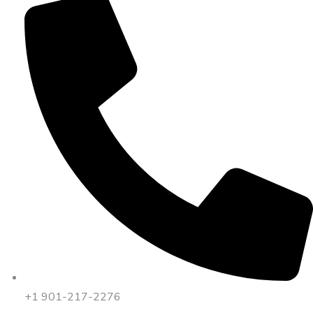
+1 901-217-2276