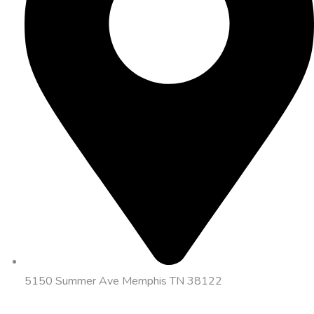
5150 Summer Ave Memphis TN 38122