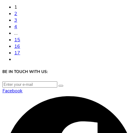
1
2
3
4
…
15
16
17
BE IN TOUCH WITH US:
Facebook