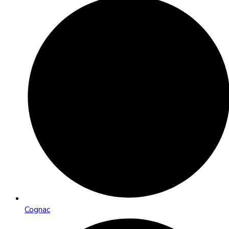
Cognac