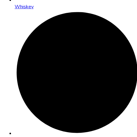
Whiskey