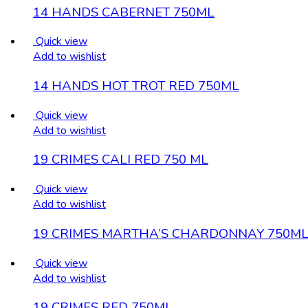
14 HANDS CABERNET 750ML
Quick view
Add to wishlist
14 HANDS HOT TROT RED 750ML
Quick view
Add to wishlist
19 CRIMES CALI RED 750 ML
Quick view
Add to wishlist
19 CRIMES MARTHA’S CHARDONNAY 750M
Quick view
Add to wishlist
19 CRIMES RED 750ML