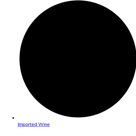
Imported Wine