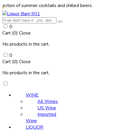
f summer cocktails and chilled beers.
0
Cart (
0
)
Close
No products in the cart.
0
Cart (
0
)
Close
No products in the cart.
WINE
All Wines
US Wine
Imported
Wine
LIQUOR