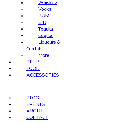
Whiskey
Vodka
RUM
GIN
Tequila
Cognac
Liqueurs &
Cordials
More
BEER
FOOD
ACCESSORIES
BLOG
EVENTS
ABOUT
CONTACT