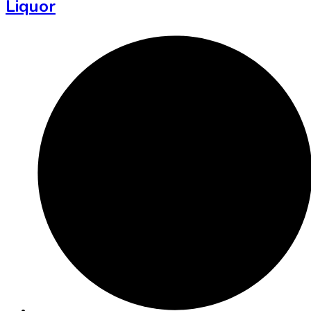
Liquor