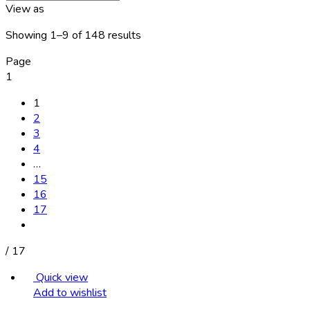
View as
Showing 1–9 of 148 results
Page
1
1
2
3
4
…
15
16
17
/
17
Quick view
Add to wishlist