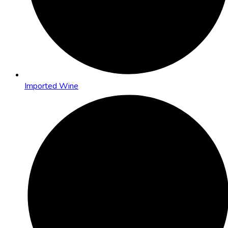
Imported Wine