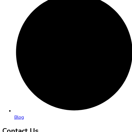
Blog
Contact Us