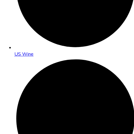
US Wine