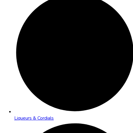
Liqueurs & Cordials