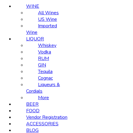
WINE
All Wines
US Wine
Imported
Wine
LIQUOR
Whiskey
Vodka
RUM
GIN
Tequila
Cognac
Liqueurs &
Cordials
More
BEER
FOOD
Vendor Registration
ACCESSORIES
BLOG