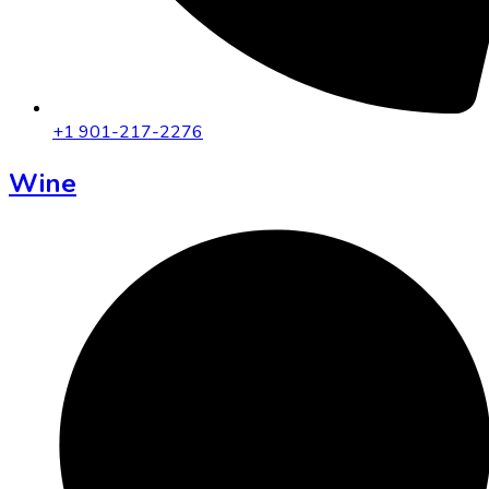
+1 901-217-2276
Wine