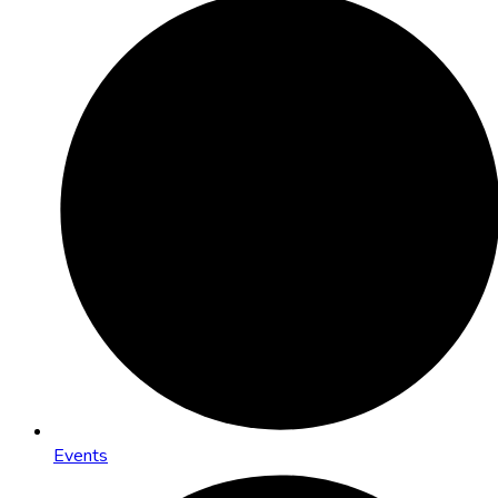
Events