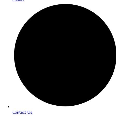
Contact Us