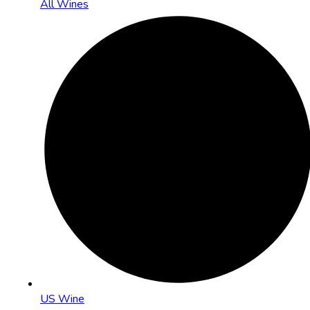
All Wines
US Wine