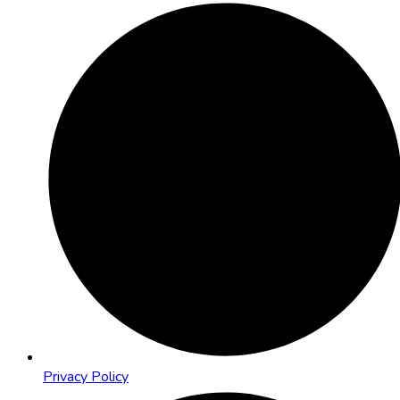
Privacy Policy