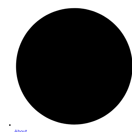
About