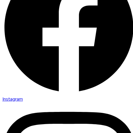
Instagram