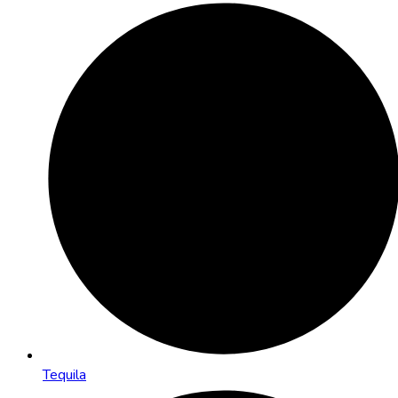
Tequila