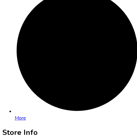
More
Store Info