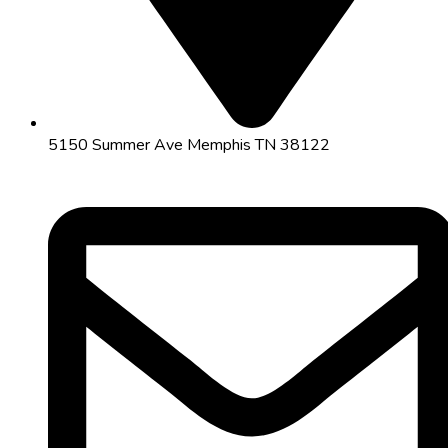
5150 Summer Ave Memphis TN 38122