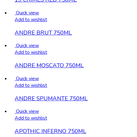
Quick view
Add to wishlist
ANDRE BRUT 750ML
Quick view
Add to wishlist
ANDRE MOSCATO 750ML
Quick view
Add to wishlist
ANDRE SPUMANTE 750ML
Quick view
Add to wishlist
APOTHIC INFERNO 750ML