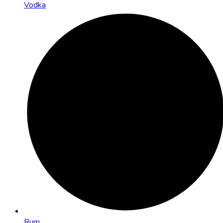
Vodka
Rum