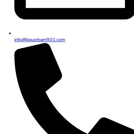
info@liquorbarn901.com