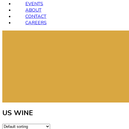
EVENTS
ABOUT
CONTACT
CAREERS
US WINE