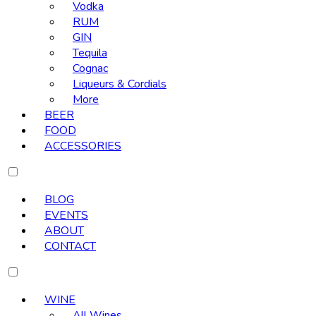
Vodka
RUM
GIN
Tequila
Cognac
Liqueurs & Cordials
More
BEER
FOOD
ACCESSORIES
BLOG
EVENTS
ABOUT
CONTACT
WINE
All Wines