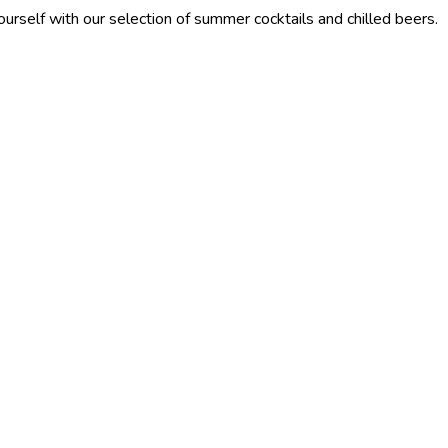
our selection of summer cocktails and chilled beers.