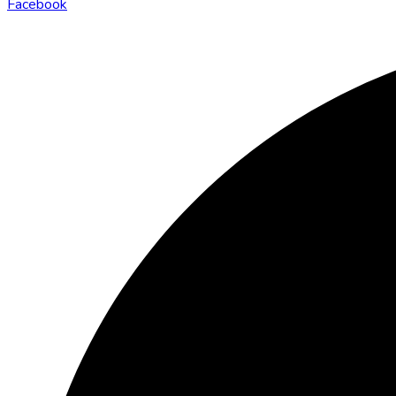
Facebook