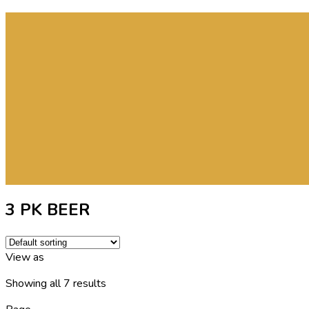
3 PK BEER
View as
Showing all 7 results