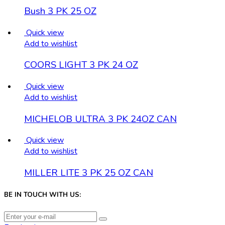
Bush 3 PK 25 OZ
Quick view
Add to wishlist
COORS LIGHT 3 PK 24 OZ
Quick view
Add to wishlist
MICHELOB ULTRA 3 PK 24OZ CAN
Quick view
Add to wishlist
MILLER LITE 3 PK 25 OZ CAN
BE IN TOUCH WITH US: