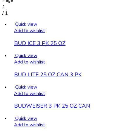
Page
1
/
1
Quick view
Add to wishlist
BUD ICE 3 PK 25 OZ
Quick view
Add to wishlist
BUD LITE 25 OZ CAN 3 PK
Quick view
Add to wishlist
BUDWEISER 3 PK 25 OZ CAN
Quick view
Add to wishlist