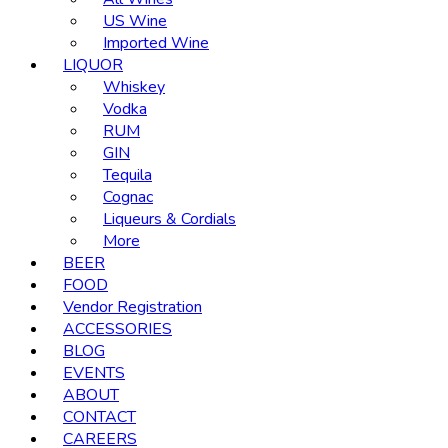
US Wine
Imported Wine
LIQUOR
Whiskey
Vodka
RUM
GIN
Tequila
Cognac
Liqueurs & Cordials
More
BEER
FOOD
Vendor Registration
ACCESSORIES
BLOG
EVENTS
ABOUT
CONTACT
CAREERS