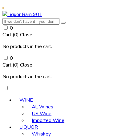
0
Cart (
0
)
Close
No products in the cart.
0
Cart (
0
)
Close
No products in the cart.
WINE
All Wines
US Wine
Imported Wine
LIQUOR
Whiskey