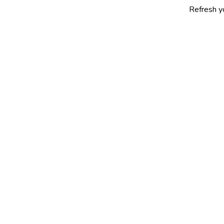
Refresh yourself with 