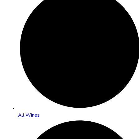
All Wines