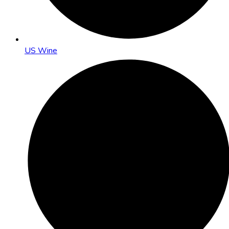
US Wine