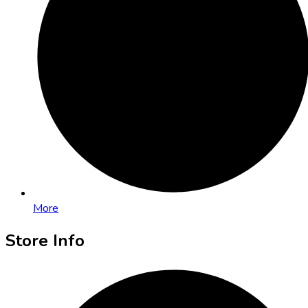
More
Store Info