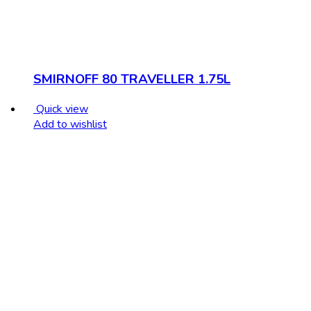
SMIRNOFF 80 TRAVELLER 1.75L
Quick view
Add to wishlist