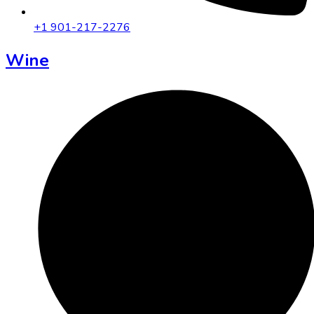
+1 901-217-2276
Wine