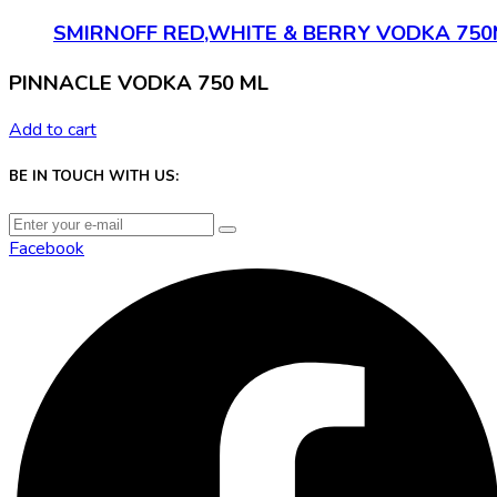
SMIRNOFF RED,WHITE & BERRY VODKA 750
PINNACLE VODKA 750 ML
Add to cart
BE IN TOUCH WITH US:
Facebook