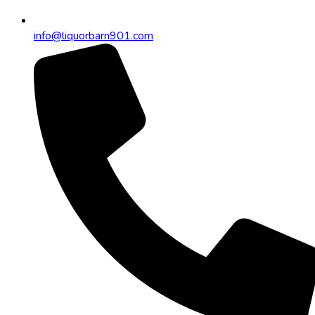
info@liquorbarn901.com