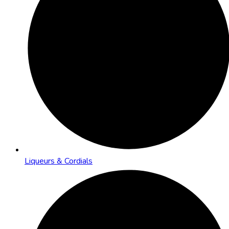
Liqueurs & Cordials