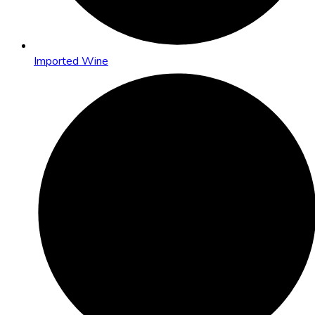
Imported Wine