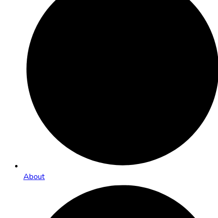
About