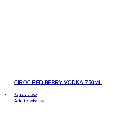
CIROC RED BERRY VODKA 750ML
Quick view
Add to wishlist