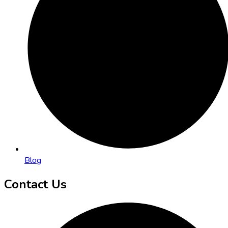
Blog
Contact Us