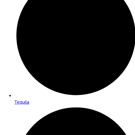
Tequila