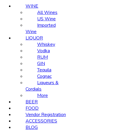
WINE
All Wines
US Wine
Imported
Wine
LIQUOR
Whiskey
Vodka
RUM
GIN
Tequila
Cognac
Liqueurs &
Cordials
More
BEER
FOOD
Vendor Registration
ACCESSORIES
BLOG