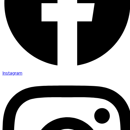
Instagram