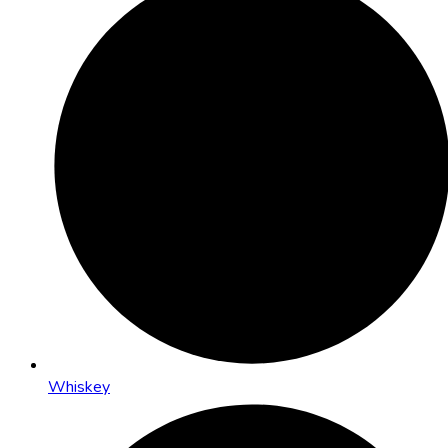
Whiskey