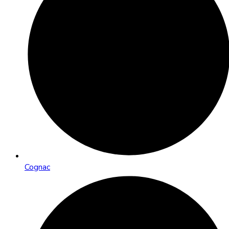
Cognac