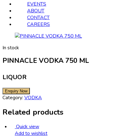
EVENTS
ABOUT
CONTACT
CAREERS
In stock
PINNACLE VODKA 750 ML
LIQUOR
Category:
VODKA
Related products
Quick view
Add to wishlist