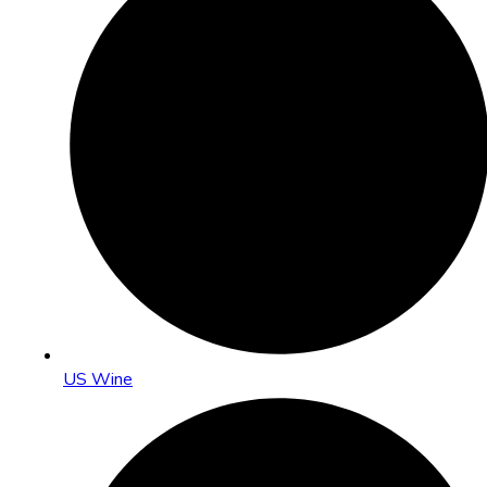
US Wine