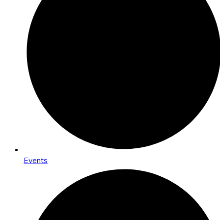
Events