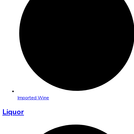
Imported Wine
Liquor