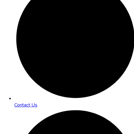
Contact Us