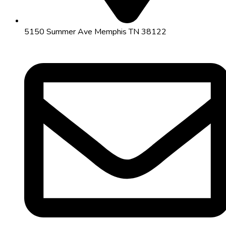
5150 Summer Ave Memphis TN 38122