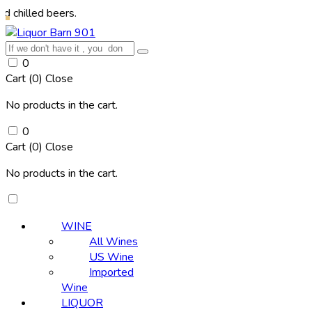
 beers.
0
Cart (
0
)
Close
No products in the cart.
0
Cart (
0
)
Close
No products in the cart.
WINE
All Wines
US Wine
Imported
Wine
LIQUOR