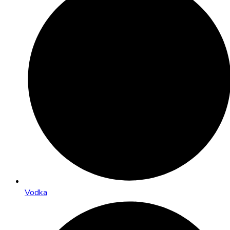
Vodka