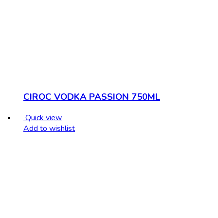
CIROC VODKA PASSION 750ML
Quick view
Add to wishlist