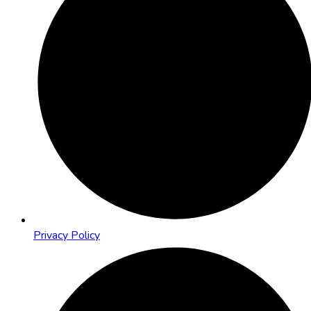
Privacy Policy