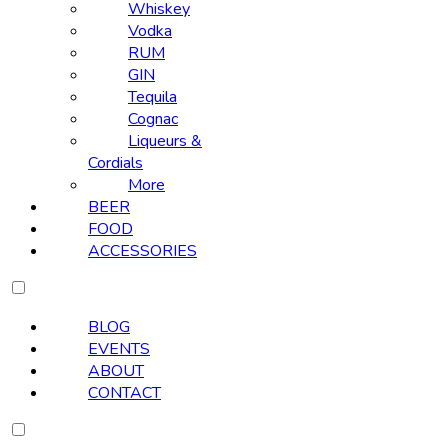
Whiskey
Vodka
RUM
GIN
Tequila
Cognac
Liqueurs &
Cordials
More
BEER
FOOD
ACCESSORIES
BLOG
EVENTS
ABOUT
CONTACT