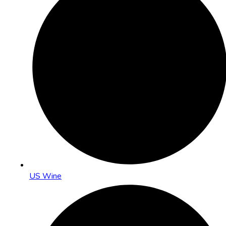
US Wine