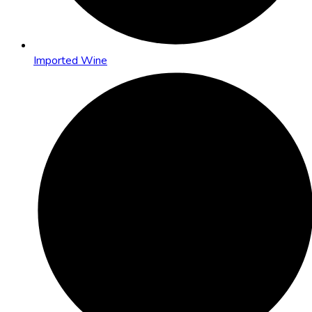
Imported Wine