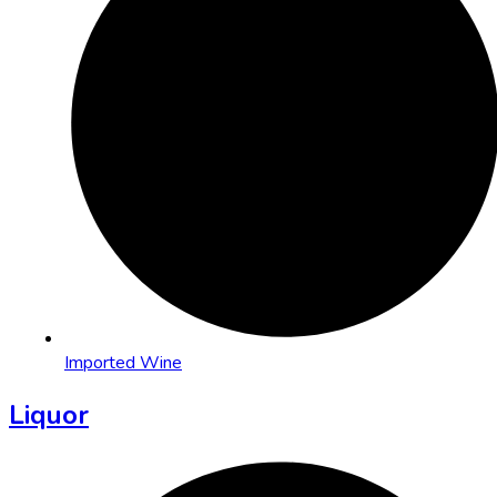
Imported Wine
Liquor