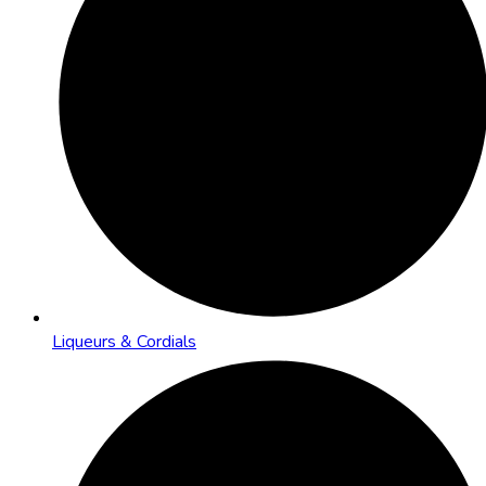
Liqueurs & Cordials