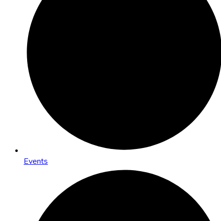
Events