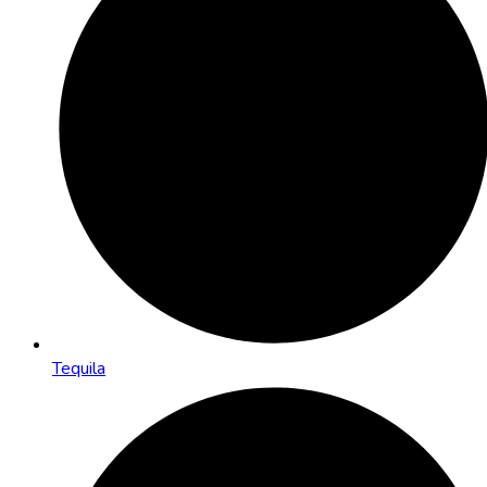
Tequila