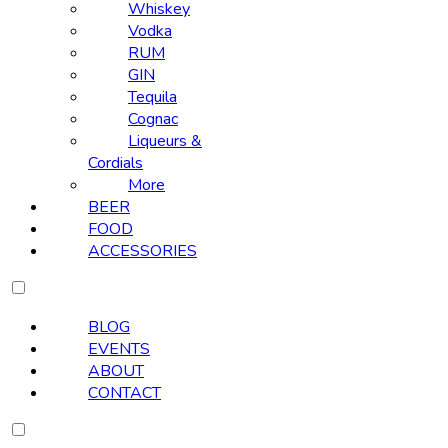
Whiskey
Vodka
RUM
GIN
Tequila
Cognac
Liqueurs &
Cordials
More
BEER
FOOD
ACCESSORIES
BLOG
EVENTS
ABOUT
CONTACT