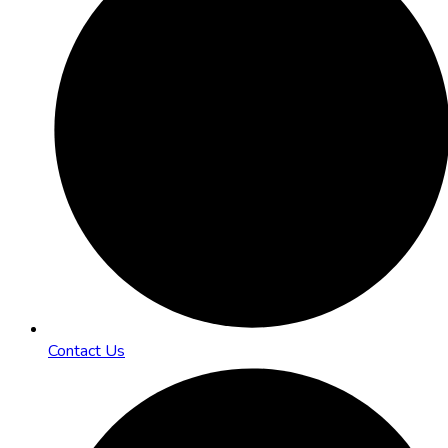
Contact Us