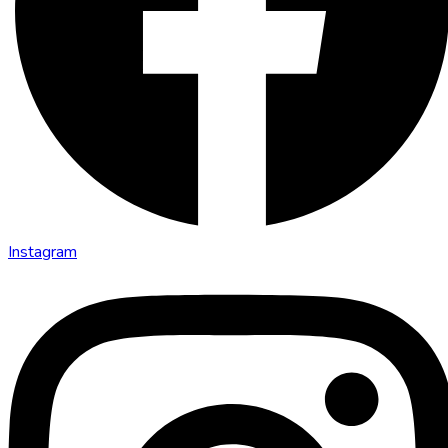
Instagram