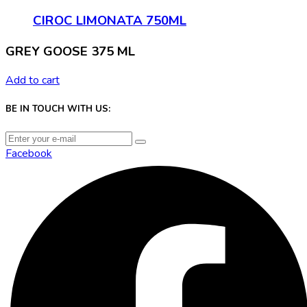
CIROC LIMONATA 750ML
GREY GOOSE 375 ML
Add to cart
BE IN TOUCH WITH US:
Facebook