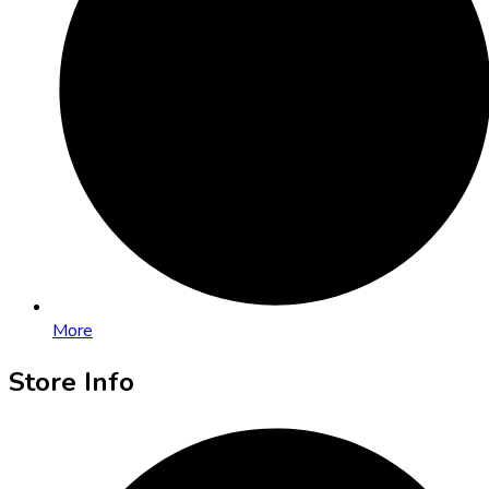
More
Store Info