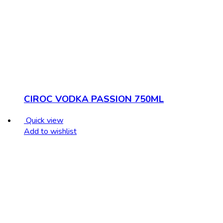
CIROC VODKA PASSION 750ML
Quick view
Add to wishlist