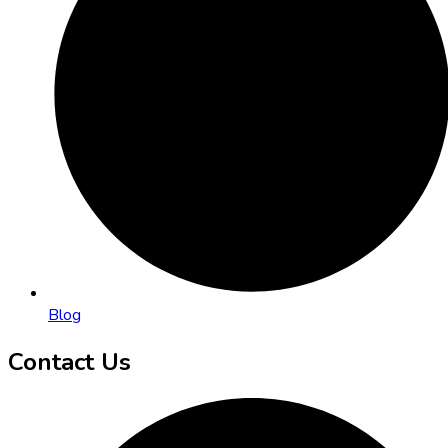
Blog
Contact Us