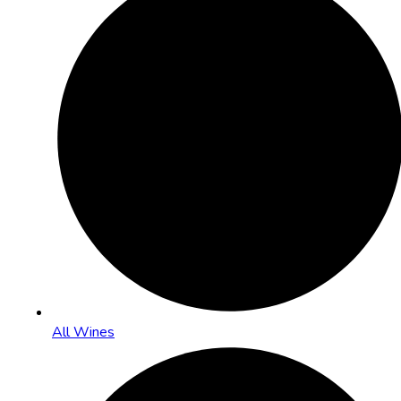
All Wines