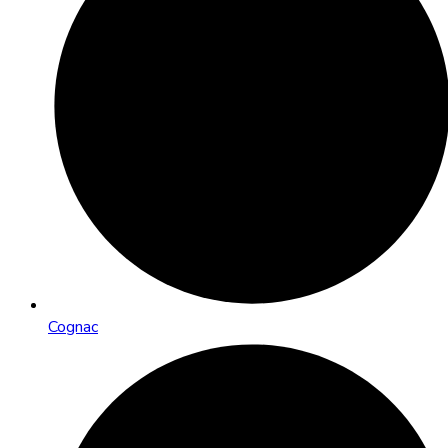
Cognac