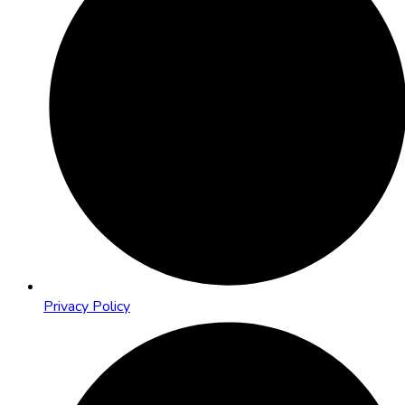
Privacy Policy