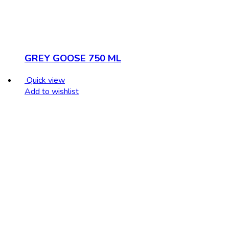
GREY GOOSE 750 ML
Quick view
Add to wishlist