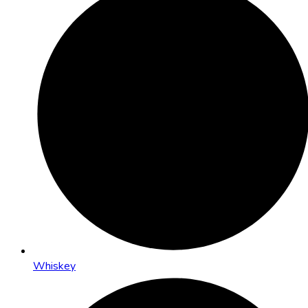
Whiskey