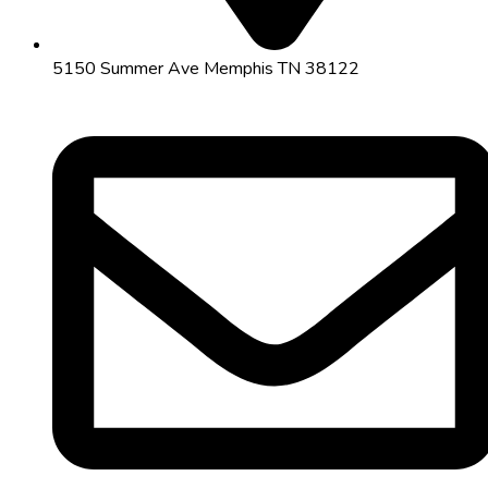
5150 Summer Ave Memphis TN 38122