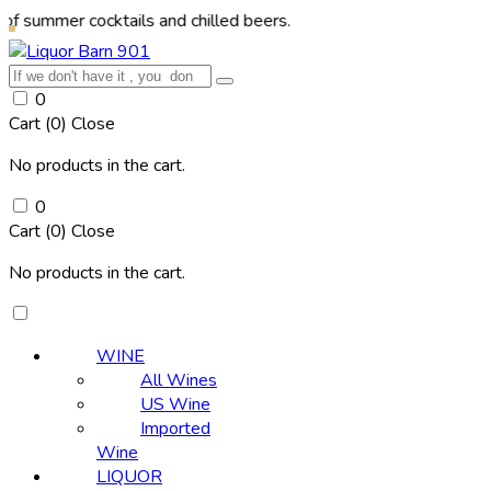
r cocktails and chilled beers.
0
Cart (
0
)
Close
No products in the cart.
0
Cart (
0
)
Close
No products in the cart.
WINE
All Wines
US Wine
Imported
Wine
LIQUOR