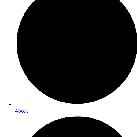
About