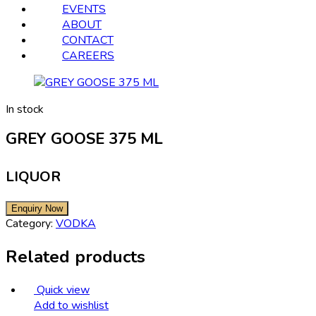
EVENTS
ABOUT
CONTACT
CAREERS
In stock
GREY GOOSE 375 ML
LIQUOR
Category:
VODKA
Related products
Quick view
Add to wishlist