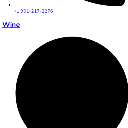
+1 901-217-2276
Wine