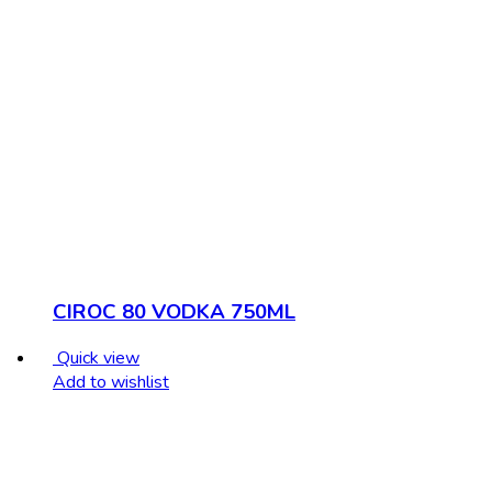
CIROC 80 VODKA 750ML
Quick view
Add to wishlist