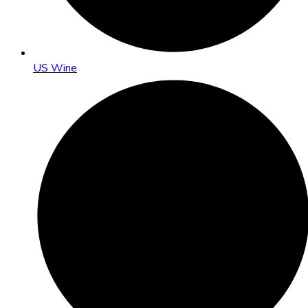
US Wine