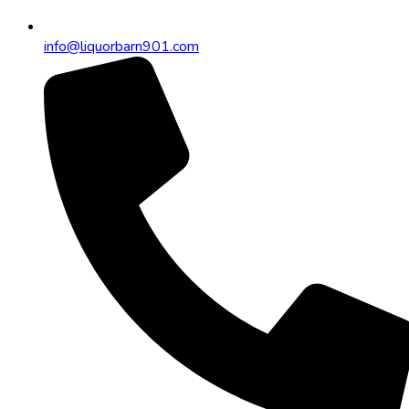
info@liquorbarn901.com