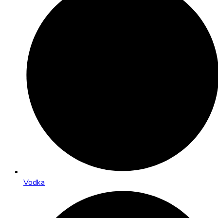
Vodka