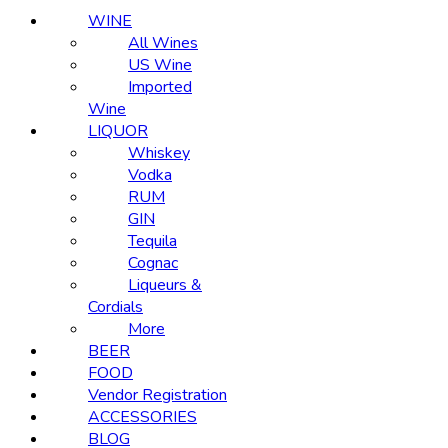
WINE
All Wines
US Wine
Imported
Wine
LIQUOR
Whiskey
Vodka
RUM
GIN
Tequila
Cognac
Liqueurs &
Cordials
More
BEER
FOOD
Vendor Registration
ACCESSORIES
BLOG