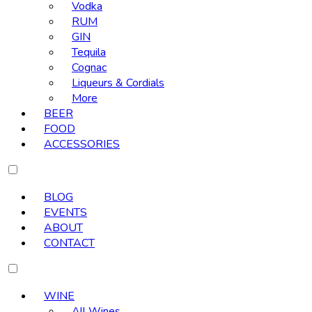
Vodka
RUM
GIN
Tequila
Cognac
Liqueurs & Cordials
More
BEER
FOOD
ACCESSORIES
BLOG
EVENTS
ABOUT
CONTACT
WINE
All Wines