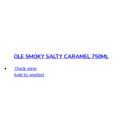
OLE SMOKY SALTY CARAMEL 750ML
Quick view
Add to wishlist