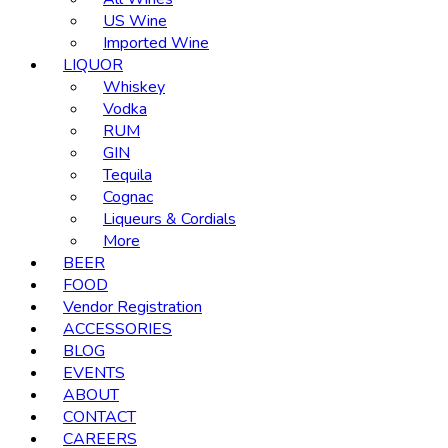
US Wine
Imported Wine
LIQUOR
Whiskey
Vodka
RUM
GIN
Tequila
Cognac
Liqueurs & Cordials
More
BEER
FOOD
Vendor Registration
ACCESSORIES
BLOG
EVENTS
ABOUT
CONTACT
CAREERS