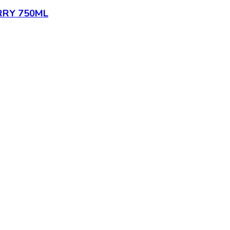
RY 750ML