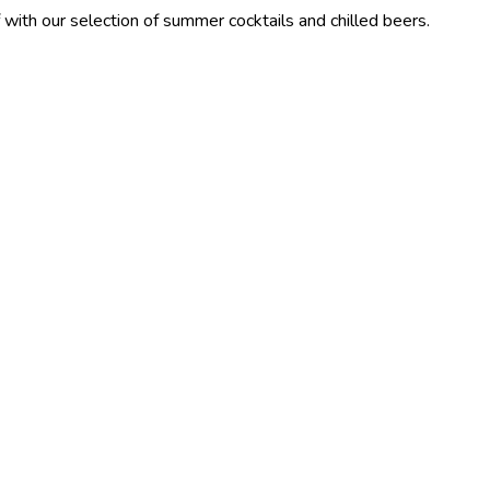
lection of summer cocktails and chilled beers.