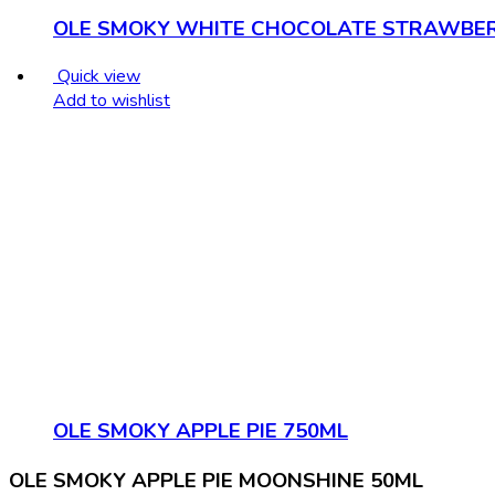
OLE SMOKY WHITE CHOCOLATE STRAWBER
Quick view
Add to wishlist
OLE SMOKY APPLE PIE 750ML
OLE SMOKY APPLE PIE MOONSHINE 50ML