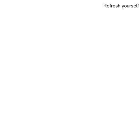
Refresh yourself with our se