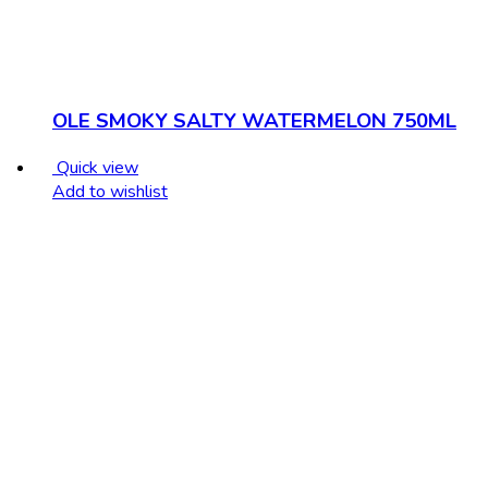
OLE SMOKY SALTY WATERMELON 750ML
Quick view
Add to wishlist