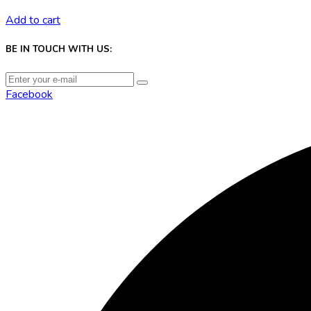
Add to cart
BE IN TOUCH WITH US:
Facebook