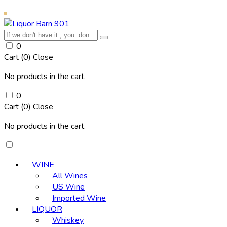
0
Cart (
0
)
Close
No products in the cart.
0
Cart (
0
)
Close
No products in the cart.
WINE
All Wines
US Wine
Imported Wine
LIQUOR
Whiskey