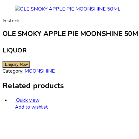
In stock
OLE SMOKY APPLE PIE MOONSHINE 50M
LIQUOR
Category:
MOONSHINE
Related products
Quick view
Add to wishlist