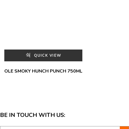
QUICK VIEW
OLE SMOKY HUNCH PUNCH 750ML
BE IN TOUCH WITH US: