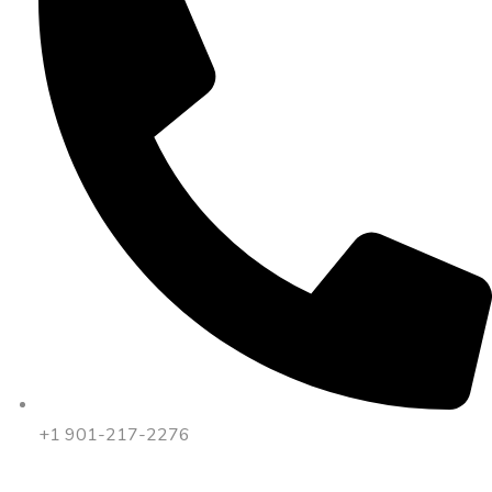
+1 901-217-2276