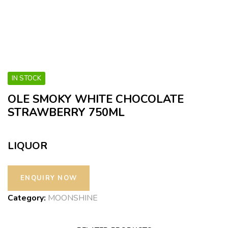
IN STOCK
OLE SMOKY WHITE CHOCOLATE
STRAWBERRY 750ML
LIQUOR
Category:
MOONSHINE