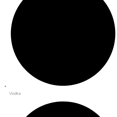
Vodka