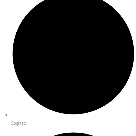
Cognac