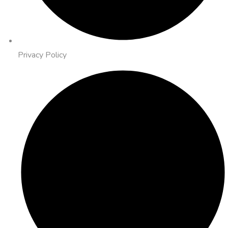
Privacy Policy