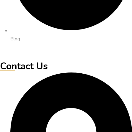
Blog
Contact Us