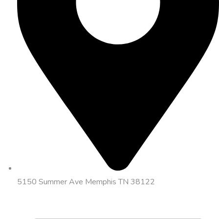
5150 Summer Ave Memphis TN 38122