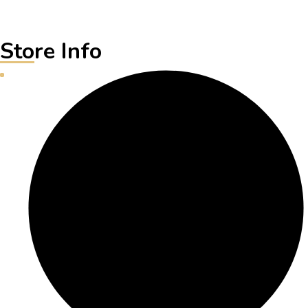
Store Info