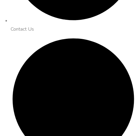
Contact Us