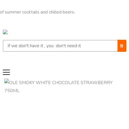
r cocktails and chilled beers.