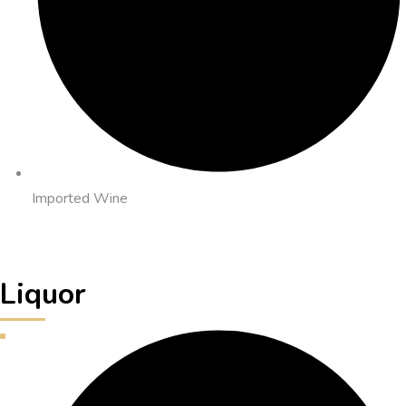
Imported Wine
Liquor