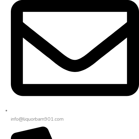
info@liquorbarn901.com