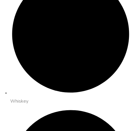
Whiskey