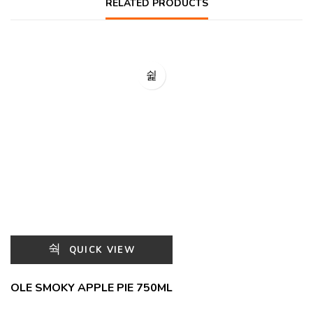
RELATED PRODUCTS
QUICK VIEW
OLE SMOKY APPLE PIE 750ML