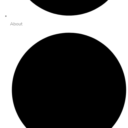
About