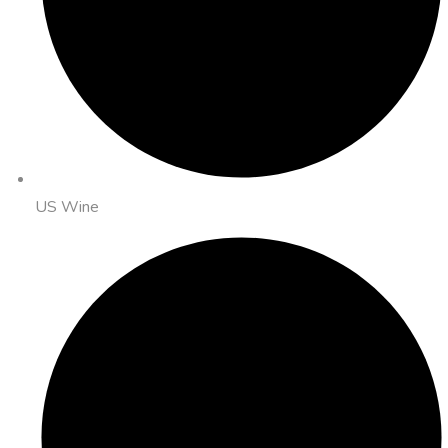
US Wine