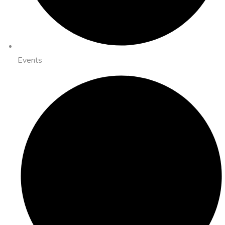
Events