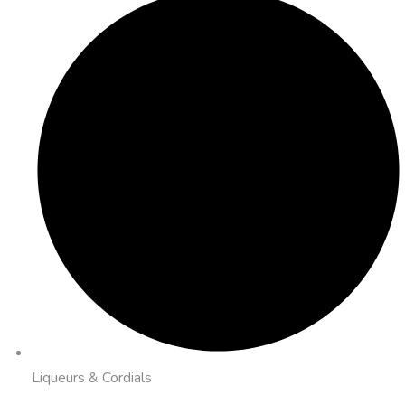
Liqueurs & Cordials