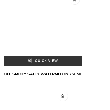
QUICK VIEW
OLE SMOKY SALTY WATERMELON 750ML