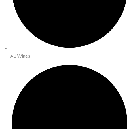
All Wines