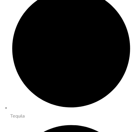
Tequila