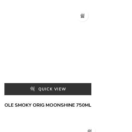
QUICK VIEW
OLE SMOKY ORIG MOONSHINE 750ML