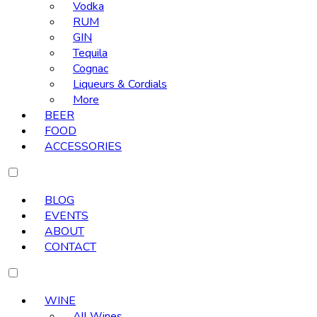
Vodka
RUM
GIN
Tequila
Cognac
Liqueurs & Cordials
More
BEER
FOOD
ACCESSORIES
BLOG
EVENTS
ABOUT
CONTACT
WINE
All Wines