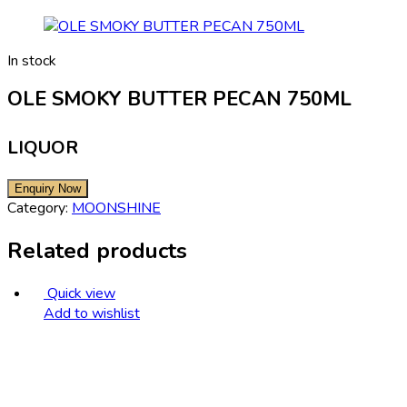
In stock
OLE SMOKY BUTTER PECAN 750ML
LIQUOR
Category:
MOONSHINE
Related products
Quick view
Add to wishlist