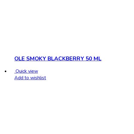
OLE SMOKY BLACKBERRY 50 ML
Quick view
Add to wishlist