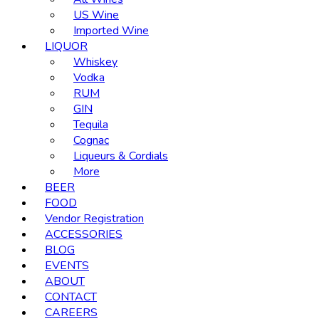
US Wine
Imported Wine
LIQUOR
Whiskey
Vodka
RUM
GIN
Tequila
Cognac
Liqueurs & Cordials
More
BEER
FOOD
Vendor Registration
ACCESSORIES
BLOG
EVENTS
ABOUT
CONTACT
CAREERS