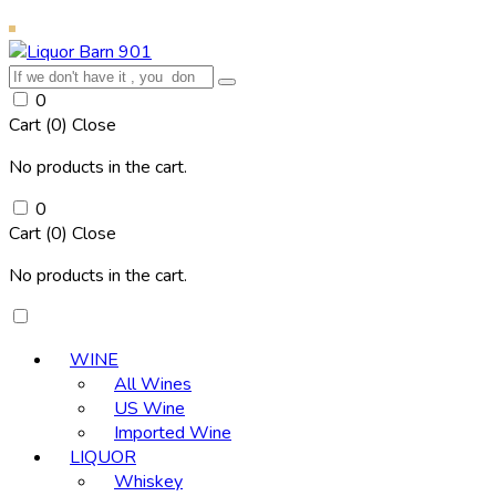
0
Cart (
0
)
Close
No products in the cart.
0
Cart (
0
)
Close
No products in the cart.
WINE
All Wines
US Wine
Imported Wine
LIQUOR
Whiskey