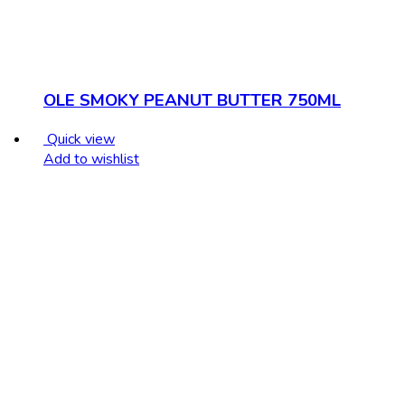
OLE SMOKY PEANUT BUTTER 750ML
Quick view
Add to wishlist