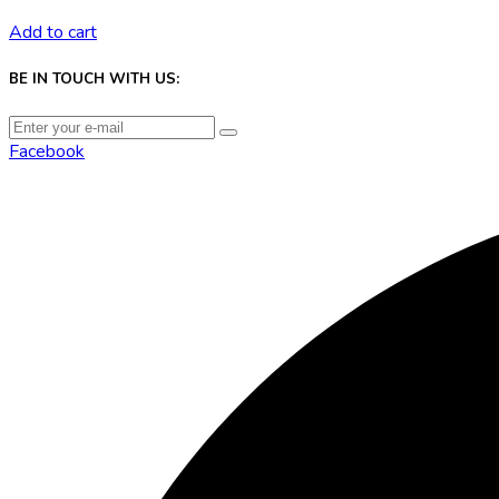
Add to cart
BE IN TOUCH WITH US:
Facebook