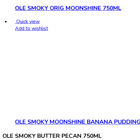
OLE SMOKY ORIG MOONSHINE 750ML
Quick view
Add to wishlist
OLE SMOKY MOONSHINE BANANA PUDDING
OLE SMOKY BUTTER PECAN 750ML