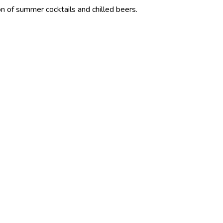
 cocktails and chilled beers.