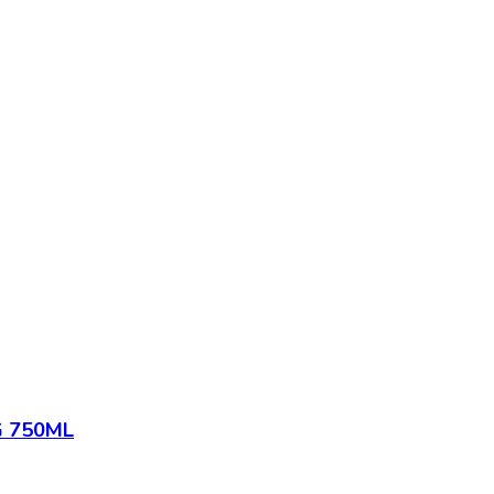
 750ML