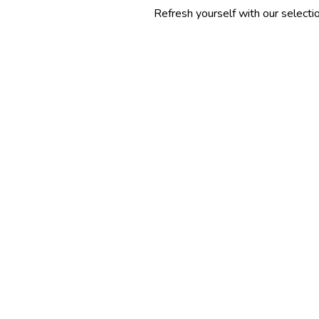
Refresh yourself with our selection of summer