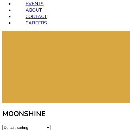
EVENTS
ABOUT
CONTACT
CAREERS
MOONSHINE