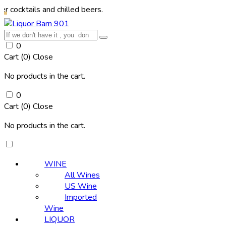
s and chilled beers.
0
Cart (
0
)
Close
No products in the cart.
0
Cart (
0
)
Close
No products in the cart.
WINE
All Wines
US Wine
Imported
Wine
LIQUOR