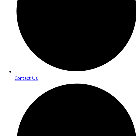
Contact Us