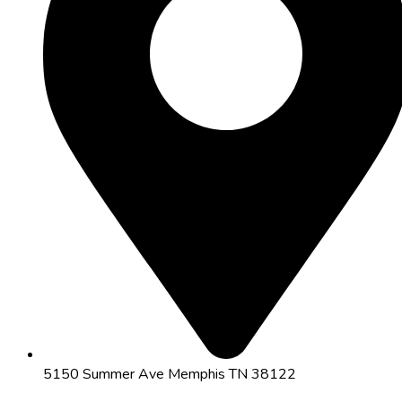
5150 Summer Ave Memphis TN 38122