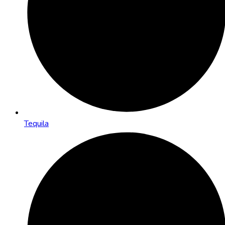
Tequila