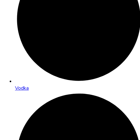
Vodka