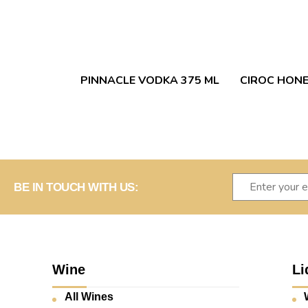
PINNACLE VODKA 375 ML
CIROC HONE
BE IN TOUCH WITH US:
Wine
Li
All Wines