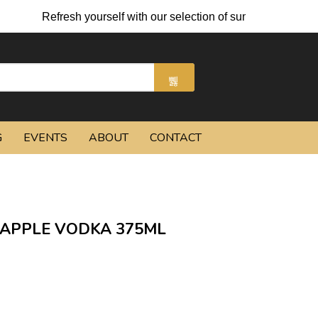
Refresh yourself with our selection of summer cocktails an
G
EVENTS
ABOUT
CONTACT
APPLE VODKA 375ML