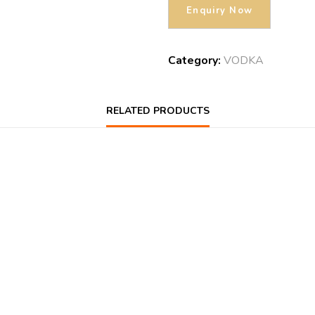
Category:
VODKA
RELATED PRODUCTS