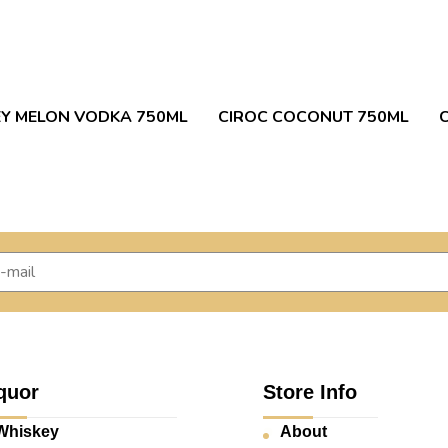
Y MELON VODKA 750ML
CIROC COCONUT 750ML
quor
Store Info
Whiskey
About