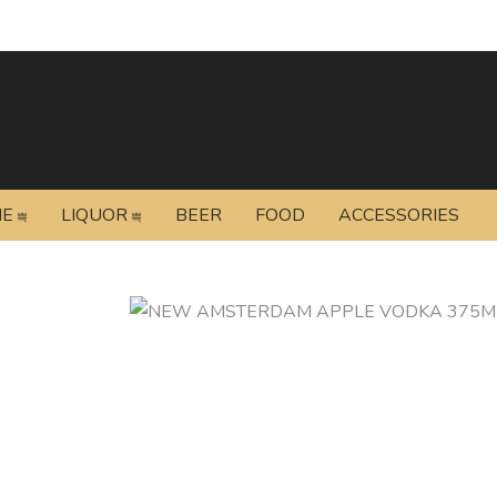
NE
LIQUOR
BEER
FOOD
ACCESSORIES