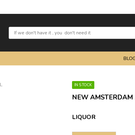
BLO
IN STOCK
NEW AMSTERDAM 
LIQUOR