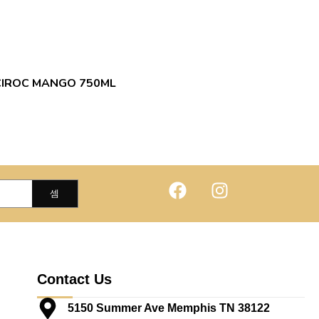
CIROC MANGO 750ML
Contact Us
5150 Summer Ave Memphis TN 38122