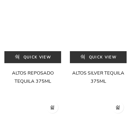
QUICK VIEW
QUICK VIEW
ALTOS REPOSADO
ALTOS SILVER TEQUILA
TEQUILA 375ML
375ML