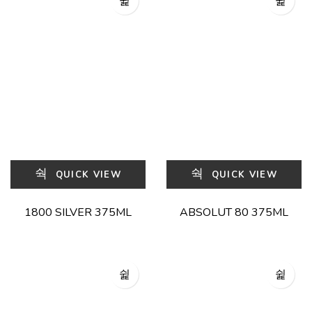
QUICK VIEW
QUICK VIEW
1800 SILVER 375ML
ABSOLUT 80 375ML