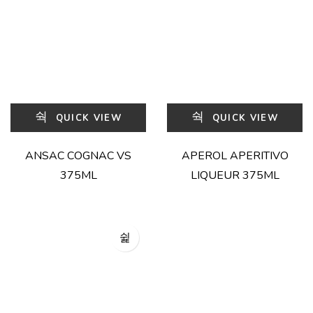
QUICK VIEW
QUICK VIEW
ANSAC COGNAC VS
APEROL APERITIVO
375ML
LIQUEUR 375ML