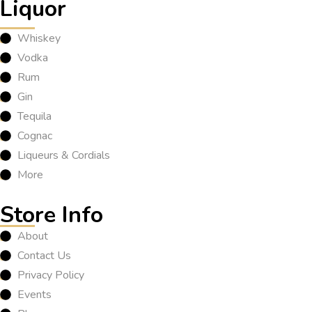
Liquor
Whiskey
Vodka
Rum
Gin
Tequila
Cognac
Liqueurs & Cordials
More
Store Info
About
Contact Us
Privacy Policy
Events