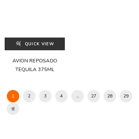
QUICK VIEW
AVION REPOSADO
TEQUILA 375ML
1
2
3
4
…
27
28
29