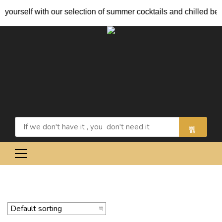
ourself with our selection of summer cocktails and chilled beers