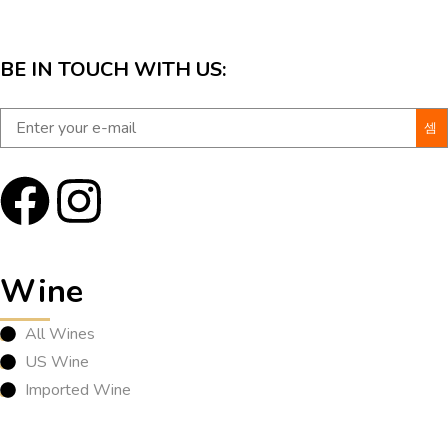
BE IN TOUCH WITH US:
Wine
All Wines
US Wine
Imported Wine