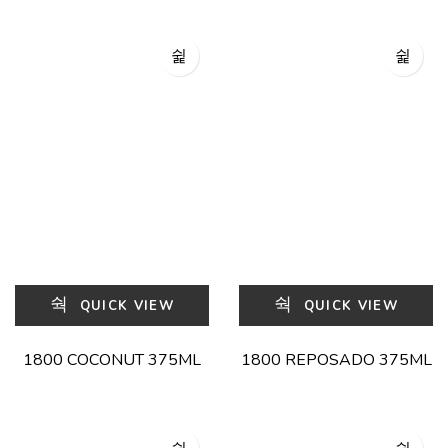
QUICK VIEW
QUICK VIEW
1800 COCONUT 375ML
1800 REPOSADO 375ML