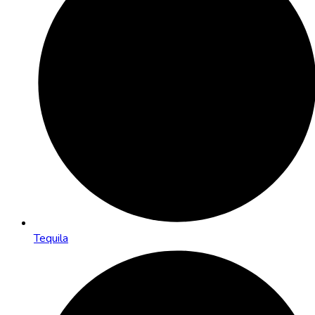
Tequila