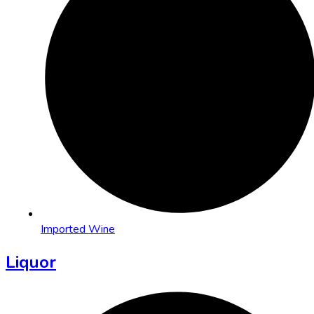
Imported Wine
Liquor