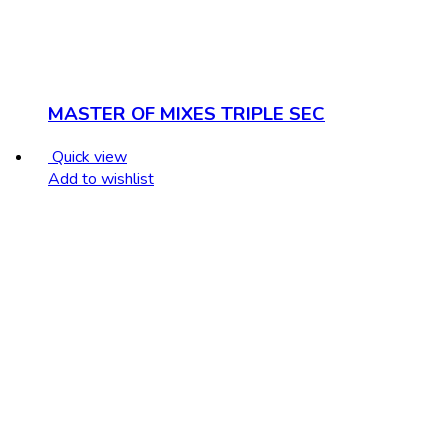
MASTER OF MIXES TRIPLE SEC
Quick view
Add to wishlist