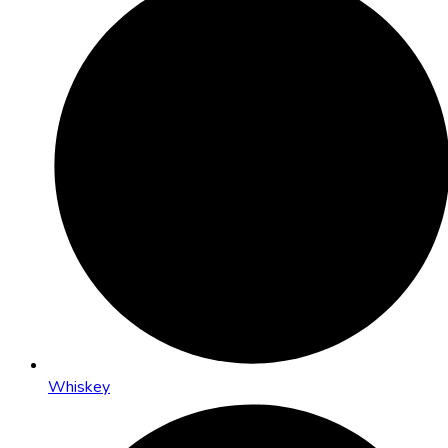
Whiskey