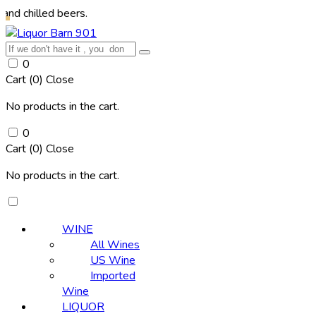
lled beers.
0
Cart (
0
)
Close
No products in the cart.
0
Cart (
0
)
Close
No products in the cart.
WINE
All Wines
US Wine
Imported
Wine
LIQUOR