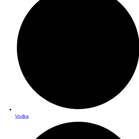
Vodka