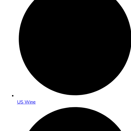
US Wine