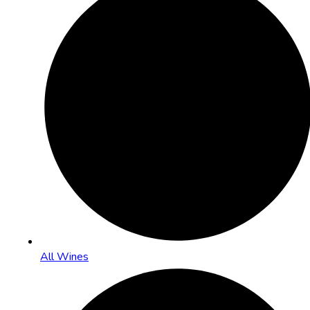
All Wines