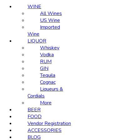
WINE
All Wines
US Wine
Imported
Wine
LIQUOR
Whiskey
Vodka
RUM
GIN
Tequila
Cognac
Liqueurs &
Cordials
More
BEER
FOOD
Vendor Registration
ACCESSORIES
BLOG