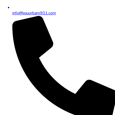
info@liquorbarn901.com