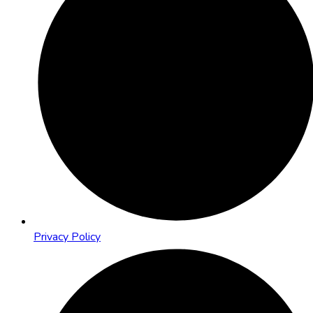
Privacy Policy