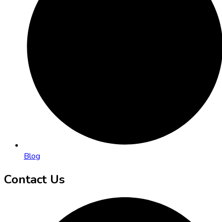
Blog
Contact Us