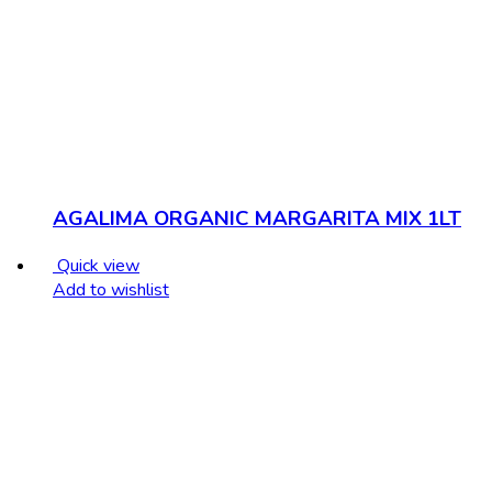
AGALIMA ORGANIC MARGARITA MIX 1LT
Quick view
Add to wishlist