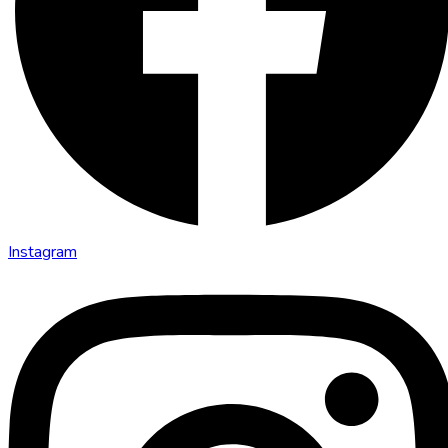
Instagram