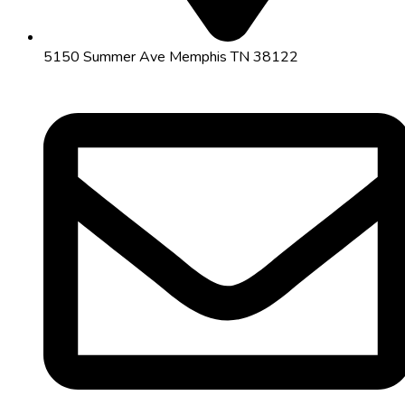
5150 Summer Ave Memphis TN 38122