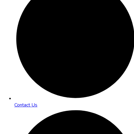
Contact Us