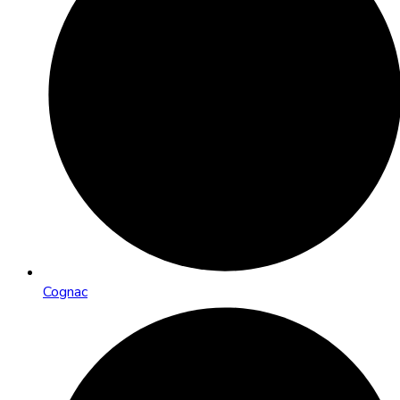
Cognac