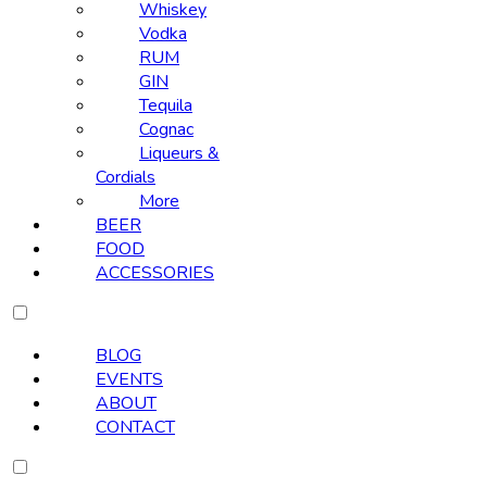
Whiskey
Vodka
RUM
GIN
Tequila
Cognac
Liqueurs &
Cordials
More
BEER
FOOD
ACCESSORIES
BLOG
EVENTS
ABOUT
CONTACT