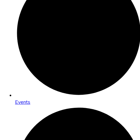
Events