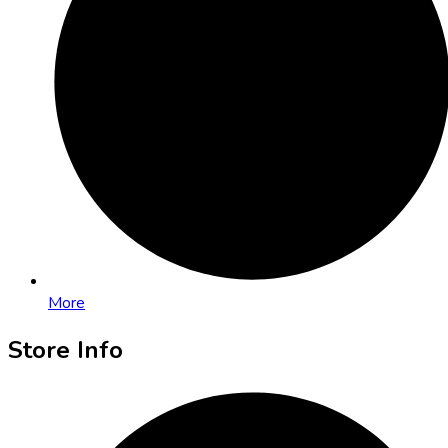
More
Store Info