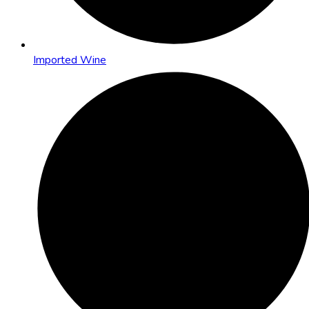
Imported Wine