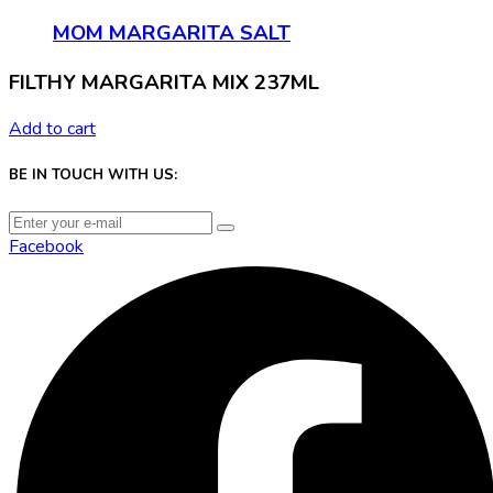
MOM MARGARITA SALT
FILTHY MARGARITA MIX 237ML
Add to cart
BE IN TOUCH WITH US:
Facebook