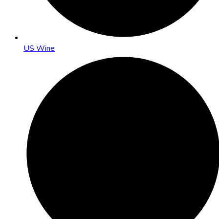
US Wine