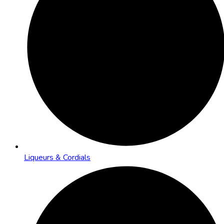
Liqueurs & Cordials