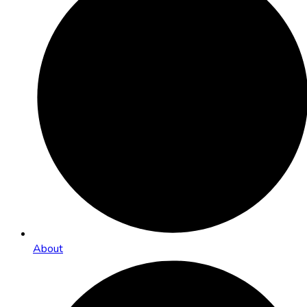
About