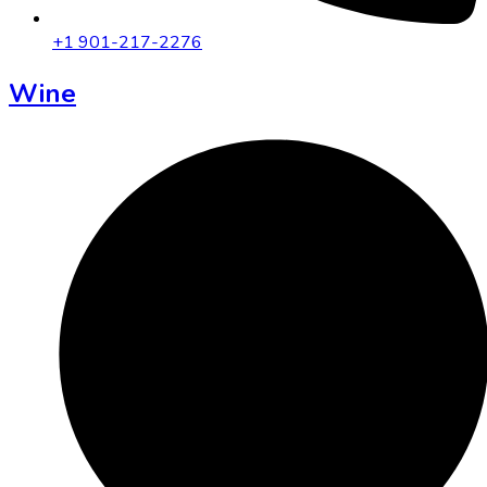
+1 901-217-2276
Wine