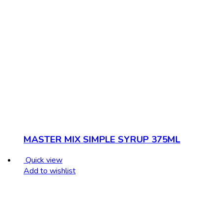
MASTER MIX SIMPLE SYRUP 375ML
Quick view
Add to wishlist