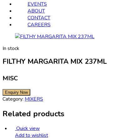
EVENTS
ABOUT
CONTACT
CAREERS
In stock
FILTHY MARGARITA MIX 237ML
MISC
Category:
MIXERS
Related products
Quick view
Add to wishlist