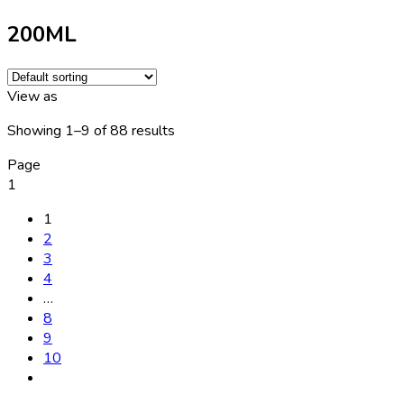
200ML
View as
Showing 1–9 of 88 results
Page
1
1
2
3
4
…
8
9
10