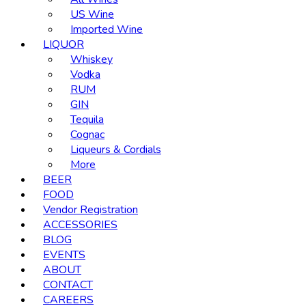
US Wine
Imported Wine
LIQUOR
Whiskey
Vodka
RUM
GIN
Tequila
Cognac
Liqueurs & Cordials
More
BEER
FOOD
Vendor Registration
ACCESSORIES
BLOG
EVENTS
ABOUT
CONTACT
CAREERS