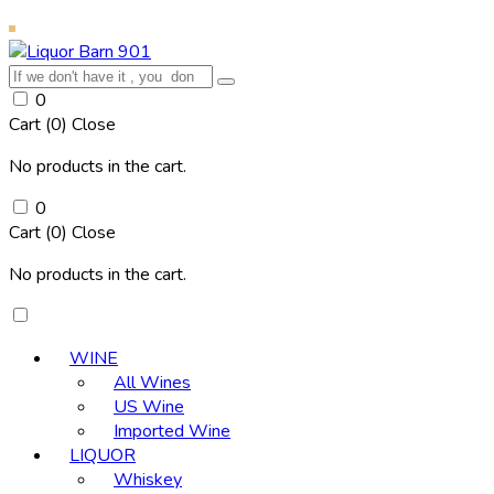
0
Cart (
0
)
Close
No products in the cart.
0
Cart (
0
)
Close
No products in the cart.
WINE
All Wines
US Wine
Imported Wine
LIQUOR
Whiskey