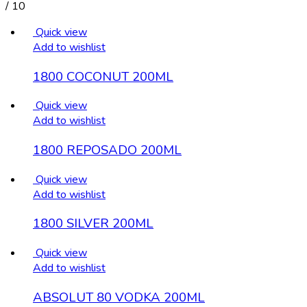
/
10
Quick view
Add to wishlist
1800 COCONUT 200ML
Quick view
Add to wishlist
1800 REPOSADO 200ML
Quick view
Add to wishlist
1800 SILVER 200ML
Quick view
Add to wishlist
ABSOLUT 80 VODKA 200ML