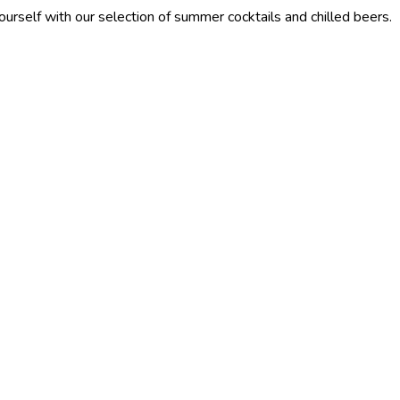
our selection of summer cocktails and chilled beers.