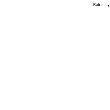
Refresh yourself with 