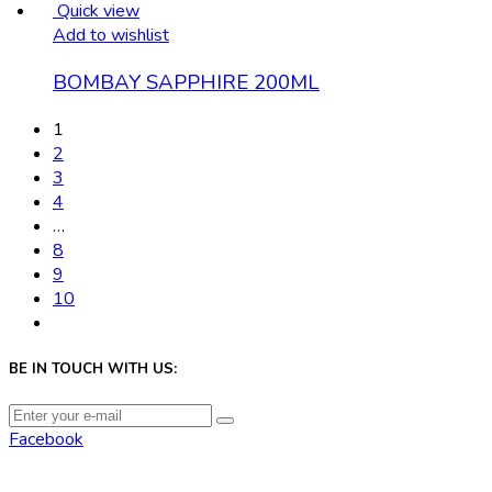
Quick view
Add to wishlist
BOMBAY SAPPHIRE 200ML
1
2
3
4
…
8
9
10
BE IN TOUCH WITH US:
Facebook