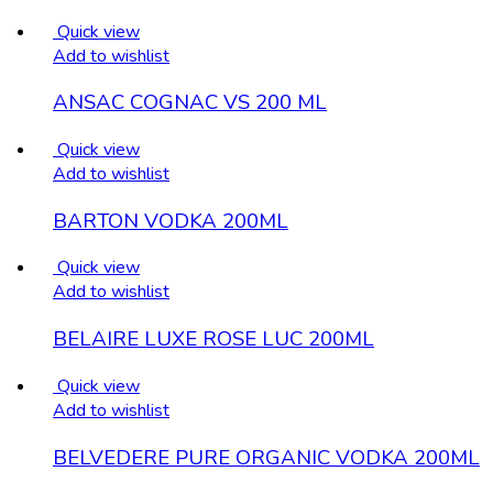
Quick view
Add to wishlist
ANSAC COGNAC VS 200 ML
Quick view
Add to wishlist
BARTON VODKA 200ML
Quick view
Add to wishlist
BELAIRE LUXE ROSE LUC 200ML
Quick view
Add to wishlist
BELVEDERE PURE ORGANIC VODKA 200ML