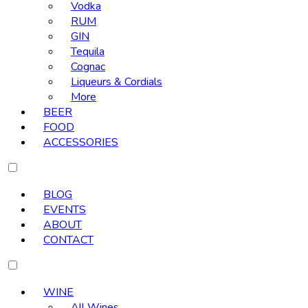
Vodka
RUM
GIN
Tequila
Cognac
Liqueurs & Cordials
More
BEER
FOOD
ACCESSORIES
BLOG
EVENTS
ABOUT
CONTACT
WINE
All Wines