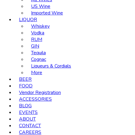
US Wine
Imported Wine
LIQUOR
Whiskey
Vodka
RUM
GIN
Tequila
Cognac
Liqueurs & Cordials
More
BEER
FOOD
Vendor Registration
ACCESSORIES
BLOG
EVENTS
ABOUT
CONTACT
CAREERS