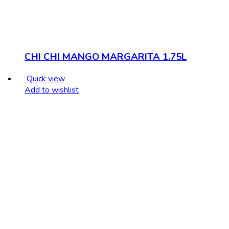
CHI CHI MANGO MARGARITA 1.75L
Quick view
Add to wishlist