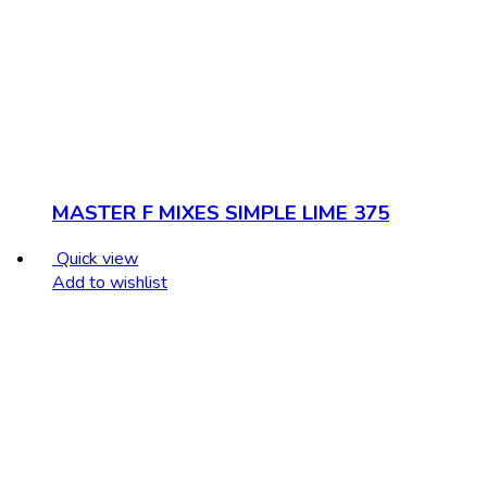
MASTER F MIXES SIMPLE LIME 375
Quick view
Add to wishlist