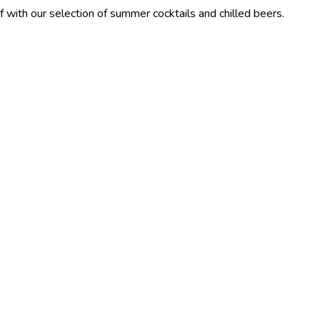
election of summer cocktails and chilled beers.