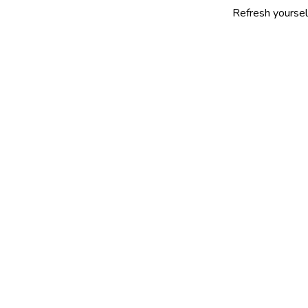
Refresh yourself with our s