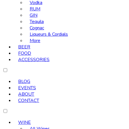
Vodka
RUM
GIN
Tequila
Cognac
Liqueurs & Cordials
More
BEER
FOOD
ACCESSORIES
BLOG
EVENTS
ABOUT
CONTACT
WINE
All Wines