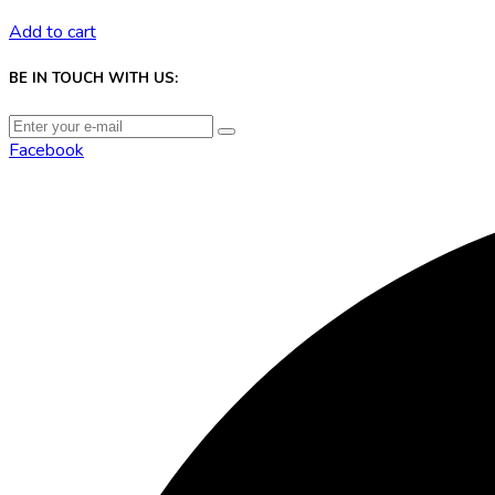
Add to cart
BE IN TOUCH WITH US:
Facebook