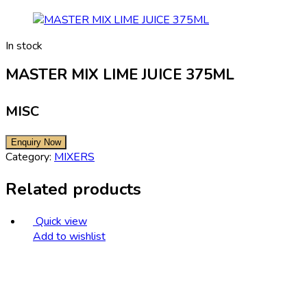
In stock
MASTER MIX LIME JUICE 375ML
MISC
Category:
MIXERS
Related products
Quick view
Add to wishlist