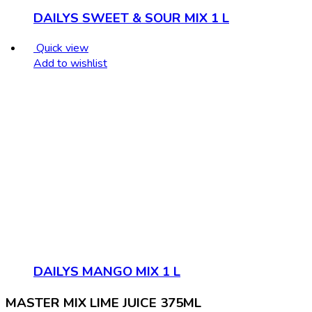
DAILYS SWEET & SOUR MIX 1 L
Quick view
Add to wishlist
DAILYS MANGO MIX 1 L
MASTER MIX LIME JUICE 375ML