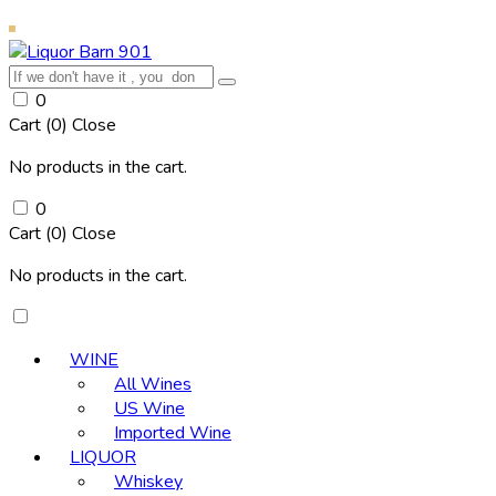
0
Cart (
0
)
Close
No products in the cart.
0
Cart (
0
)
Close
No products in the cart.
WINE
All Wines
US Wine
Imported Wine
LIQUOR
Whiskey