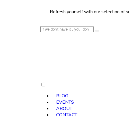
Refresh yourself with our selection of summer cockt
BLOG
EVENTS
ABOUT
CONTACT