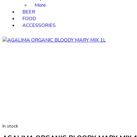
More
BEER
FOOD
ACCESSORIES
In stock