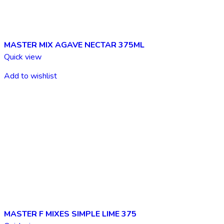
MASTER MIX AGAVE NECTAR 375ML
Quick view
Add to wishlist
MASTER F MIXES SIMPLE LIME 375