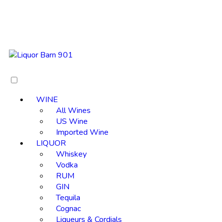
WINE
All Wines
US Wine
Imported Wine
LIQUOR
Whiskey
Vodka
RUM
GIN
Tequila
Cognac
Liqueurs & Cordials