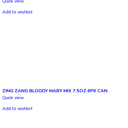
Quick view
Add to wishlist
ZING ZANG BLOODY MARY MIX 7.5OZ 6PK CAN
Quick view
Add to wishlist