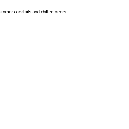
ails and chilled beers.