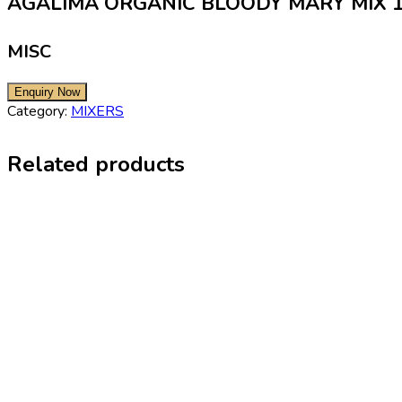
AGALIMA ORGANIC BLOODY MARY MIX 
MISC
Category:
MIXERS
Related products