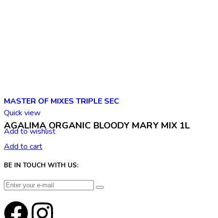
MASTER OF MIXES TRIPLE SEC
Quick view
AGALIMA ORGANIC BLOODY MARY MIX 1L
Add to wishlist
Add to cart
BE IN TOUCH WITH US: