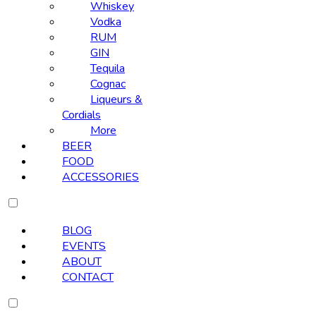
Whiskey
Vodka
RUM
GIN
Tequila
Cognac
Liqueurs &
Cordials
More
BEER
FOOD
ACCESSORIES
BLOG
EVENTS
ABOUT
CONTACT