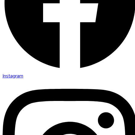
Instagram