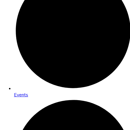
Events