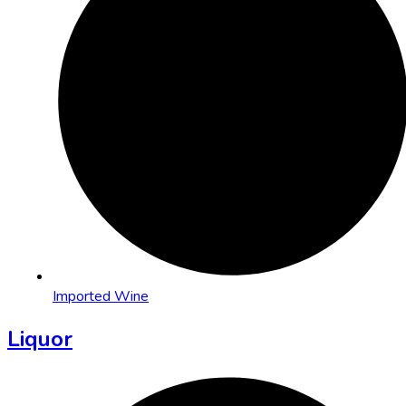
Imported Wine
Liquor