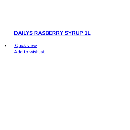
DAILYS RASBERRY SYRUP 1L
Quick view
Add to wishlist