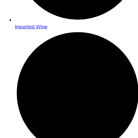
Imported Wine