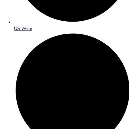
US Wine