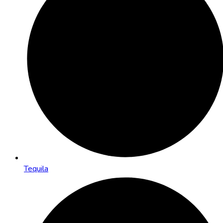
Tequila