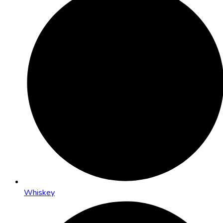
Whiskey