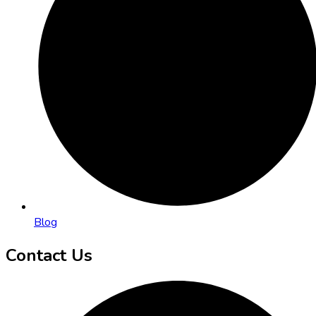
Blog
Contact Us