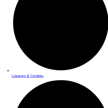
Liqueurs & Cordials