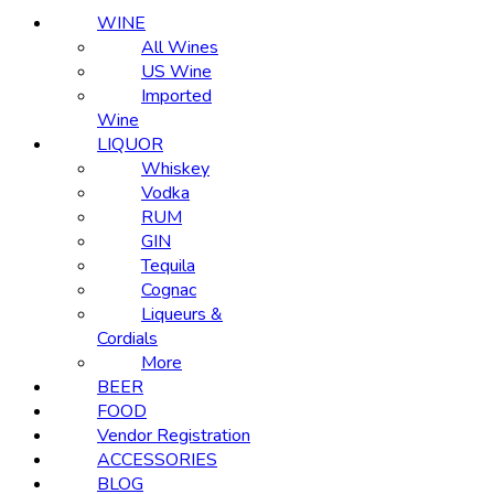
WINE
All Wines
US Wine
Imported
Wine
LIQUOR
Whiskey
Vodka
RUM
GIN
Tequila
Cognac
Liqueurs &
Cordials
More
BEER
FOOD
Vendor Registration
ACCESSORIES
BLOG