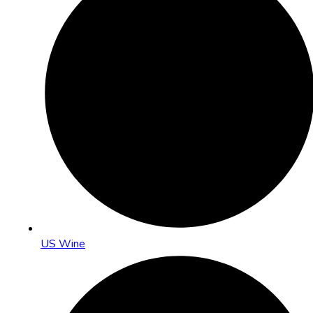
US Wine