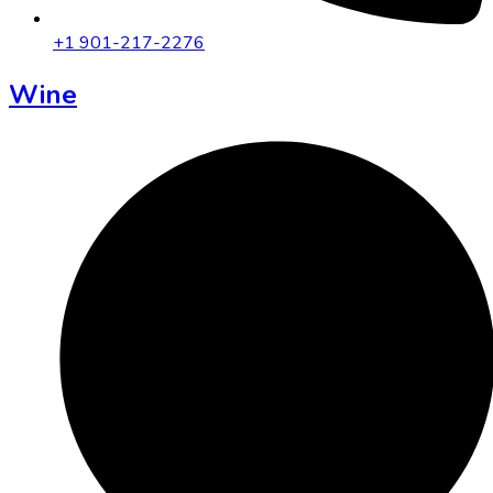
+1 901-217-2276
Wine