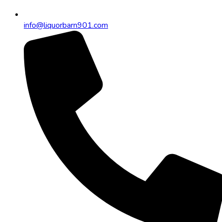
info@liquorbarn901.com