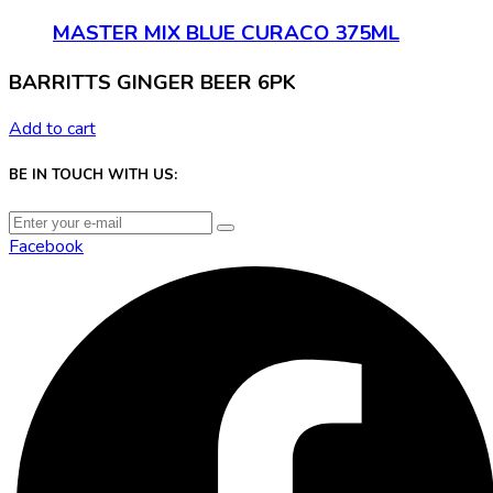
MASTER MIX BLUE CURACO 375ML
BARRITTS GINGER BEER 6PK
Add to cart
BE IN TOUCH WITH US:
Facebook