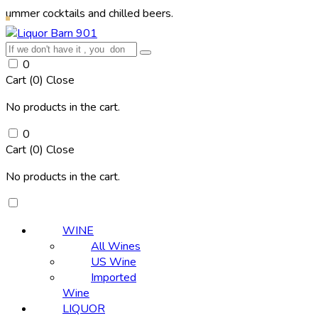
cktails and chilled beers.
0
Cart (
0
)
Close
No products in the cart.
0
Cart (
0
)
Close
No products in the cart.
WINE
All Wines
US Wine
Imported
Wine
LIQUOR