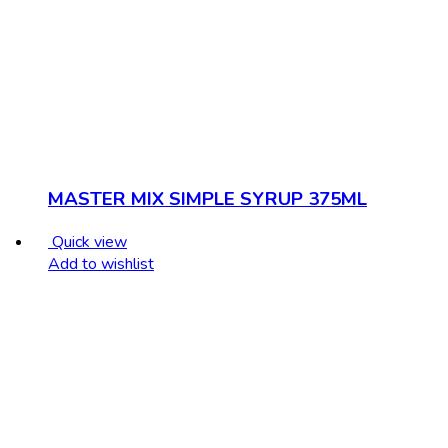
MASTER MIX SIMPLE SYRUP 375ML
Quick view
Add to wishlist