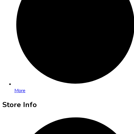
More
Store Info