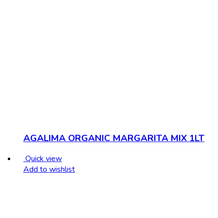
AGALIMA ORGANIC MARGARITA MIX 1LT
Quick view
Add to wishlist