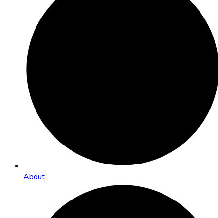
About