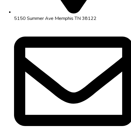
5150 Summer Ave Memphis TN 38122