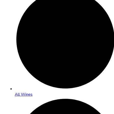
All Wines