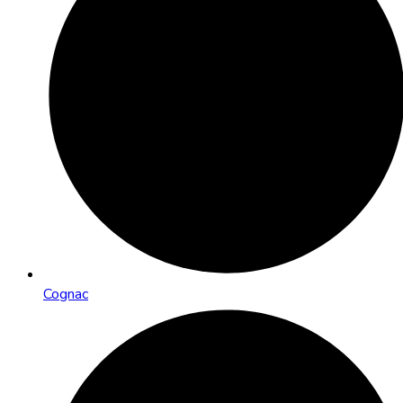
Cognac