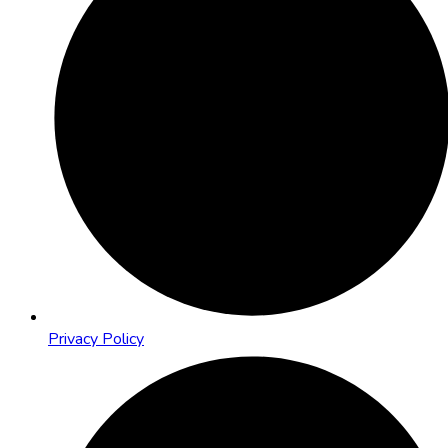
Privacy Policy