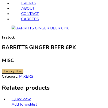
EVENTS
ABOUT
CONTACT
CAREERS
In stock
BARRITTS GINGER BEER 6PK
MISC
Category:
MIXERS
Related products
Quick view
Add to wishlist