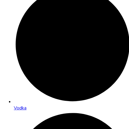
Vodka