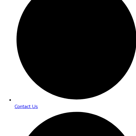
Contact Us