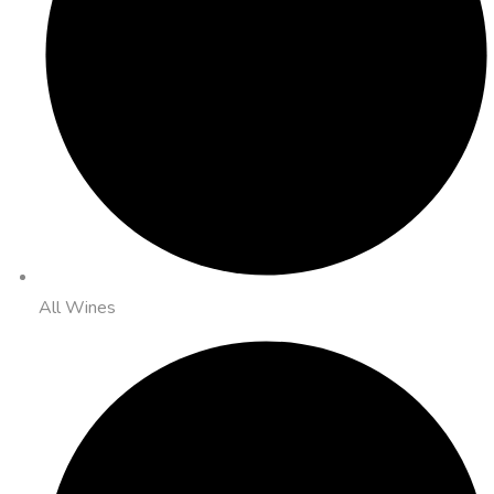
All Wines