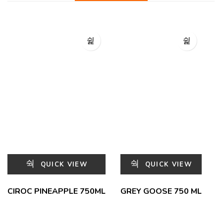
QUICK VIEW
QUICK VIEW
CIROC PINEAPPLE 750ML
GREY GOOSE 750 ML