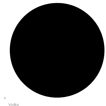
Vodka