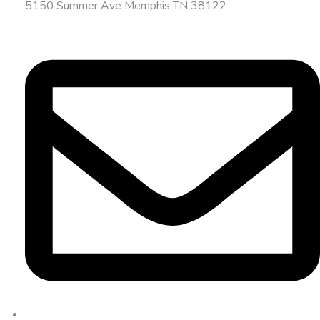
5150 Summer Ave Memphis TN 38122