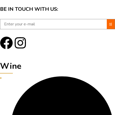
BE IN TOUCH WITH US:
Wine