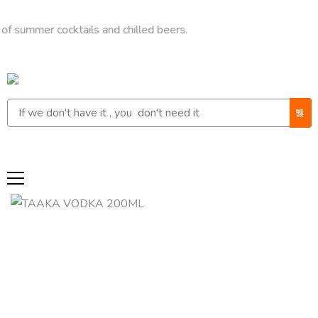
er cocktails and chilled beers.