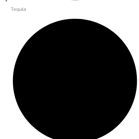
Tequila