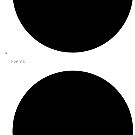
Events