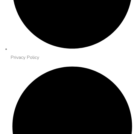
Privacy Policy