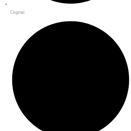
Cognac