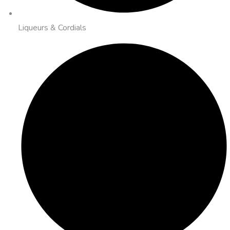
Liqueurs & Cordials