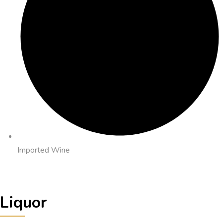
Imported Wine
Liquor