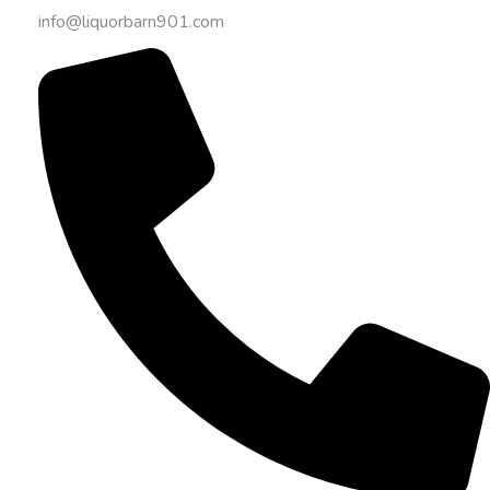
info@liquorbarn901.com