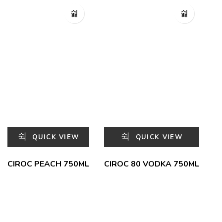
QUICK VIEW
QUICK VIEW
CIROC PEACH 750ML
CIROC 80 VODKA 750ML