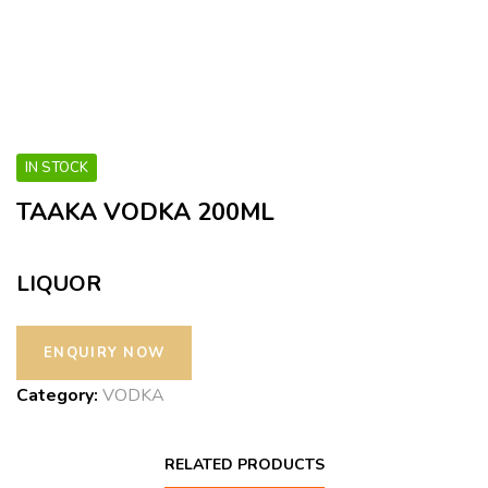
IN STOCK
TAAKA VODKA 200ML
LIQUOR
Category:
VODKA
RELATED PRODUCTS