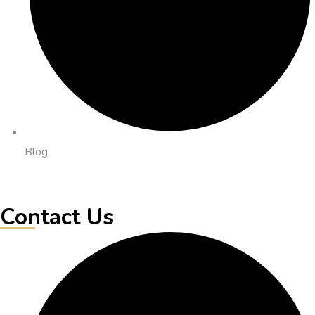
Blog
Contact Us