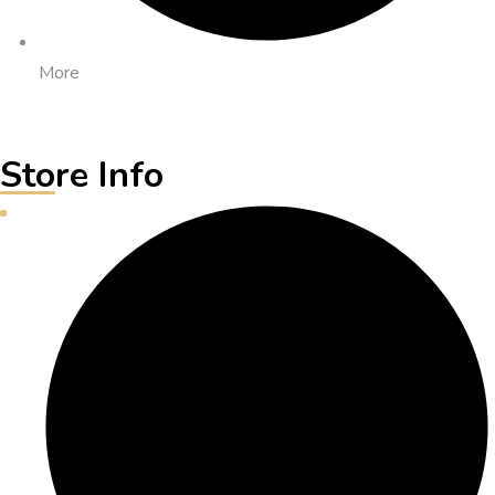
More
Store Info