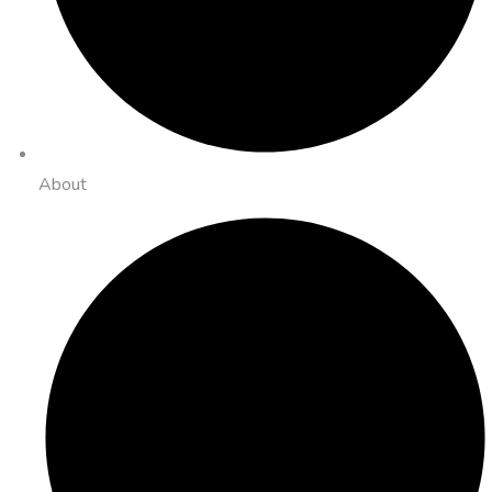
About