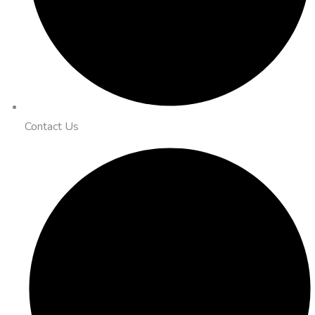
Contact Us