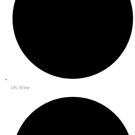
US Wine