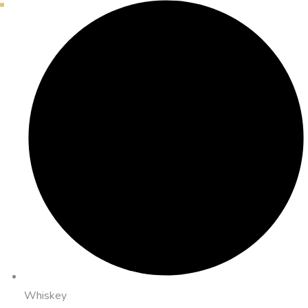
Whiskey