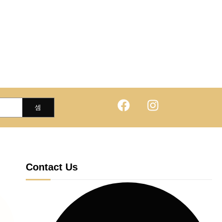
Contact Us