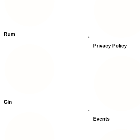
Rum
Privacy Policy
Gin
Events