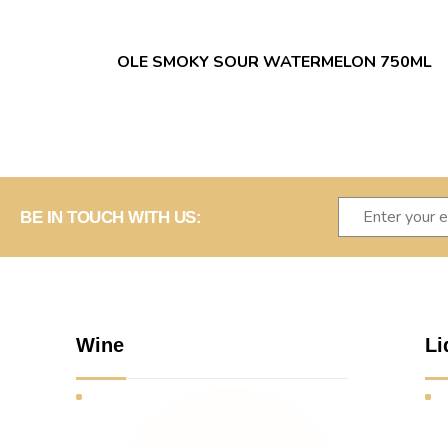
OLE SMOKY SOUR WATERMELON 750ML
BE IN TOUCH WITH US:
Wine
Li