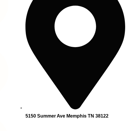
5150 Summer Ave Memphis TN 38122