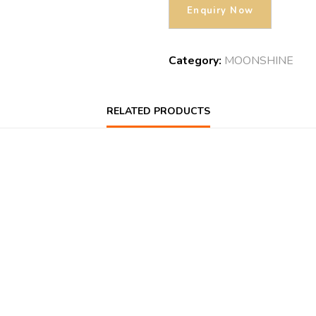
Category:
MOONSHINE
RELATED PRODUCTS