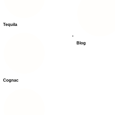
Tequila
Blog
Cognac