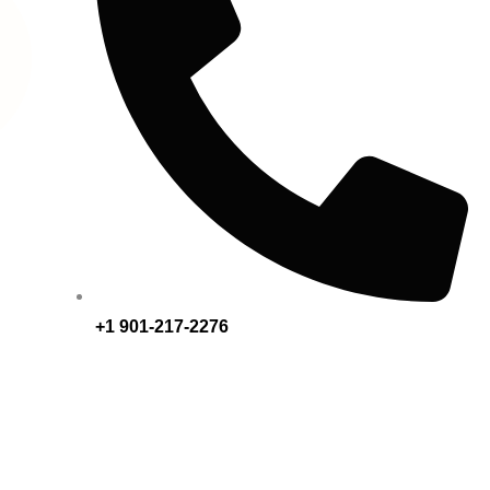
+1 901-217-2276