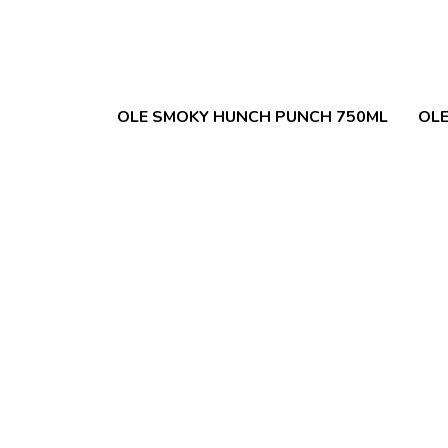
OLE SMOKY HUNCH PUNCH 750ML
OLE