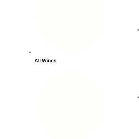
All Wines