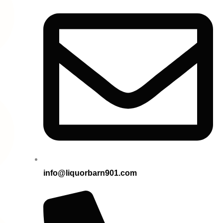
info@liquorbarn901.com