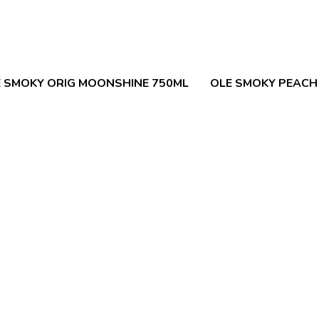
 SMOKY ORIG MOONSHINE 750ML
OLE SMOKY PEACH