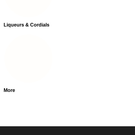
Liqueurs & Cordials
More