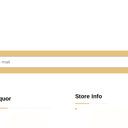
Store Info
quor