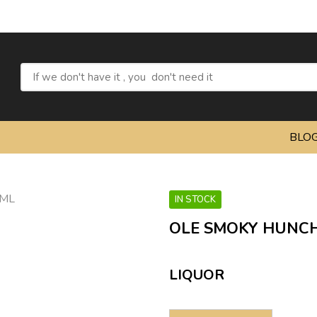
Refresh 
BLO
IN STOCK
OLE SMOKY HUNCH
LIQUOR