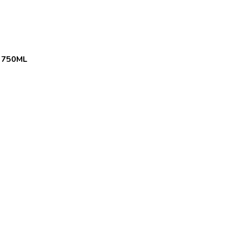
 750ML