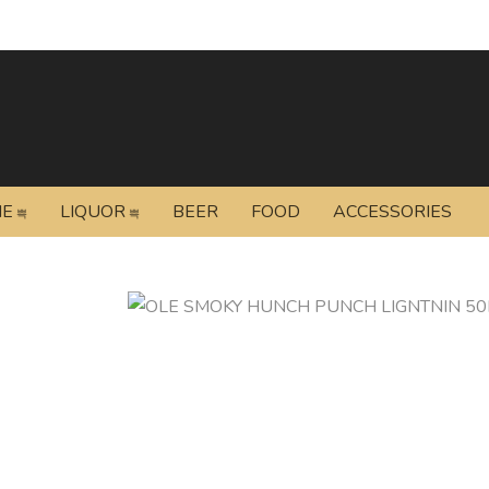
NE
LIQUOR
BEER
FOOD
ACCESSORIES