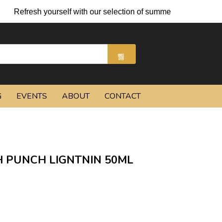
yourself with our selection of summer cocktails and chilled beer
G
EVENTS
ABOUT
CONTACT
 PUNCH LIGNTNIN 50ML