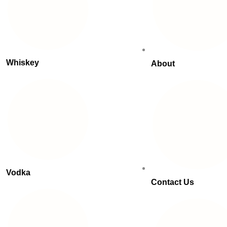
Whiskey
About
Vodka
Contact Us