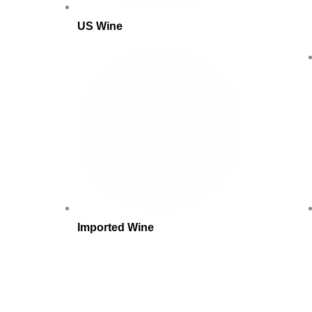
US Wine
Imported Wine