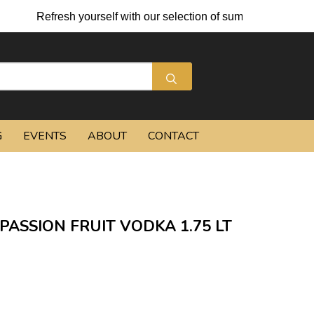
Refresh yourself with our selection of summer cocktails and
G
EVENTS
ABOUT
CONTACT
ASSION FRUIT VODKA 1.75 LT