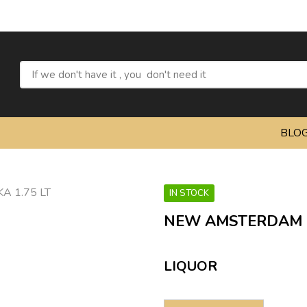
BLO
IN STOCK
NEW AMSTERDAM P
LIQUOR