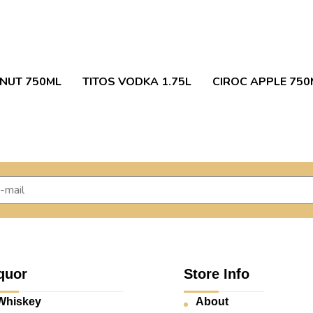
NUT 750ML
TITOS VODKA 1.75L
CIROC APPLE 750
quor
Store Info
Whiskey
About