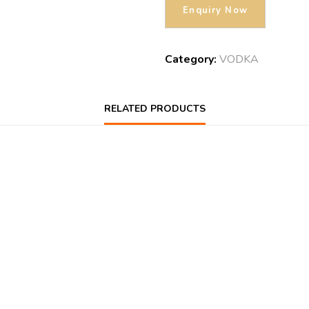
Category:
VODKA
RELATED PRODUCTS