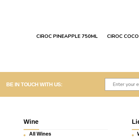
CIROC PINEAPPLE 750ML
CIROC COCO
BE IN TOUCH WITH US:
Wine
Li
All Wines