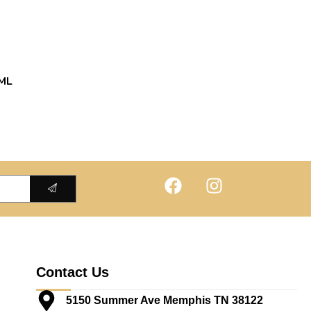
ML
Contact Us
5150 Summer Ave Memphis TN 38122