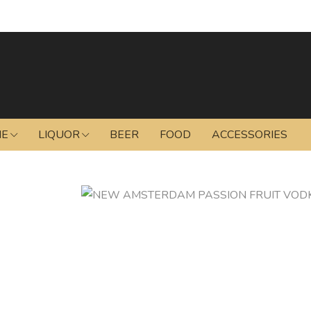
NE
LIQUOR
BEER
FOOD
ACCESSORIES