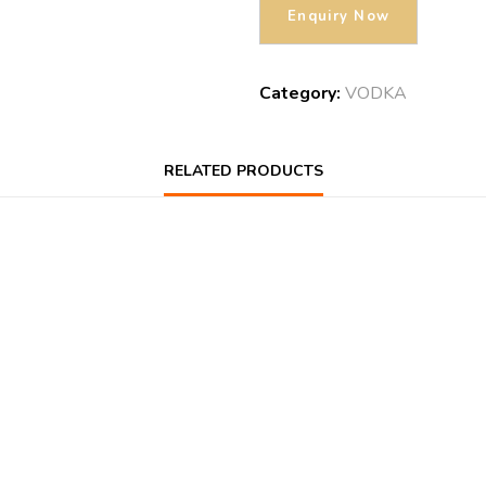
Category:
VODKA
RELATED PRODUCTS