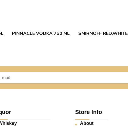
5L
PINNACLE VODKA 750 ML
SMIRNOFF RED,WHITE
quor
Store Info
Whiskey
About