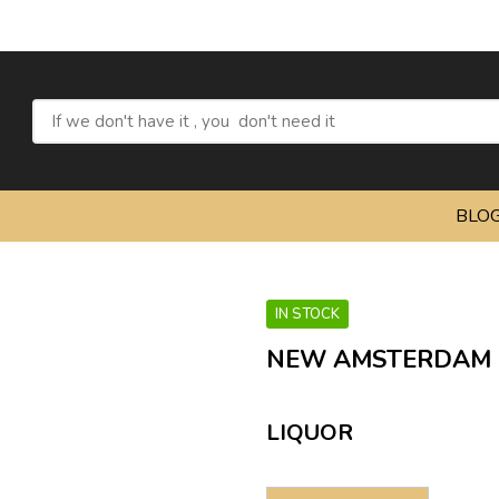
BLO
IN STOCK
NEW AMSTERDAM 
LIQUOR