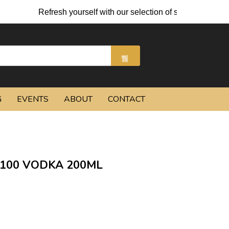
Refresh yourself with our selection of summer cocktails 
G
EVENTS
ABOUT
CONTACT
100 VODKA 200ML