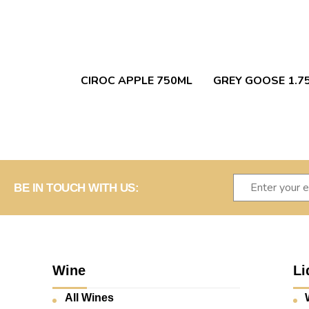
CIROC APPLE 750ML
GREY GOOSE 1.7
BE IN TOUCH WITH US:
Wine
Li
All Wines