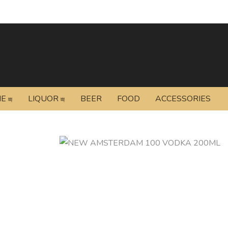
NE
LIQUOR
BEER
FOOD
ACCESSORIES