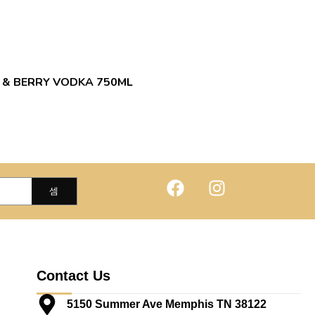
 & BERRY VODKA 750ML
Contact Us
5150 Summer Ave Memphis TN 38122