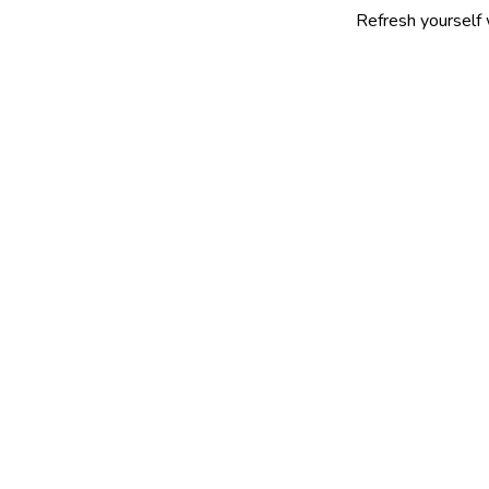
Refresh yourself with our sel