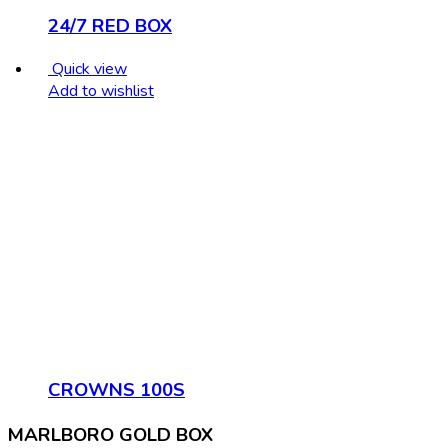
24/7 RED BOX
Quick view
Add to wishlist
CROWNS 100S
MARLBORO GOLD BOX