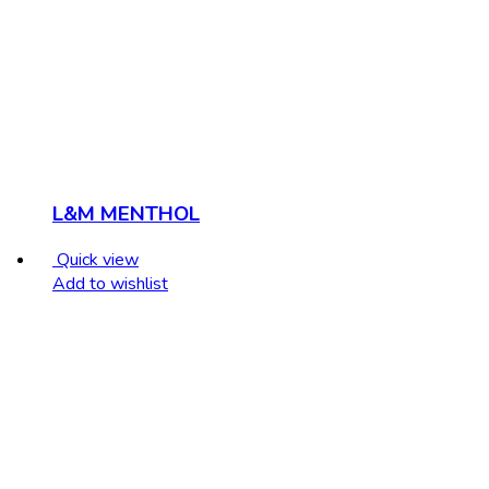
L&M MENTHOL
Quick view
Add to wishlist