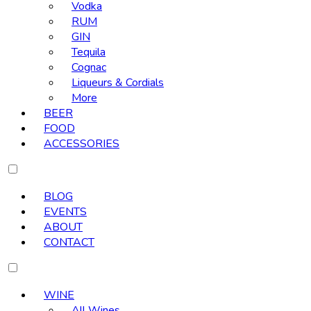
Vodka
RUM
GIN
Tequila
Cognac
Liqueurs & Cordials
More
BEER
FOOD
ACCESSORIES
BLOG
EVENTS
ABOUT
CONTACT
WINE
All Wines