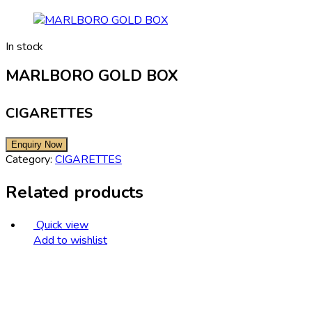
In stock
MARLBORO GOLD BOX
CIGARETTES
Category:
CIGARETTES
Related products
Quick view
Add to wishlist