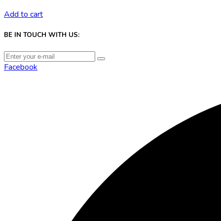
Add to cart
BE IN TOUCH WITH US:
Facebook