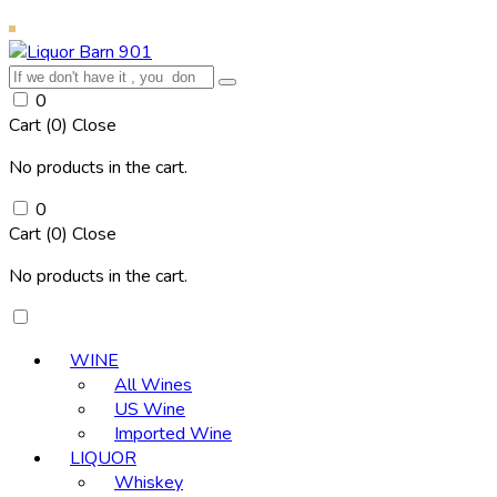
0
Cart (
0
)
Close
No products in the cart.
0
Cart (
0
)
Close
No products in the cart.
WINE
All Wines
US Wine
Imported Wine
LIQUOR
Whiskey