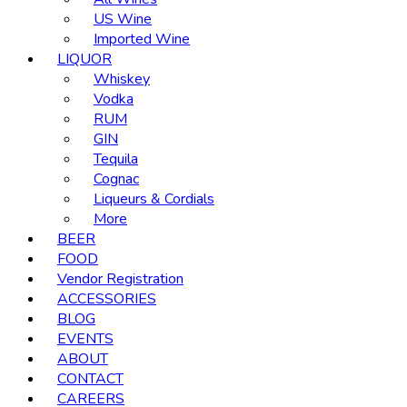
US Wine
Imported Wine
LIQUOR
Whiskey
Vodka
RUM
GIN
Tequila
Cognac
Liqueurs & Cordials
More
BEER
FOOD
Vendor Registration
ACCESSORIES
BLOG
EVENTS
ABOUT
CONTACT
CAREERS