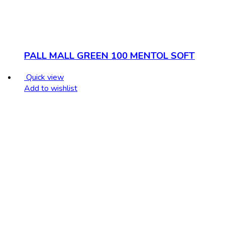
PALL MALL GREEN 100 MENTOL SOFT
Quick view
Add to wishlist