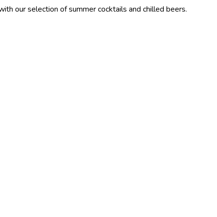
ection of summer cocktails and chilled beers.