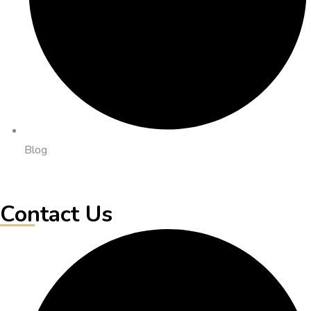
Blog
Contact Us