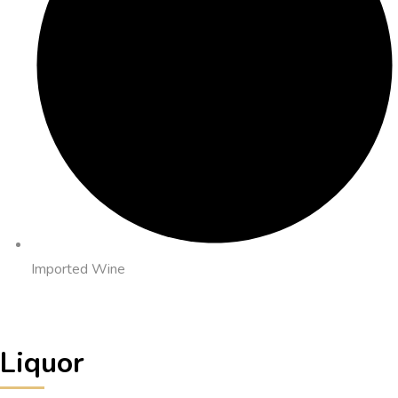
Imported Wine
Liquor