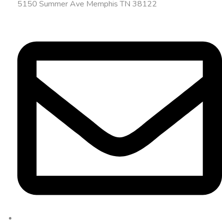
5150 Summer Ave Memphis TN 38122