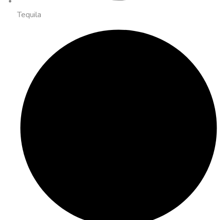
Tequila