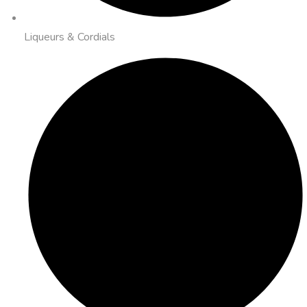
Liqueurs & Cordials