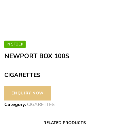
IN STOCK
NEWPORT BOX 100S
CIGARETTES
Category:
CIGARETTES
RELATED PRODUCTS