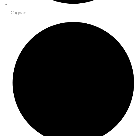
Cognac