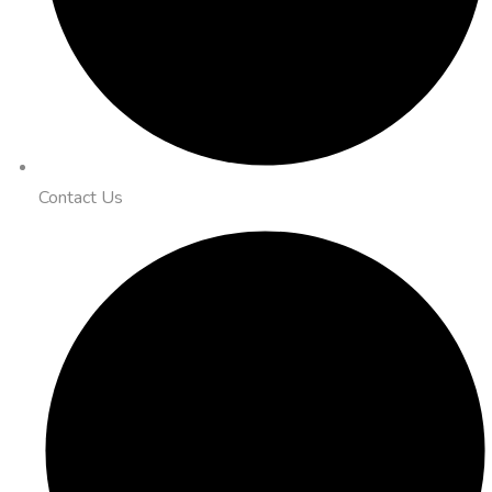
Contact Us