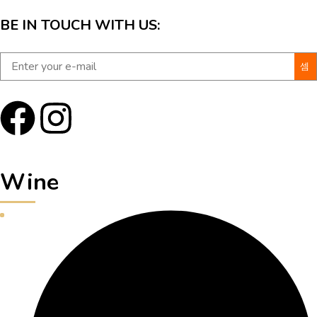
BE IN TOUCH WITH US:
Wine