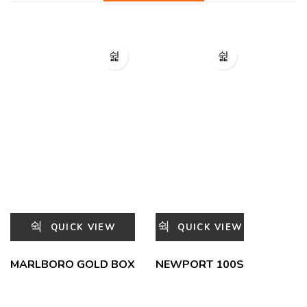
QUICK VIEW
QUICK VIEW
MARLBORO GOLD BOX
NEWPORT 100S