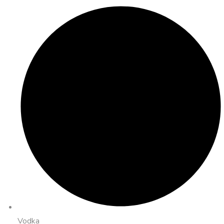
Vodka