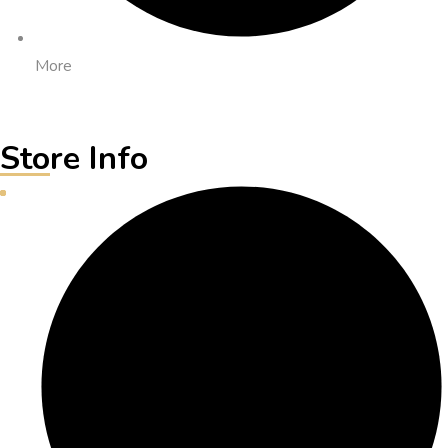
More
Store Info