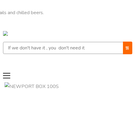
chilled beers.