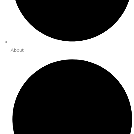
About