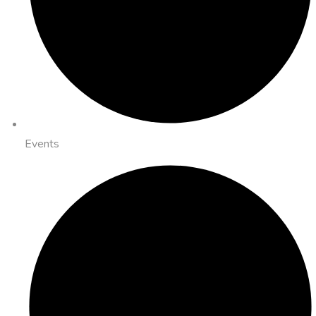
Events