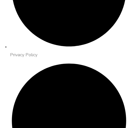
Privacy Policy