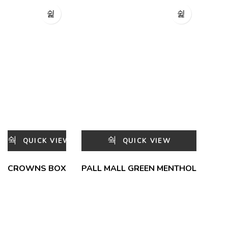
QUICK VIEW
QUICK VIEW
CROWNS BOX
PALL MALL GREEN MENTHOL