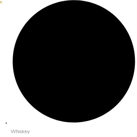
Whiskey