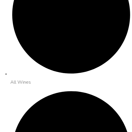
All Wines