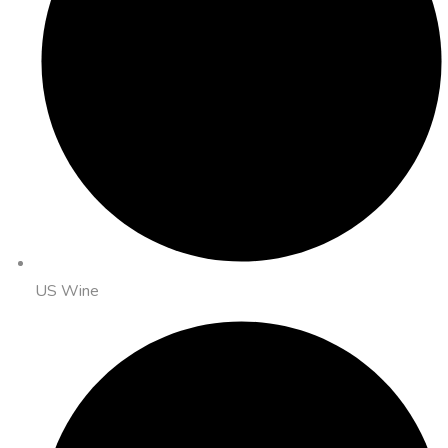
US Wine