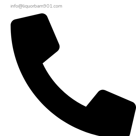
info@liquorbarn901.com