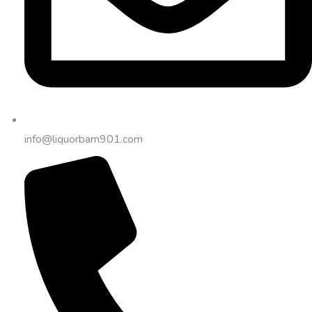
info@liquorbarn901.com