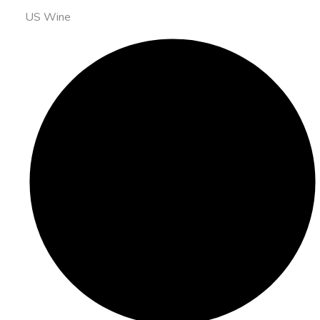
US Wine