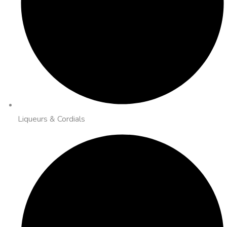
Liqueurs & Cordials