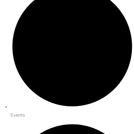
Events