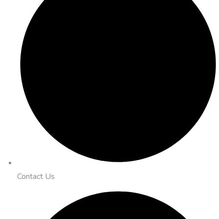
Contact Us