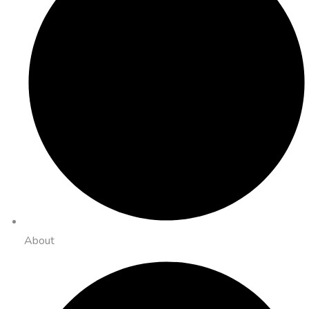
About