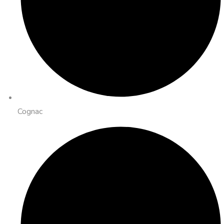
Cognac