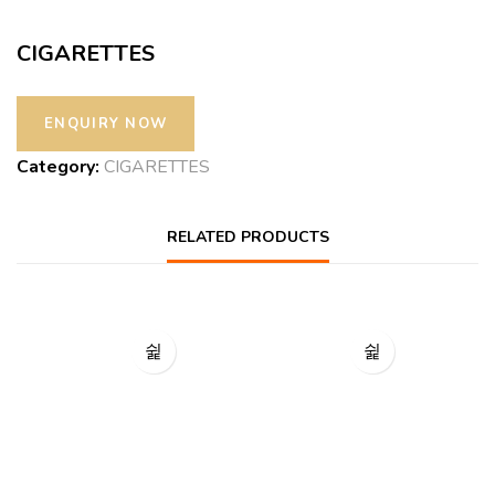
CIGARETTES
Category:
CIGARETTES
RELATED PRODUCTS