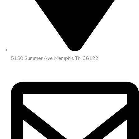
5150 Summer Ave Memphis TN 38122