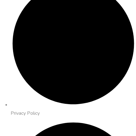
Privacy Policy