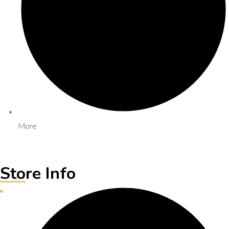
More
Store Info