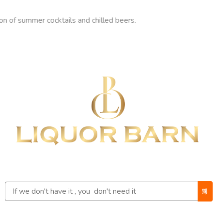
ummer cocktails and chilled beers.