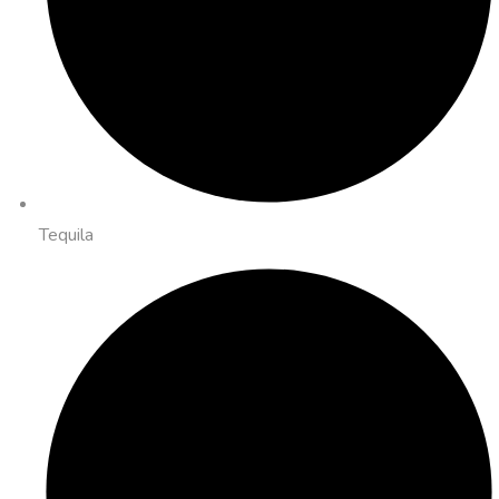
Tequila