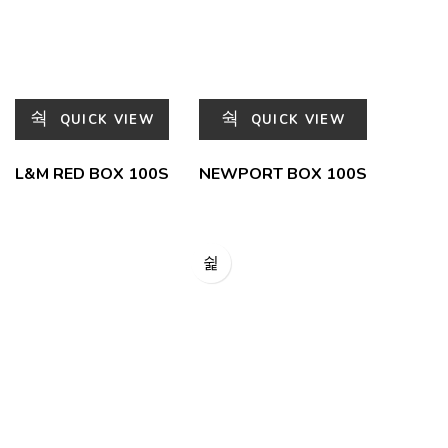
QUICK VIEW
QUICK VIEW
L&M RED BOX 100S
NEWPORT BOX 100S