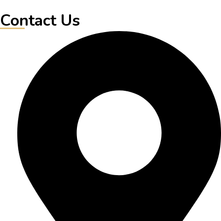
Contact Us