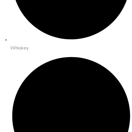
Whiskey