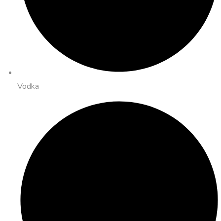
Vodka