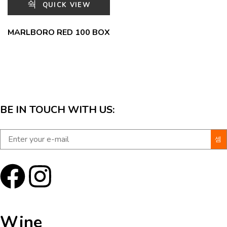
QUICK VIEW
MARLBORO RED 100 BOX
BE IN TOUCH WITH US:
Wine