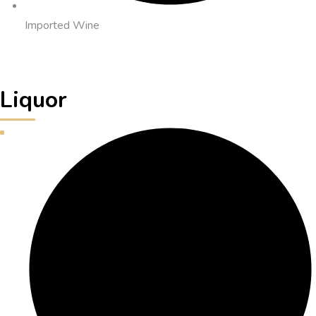
Imported Wine
Liquor