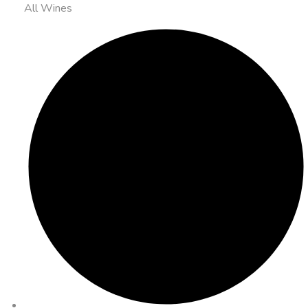
All Wines