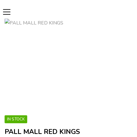
IN STOCK
PALL MALL RED KINGS