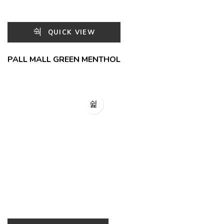
QUICK VIEW
PALL MALL GREEN MENTHOL