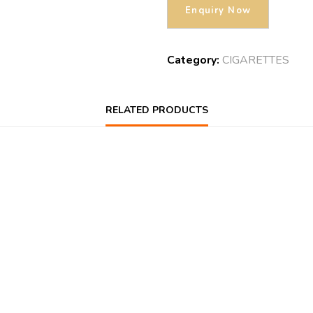
Category:
CIGARETTES
RELATED PRODUCTS