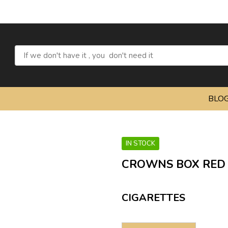
BLO
IN STOCK
CROWNS BOX RED
CIGARETTES