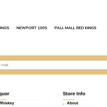
INGS
NEWPORT 100S
PALL MALL RED KINGS
quor
Store Info
Whiskey
About