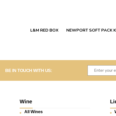
L&M RED BOX
NEWPORT SOFT PACK K
BE IN TOUCH WITH US:
Wine
Li
All Wines