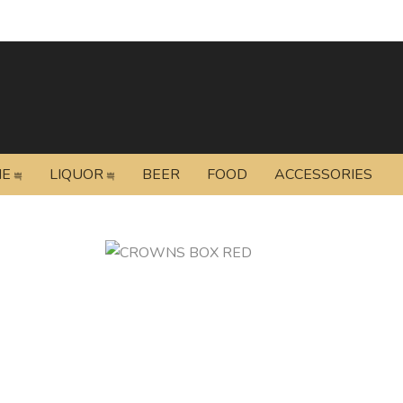
NE
LIQUOR
BEER
FOOD
ACCESSORIES