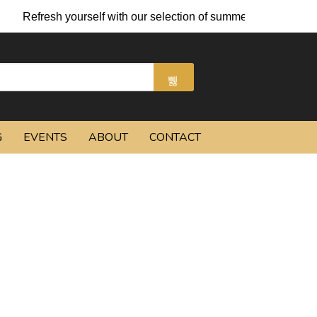
Refresh yourself with our selection of summer cocktails and chi
G
EVENTS
ABOUT
CONTACT