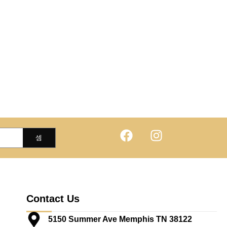
Contact Us
5150 Summer Ave Memphis TN 38122