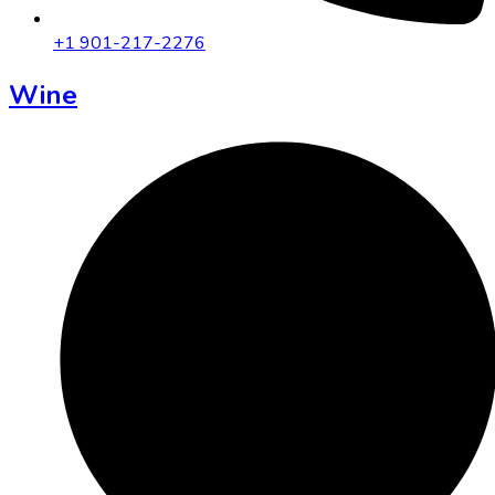
+1 901-217-2276
Wine