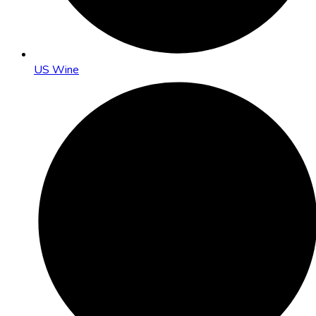
US Wine