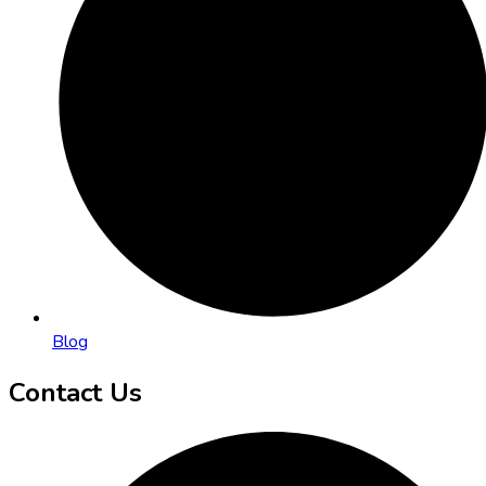
Blog
Contact Us