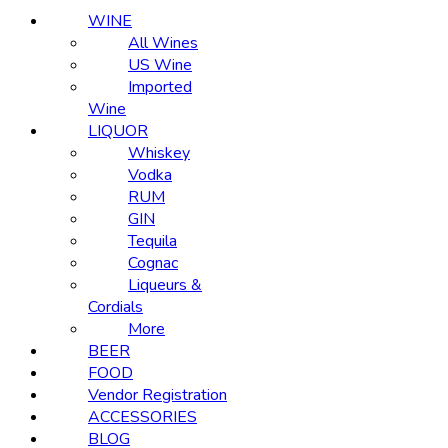
WINE
All Wines
US Wine
Imported
Wine
LIQUOR
Whiskey
Vodka
RUM
GIN
Tequila
Cognac
Liqueurs &
Cordials
More
BEER
FOOD
Vendor Registration
ACCESSORIES
BLOG