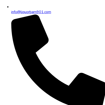
info@liquorbarn901.com