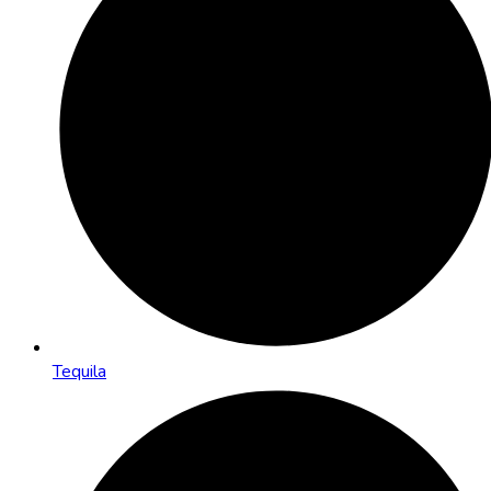
Tequila