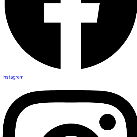
Instagram