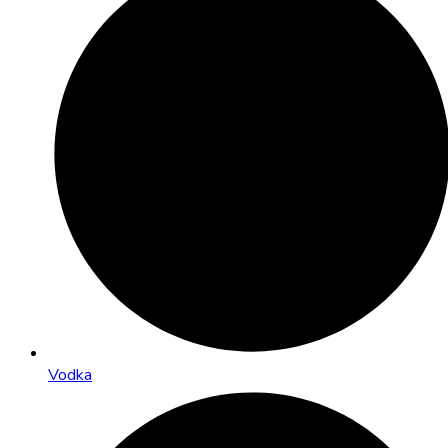
Vodka