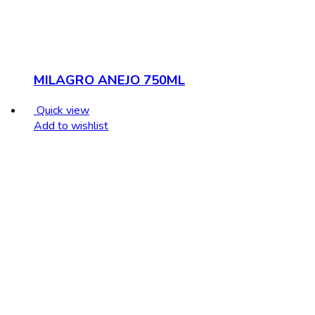
MILAGRO ANEJO 750ML
Quick view
Add to wishlist