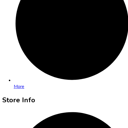
More
Store Info