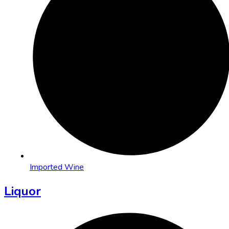
Imported Wine
Liquor