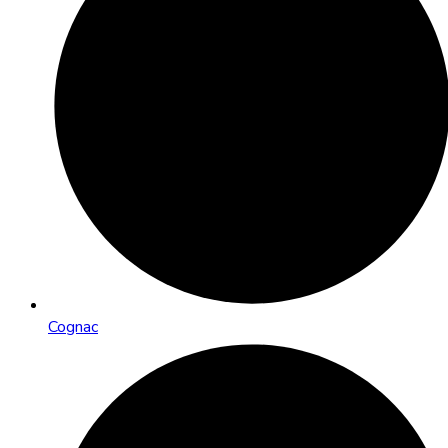
Cognac