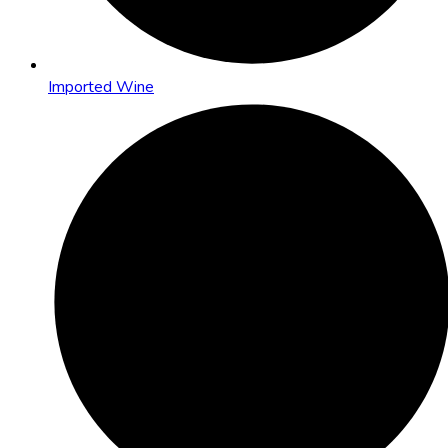
Imported Wine