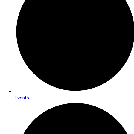
Events