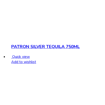
PATRON SILVER TEQUILA 750ML
Quick view
Add to wishlist