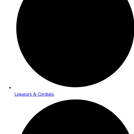
Liqueurs & Cordials