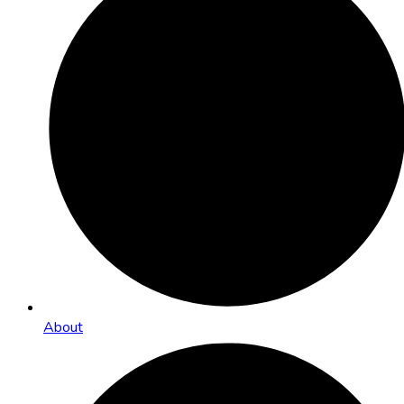
About