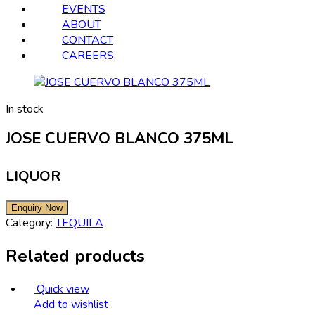
EVENTS
ABOUT
CONTACT
CAREERS
In stock
JOSE CUERVO BLANCO 375ML
LIQUOR
Category:
TEQUILA
Related products
Quick view
Add to wishlist