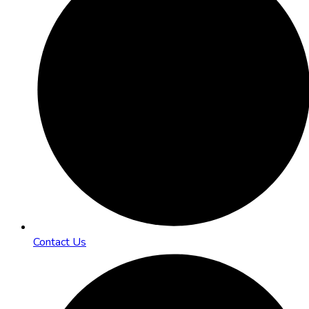
Contact Us