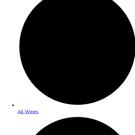
All Wines