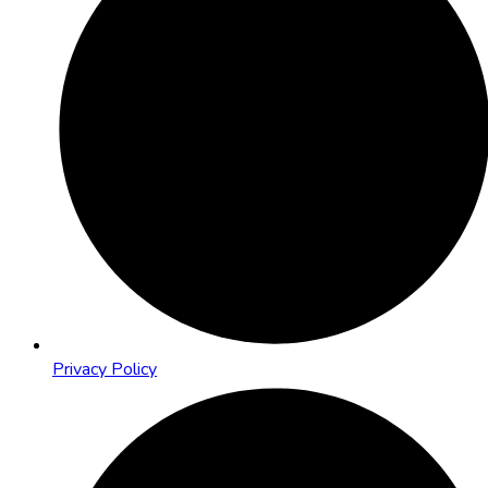
Privacy Policy