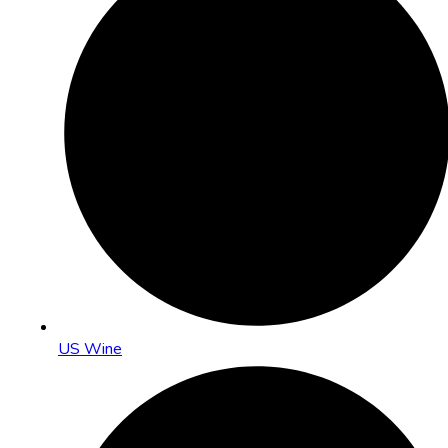
US Wine