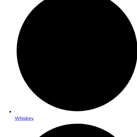
Whiskey