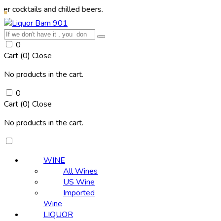
ls and chilled beers.
0
Cart (
0
)
Close
No products in the cart.
0
Cart (
0
)
Close
No products in the cart.
WINE
All Wines
US Wine
Imported
Wine
LIQUOR