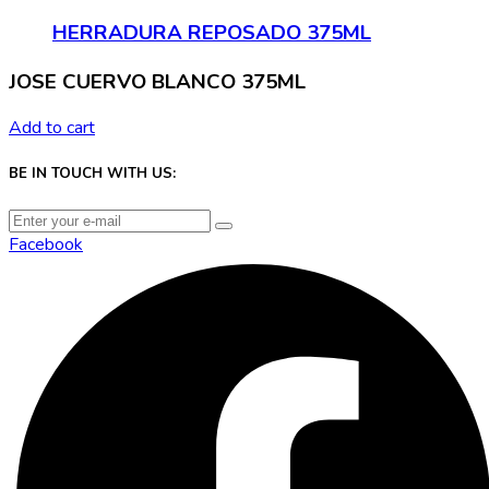
HERRADURA REPOSADO 375ML
JOSE CUERVO BLANCO 375ML
Add to cart
BE IN TOUCH WITH US:
Facebook