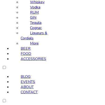
Whiskey
Vodka
RUM
GIN
Tequila
Cognac
Liqueurs &
Cordials
More
BEER
FOOD
ACCESSORIES
BLOG
EVENTS
ABOUT
CONTACT