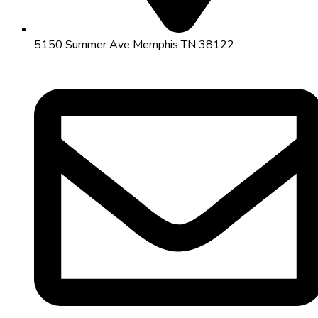
5150 Summer Ave Memphis TN 38122