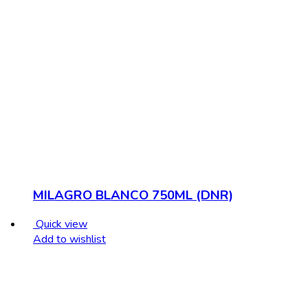
MILAGRO BLANCO 750ML (DNR)
Quick view
Add to wishlist