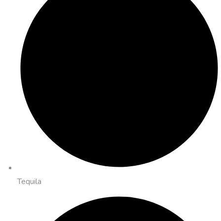
Tequila