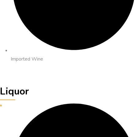
Imported Wine
Liquor