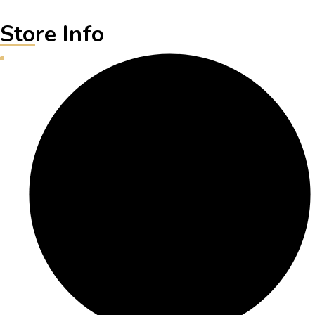
Store Info