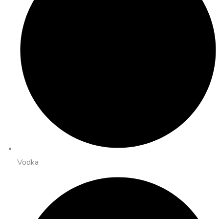
Vodka