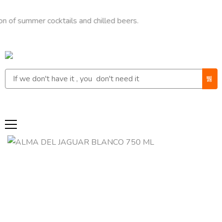
mmer cocktails and chilled beers.