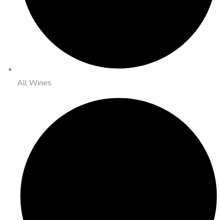
All Wines