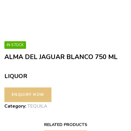
IN STOCK
ALMA DEL JAGUAR BLANCO 750 ML
LIQUOR
Category:
TEQUILA
RELATED PRODUCTS