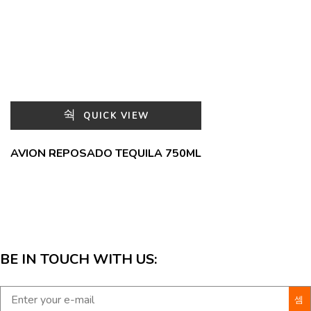
QUICK VIEW
AVION REPOSADO TEQUILA 750ML
BE IN TOUCH WITH US: