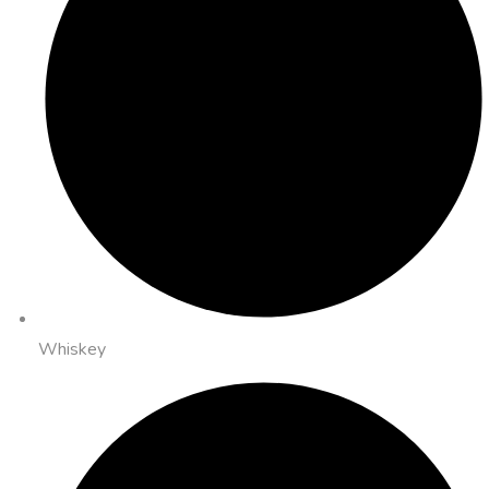
Whiskey