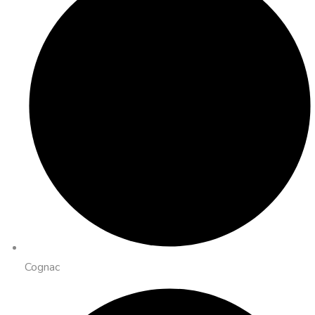
Cognac