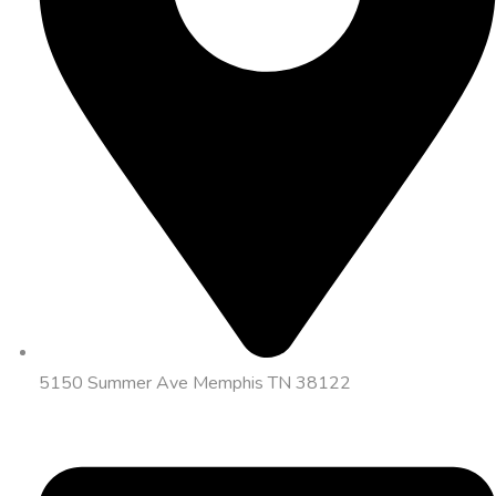
5150 Summer Ave Memphis TN 38122