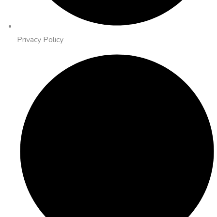
Privacy Policy