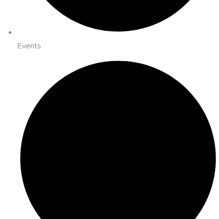
Events