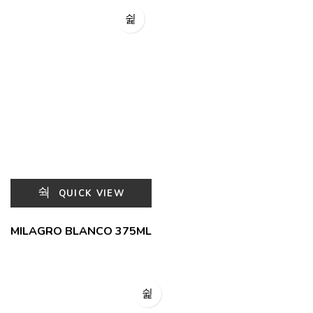
QUICK VIEW
MILAGRO BLANCO 375ML