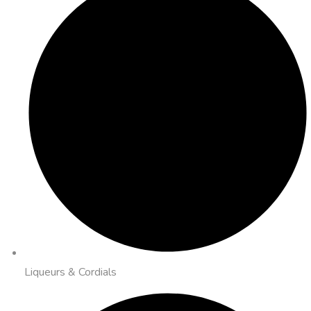
Liqueurs & Cordials