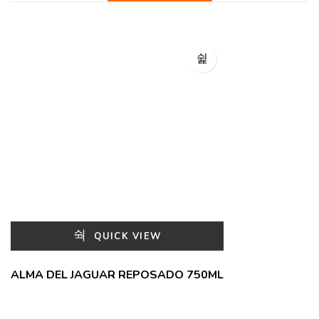
QUICK VIEW
ALMA DEL JAGUAR REPOSADO 750ML