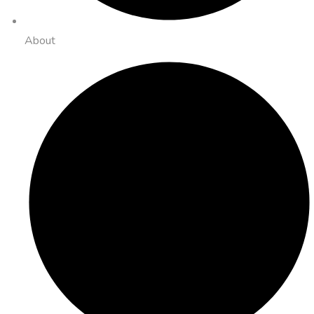
About