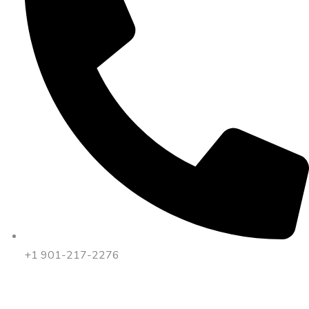
+1 901-217-2276