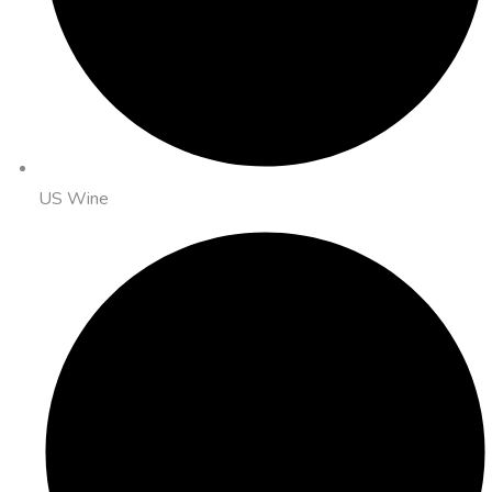
US Wine