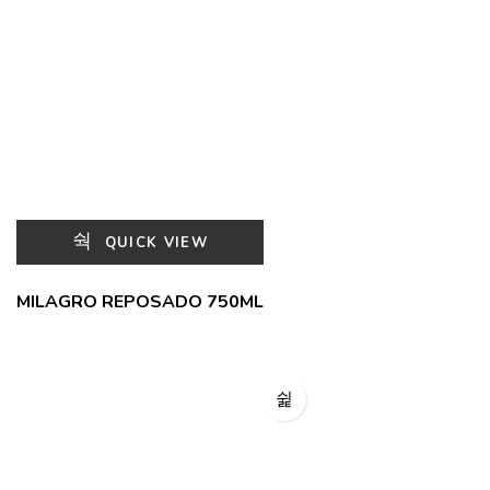
QUICK VIEW
MILAGRO REPOSADO 750ML