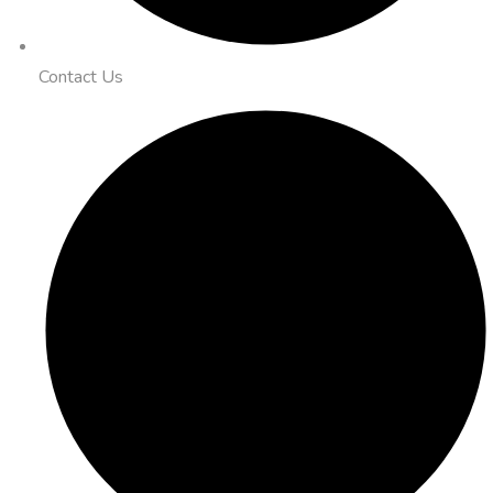
Contact Us