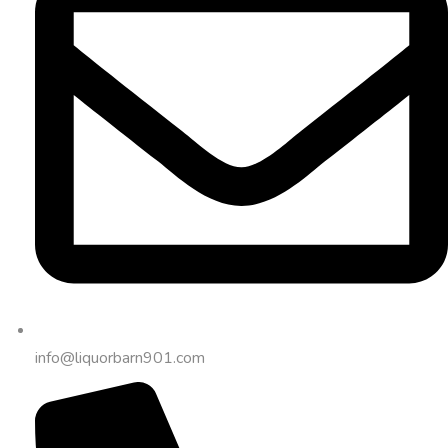
info@liquorbarn901.com