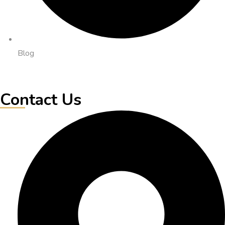
Blog
Contact Us