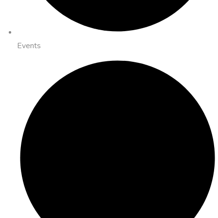
Events