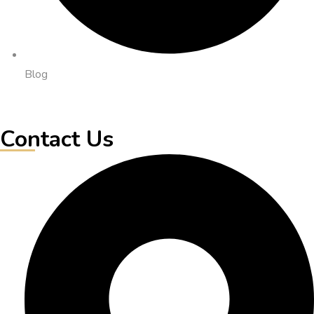
Blog
Contact Us