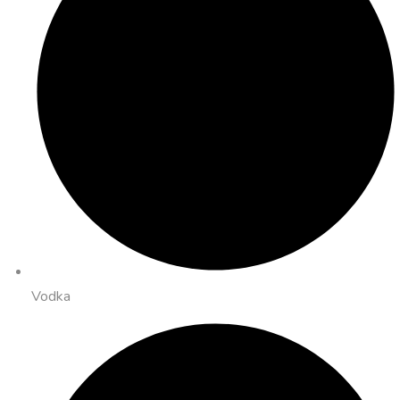
Vodka