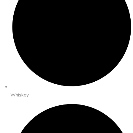
Whiskey