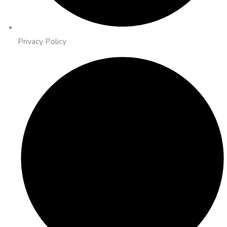
Privacy Policy