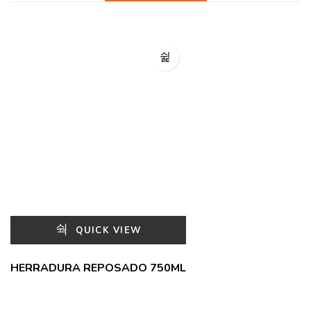
QUICK VIEW
HERRADURA REPOSADO 750ML