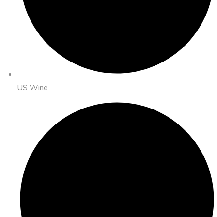
US Wine