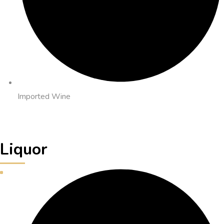
Imported Wine
Liquor