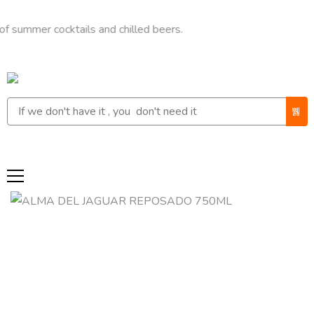
er cocktails and chilled beers.