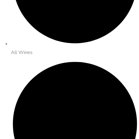
All Wines