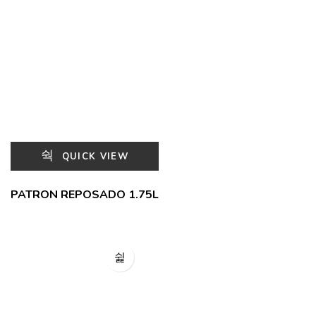
QUICK VIEW
PATRON REPOSADO 1.75L