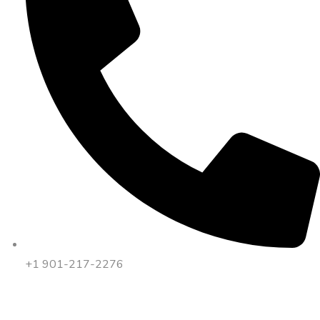
+1 901-217-2276