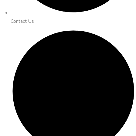
Contact Us