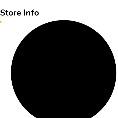
Store Info