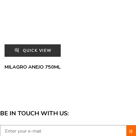
QUICK VIEW
MILAGRO ANEJO 750ML
BE IN TOUCH WITH US: