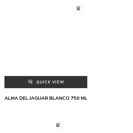
QUICK VIEW
ALMA DEL JAGUAR BLANCO 750 ML