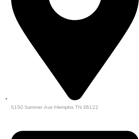
5150 Summer Ave Memphis TN 38122