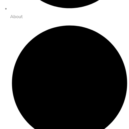
About