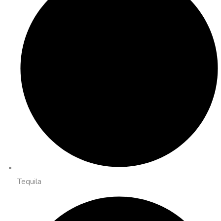
Tequila