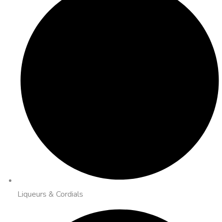
Liqueurs & Cordials