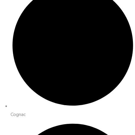
Cognac