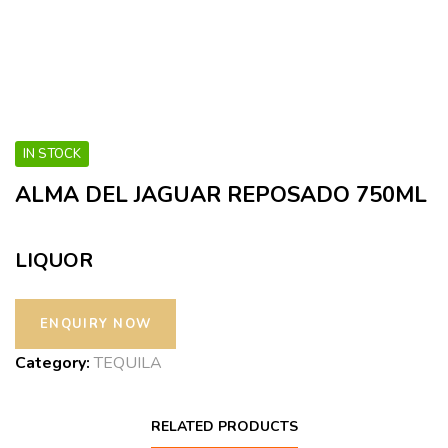
IN STOCK
ALMA DEL JAGUAR REPOSADO 750ML
LIQUOR
Category:
TEQUILA
RELATED PRODUCTS