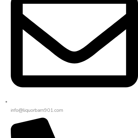
info@liquorbarn901.com