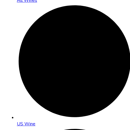
All Wines
US Wine