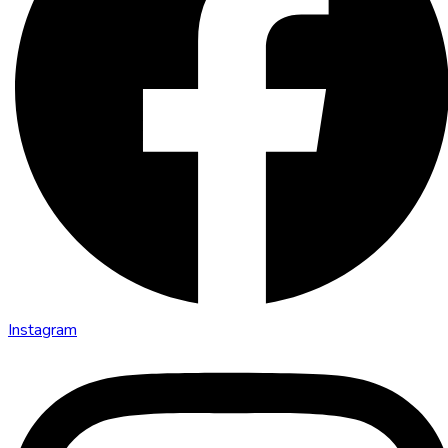
Instagram