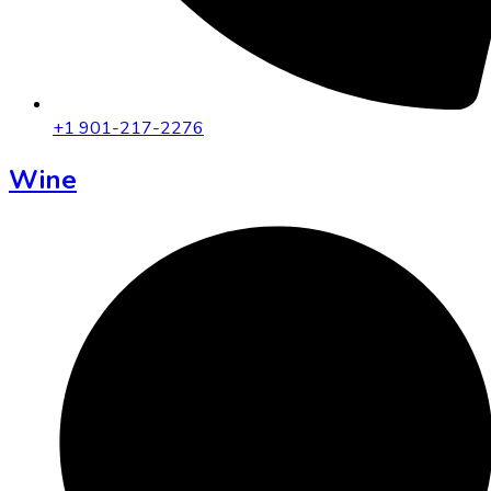
+1 901-217-2276
Wine