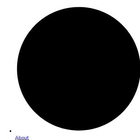
About