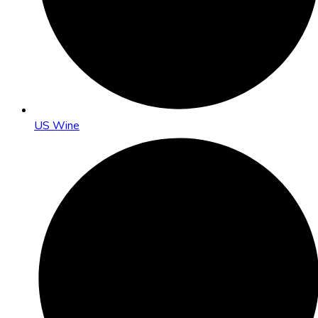
US Wine