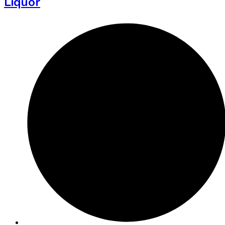
Liquor