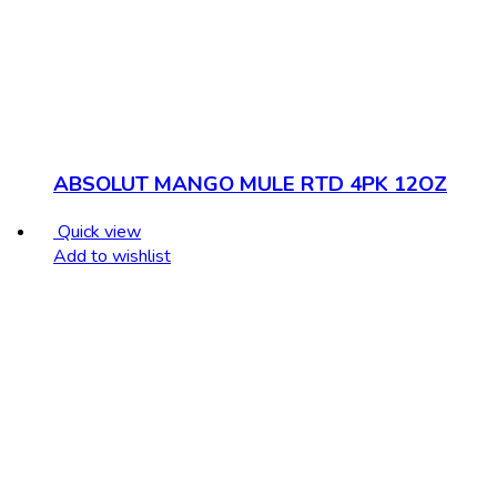
ABSOLUT MANGO MULE RTD 4PK 12OZ
Quick view
Add to wishlist