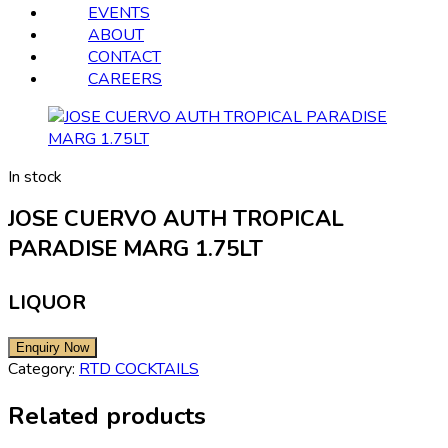
EVENTS
ABOUT
CONTACT
CAREERS
In stock
JOSE CUERVO AUTH TROPICAL
PARADISE MARG 1.75LT
LIQUOR
Category:
RTD COCKTAILS
Related products