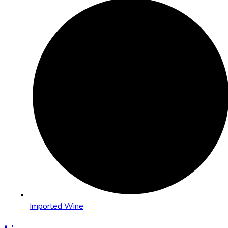
Imported Wine