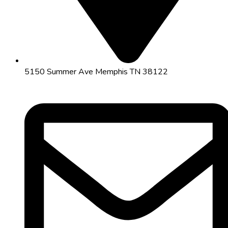
5150 Summer Ave Memphis TN 38122