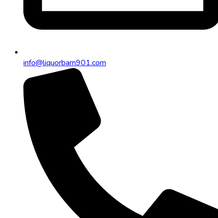
info@liquorbarn901.com