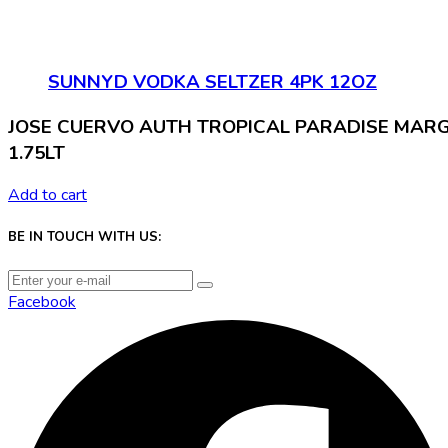
SUNNYD VODKA SELTZER 4PK 12OZ
JOSE CUERVO AUTH TROPICAL PARADISE MAR
1.75LT
Add to cart
BE IN TOUCH WITH US:
Facebook