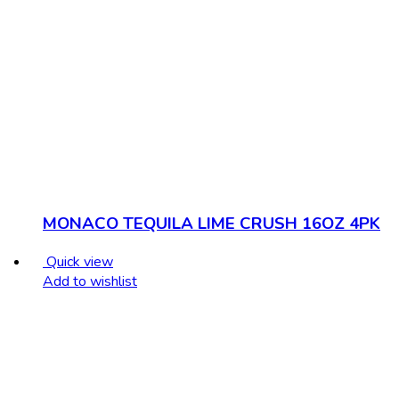
MONACO TEQUILA LIME CRUSH 16OZ 4PK
Quick view
Add to wishlist