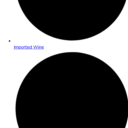
Imported Wine