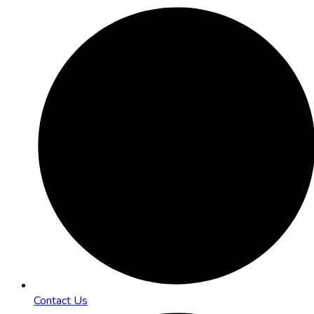
Contact Us