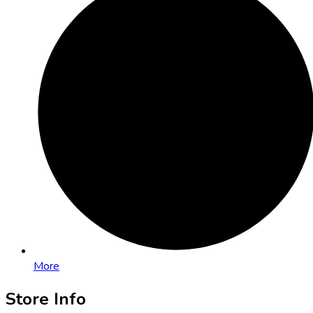
More
Store Info