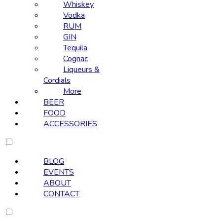
Whiskey
Vodka
RUM
GIN
Tequila
Cognac
Liqueurs &
Cordials
More
BEER
FOOD
ACCESSORIES
BLOG
EVENTS
ABOUT
CONTACT