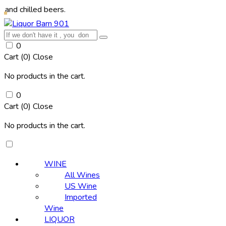
led beers.
0
Cart (
0
)
Close
No products in the cart.
0
Cart (
0
)
Close
No products in the cart.
WINE
All Wines
US Wine
Imported
Wine
LIQUOR