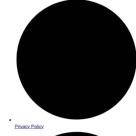
Privacy Policy