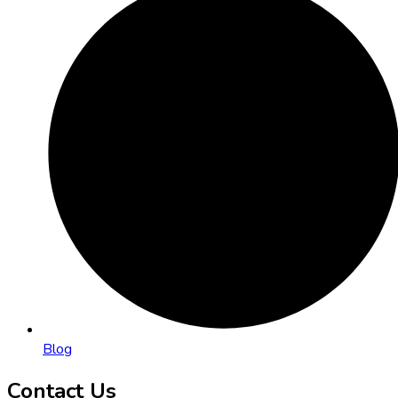
Blog
Contact Us