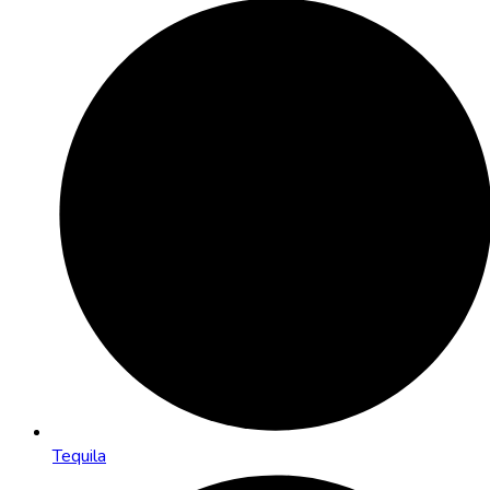
Tequila