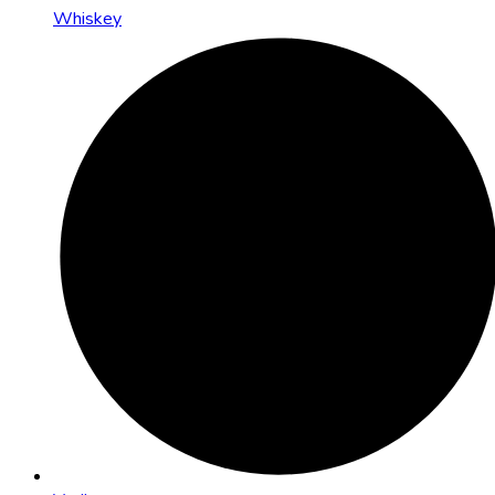
Whiskey