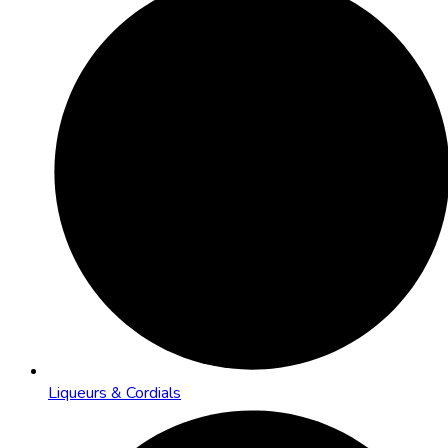
Liqueurs & Cordials