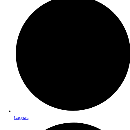
Cognac