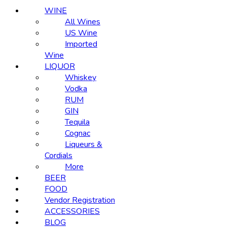
WINE
All Wines
US Wine
Imported
Wine
LIQUOR
Whiskey
Vodka
RUM
GIN
Tequila
Cognac
Liqueurs &
Cordials
More
BEER
FOOD
Vendor Registration
ACCESSORIES
BLOG