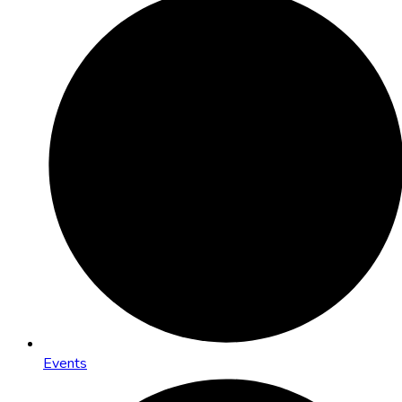
Events