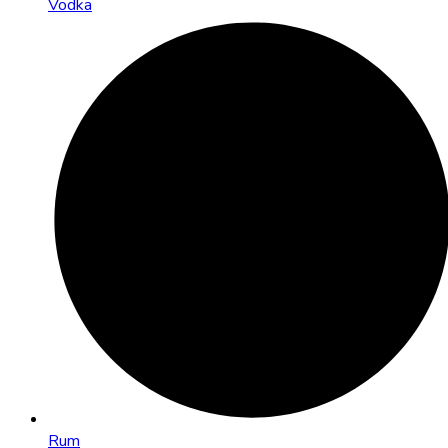
Vodka
Rum