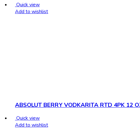
Quick view
Add to wishlist
ABSOLUT BERRY VODKARITA RTD 4PK 12 O
Quick view
Add to wishlist