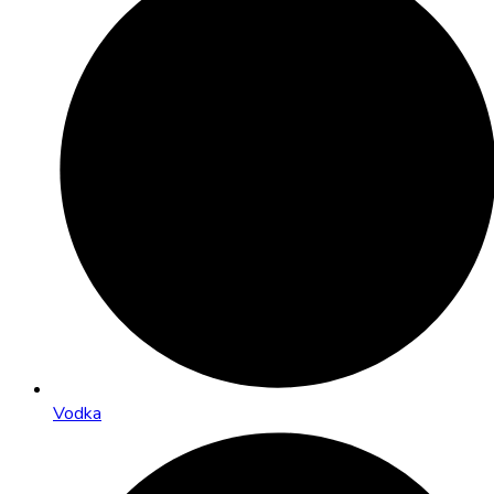
Vodka