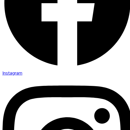
Instagram