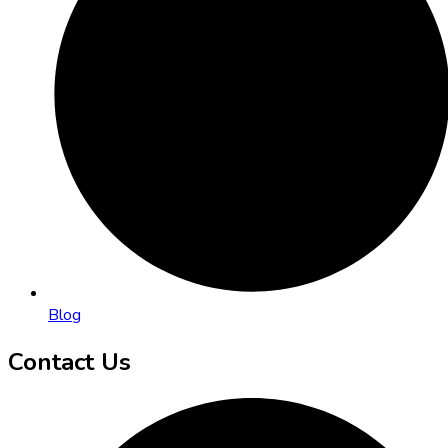
Blog
Contact Us