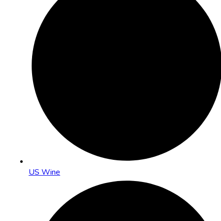
US Wine