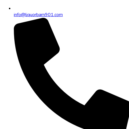
info@liquorbarn901.com