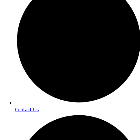
Contact Us