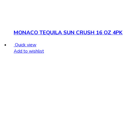
MONACO TEQUILA SUN CRUSH 16 OZ 4PK
Quick view
Add to wishlist