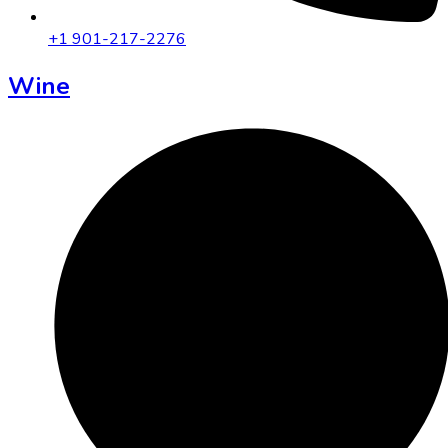
+1 901-217-2276
Wine