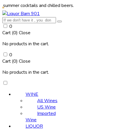
r cocktails and chilled beers.
0
Cart (
0
)
Close
No products in the cart.
0
Cart (
0
)
Close
No products in the cart.
WINE
All Wines
US Wine
Imported
Wine
LIQUOR