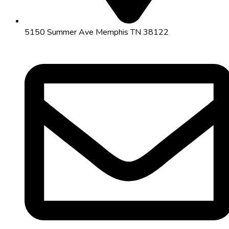
5150 Summer Ave Memphis TN 38122