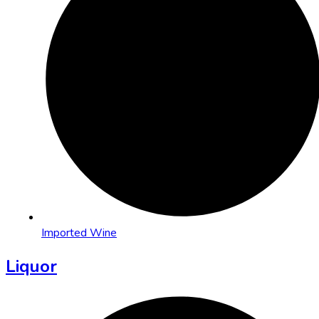
Imported Wine
Liquor