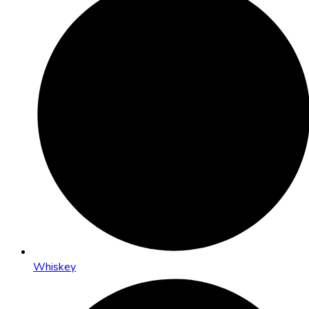
Whiskey