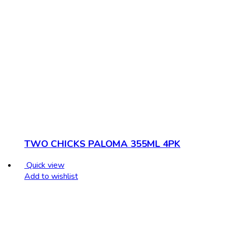
TWO CHICKS PALOMA 355ML 4PK
Quick view
Add to wishlist