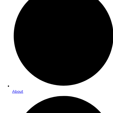
About