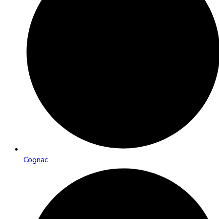
Cognac