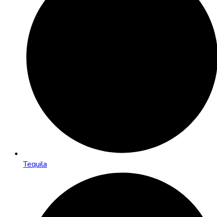
Tequila