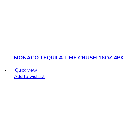
MONACO TEQUILA LIME CRUSH 16OZ 4PK
Quick view
Add to wishlist