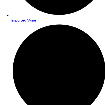
Imported Wine