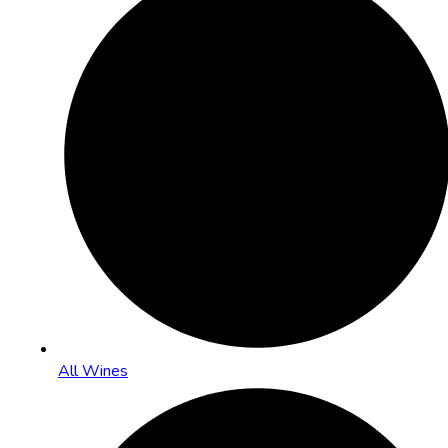
All Wines