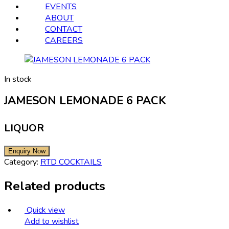
EVENTS
ABOUT
CONTACT
CAREERS
In stock
JAMESON LEMONADE 6 PACK
LIQUOR
Category:
RTD COCKTAILS
Related products
Quick view
Add to wishlist