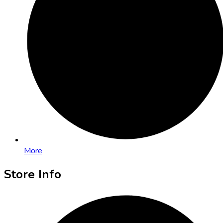
More
Store Info