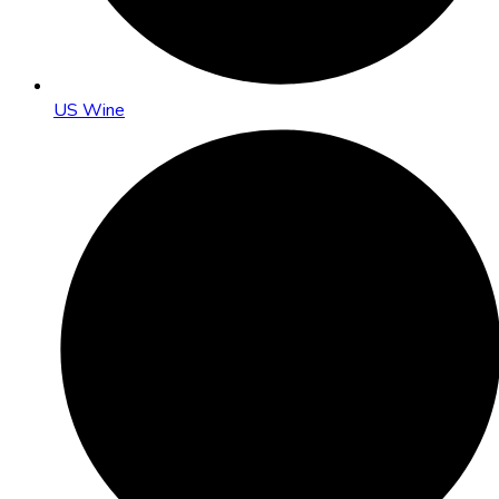
US Wine