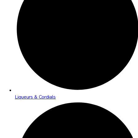
Liqueurs & Cordials