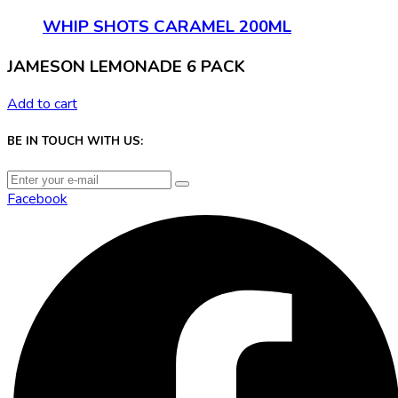
WHIP SHOTS CARAMEL 200ML
JAMESON LEMONADE 6 PACK
Add to cart
BE IN TOUCH WITH US:
Facebook