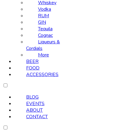
Whiskey
Vodka
RUM
GIN
Tequila
Cognac
Liqueurs &
Cordials
More
BEER
FOOD
ACCESSORIES
BLOG
EVENTS
ABOUT
CONTACT