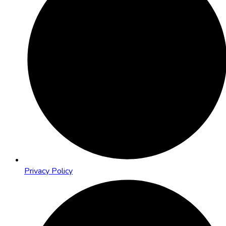
Privacy Policy