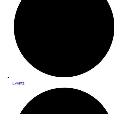
Events