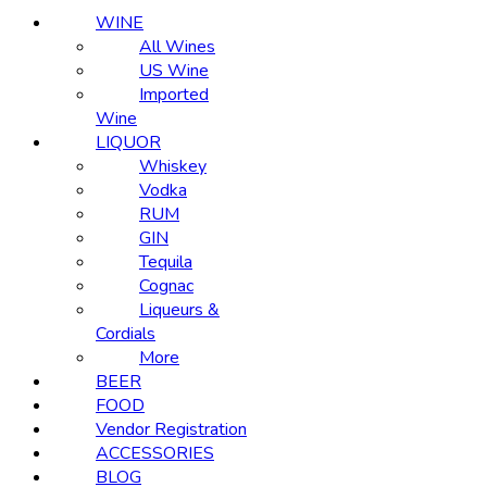
WINE
All Wines
US Wine
Imported
Wine
LIQUOR
Whiskey
Vodka
RUM
GIN
Tequila
Cognac
Liqueurs &
Cordials
More
BEER
FOOD
Vendor Registration
ACCESSORIES
BLOG