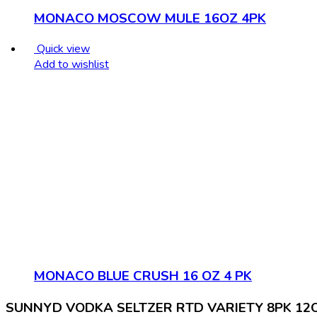
MONACO MOSCOW MULE 16OZ 4PK
Quick view
Add to wishlist
MONACO BLUE CRUSH 16 OZ 4 PK
SUNNYD VODKA SELTZER RTD VARIETY 8PK 12