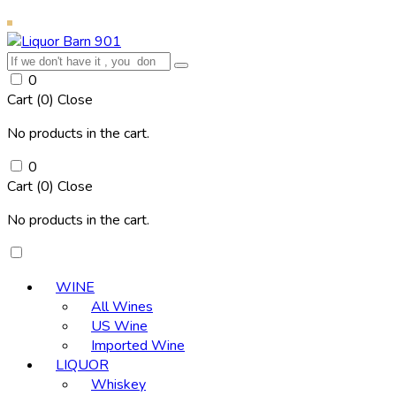
0
Cart (
0
)
Close
No products in the cart.
0
Cart (
0
)
Close
No products in the cart.
WINE
All Wines
US Wine
Imported Wine
LIQUOR
Whiskey