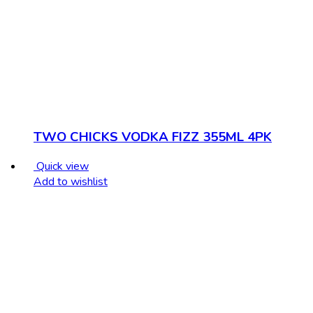
TWO CHICKS VODKA FIZZ 355ML 4PK
Quick view
Add to wishlist