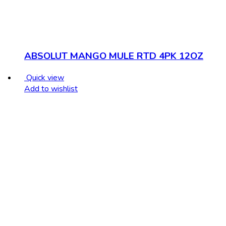
ABSOLUT MANGO MULE RTD 4PK 12OZ
Quick view
Add to wishlist