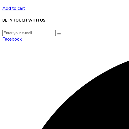
Add to cart
BE IN TOUCH WITH US:
Facebook