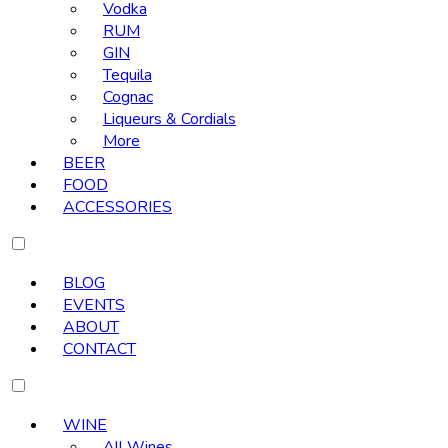
Vodka
RUM
GIN
Tequila
Cognac
Liqueurs & Cordials
More
BEER
FOOD
ACCESSORIES
BLOG
EVENTS
ABOUT
CONTACT
WINE
All Wines