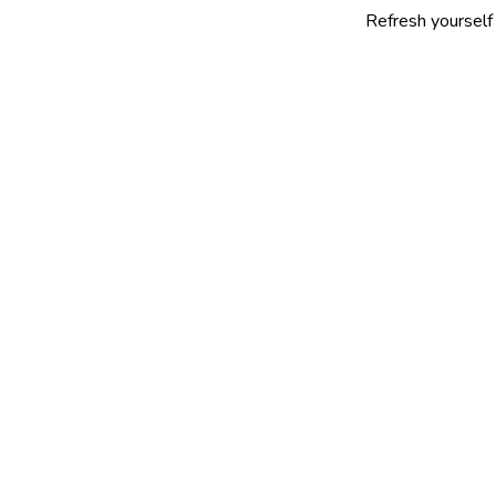
Refresh yourself with our sel