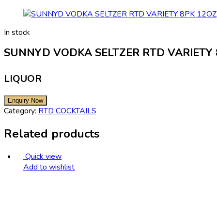
In stock
SUNNYD VODKA SELTZER RTD VARIETY 
LIQUOR
Category:
RTD COCKTAILS
Related products
Quick view
Add to wishlist