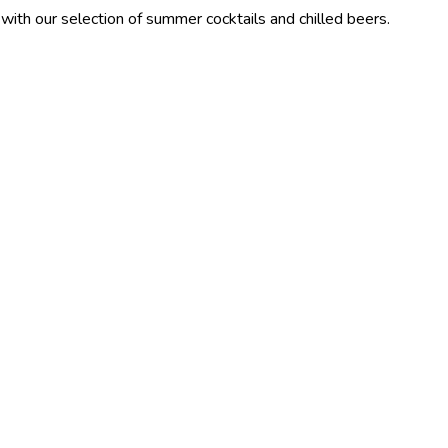
ection of summer cocktails and chilled beers.