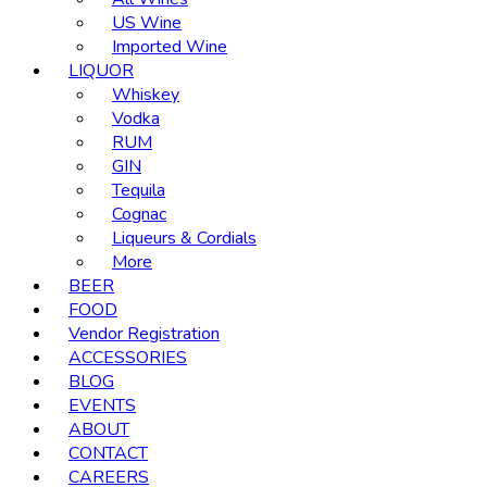
US Wine
Imported Wine
LIQUOR
Whiskey
Vodka
RUM
GIN
Tequila
Cognac
Liqueurs & Cordials
More
BEER
FOOD
Vendor Registration
ACCESSORIES
BLOG
EVENTS
ABOUT
CONTACT
CAREERS