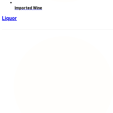
Imported Wine
Liquor