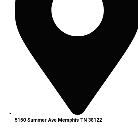
5150 Summer Ave Memphis TN 38122