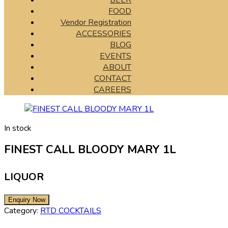
BEER
FOOD
Vendor Registration
ACCESSORIES
BLOG
EVENTS
ABOUT
CONTACT
CAREERS
In stock
FINEST CALL BLOODY MARY 1L
LIQUOR
Category:
RTD COCKTAILS