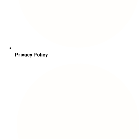
Privacy Policy