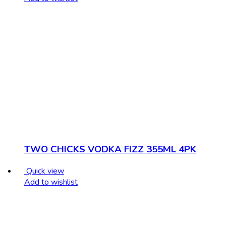
TWO CHICKS VODKA FIZZ 355ML 4PK
Quick view
Add to wishlist