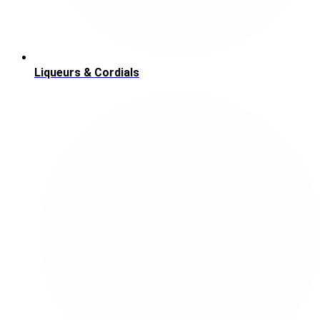
Liqueurs & Cordials