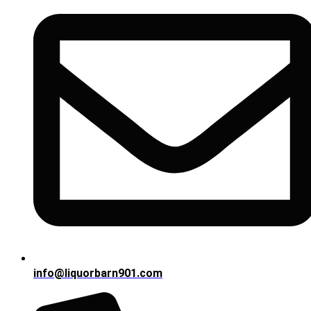
info@liquorbarn901.com