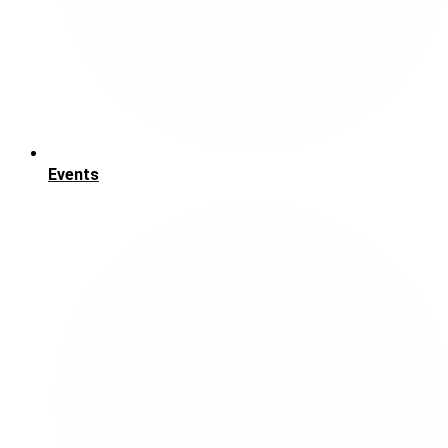
Events