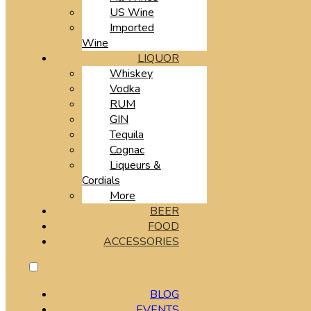
US Wine
Imported
Wine
LIQUOR
Whiskey
Vodka
RUM
GIN
Tequila
Cognac
Liqueurs &
Cordials
More
BEER
FOOD
ACCESSORIES
BLOG
EVENTS