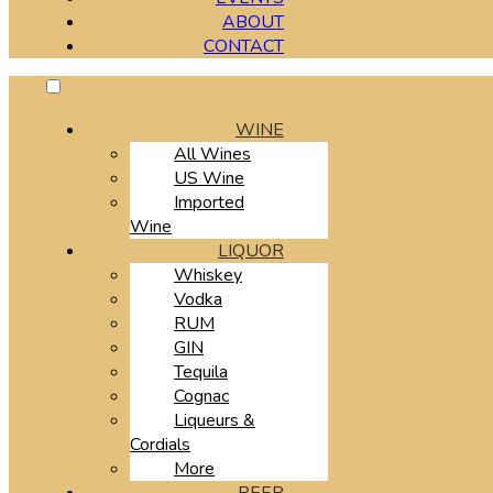
ABOUT
CONTACT
WINE
All Wines
US Wine
Imported
Wine
LIQUOR
Whiskey
Vodka
RUM
GIN
Tequila
Cognac
Liqueurs &
Cordials
More