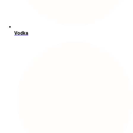
Vodka