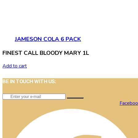
JAMESON COLA 6 PACK
FINEST CALL BLOODY MARY 1L
Add to cart
BE IN TOUCH WITH US:
Faceboo