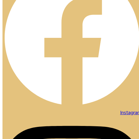
Instagr