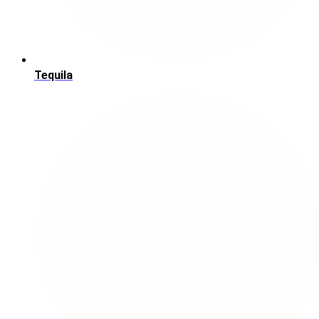
Tequila