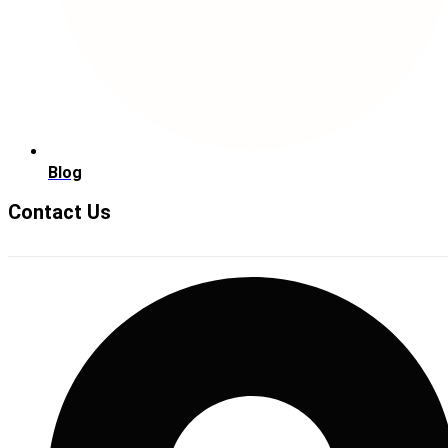
Blog
Contact Us