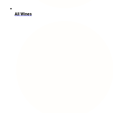
All Wines