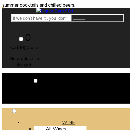
cocktails and chilled beers.
0
Cart (
0
)
Close
No products in
the cart.
0
Cart (
0
)
Close
No products in the cart.
WINE
All Wines