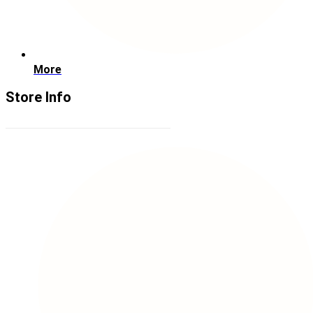
More
Store Info