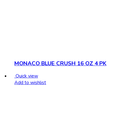
MONACO BLUE CRUSH 16 OZ 4 PK
Quick view
Add to wishlist