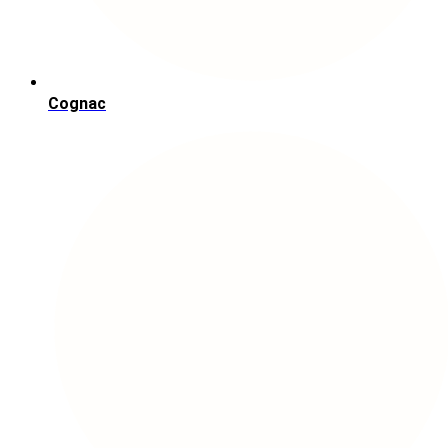
Cognac