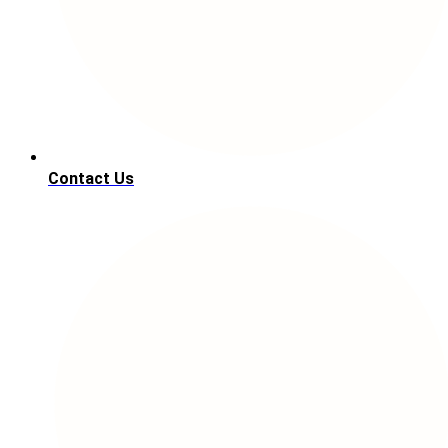
Contact Us