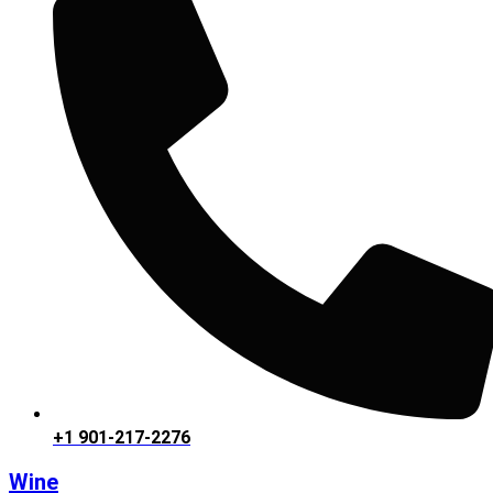
+1 901-217-2276
Wine