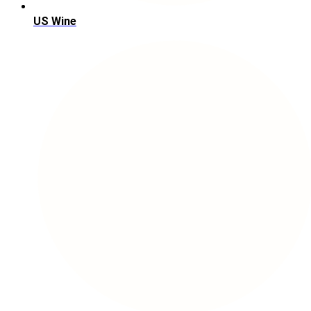
US Wine