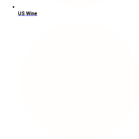
US Wine