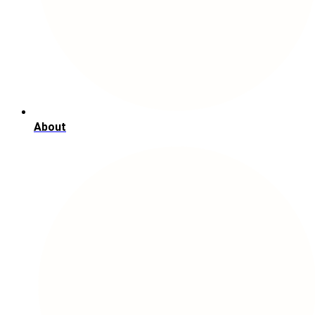
About