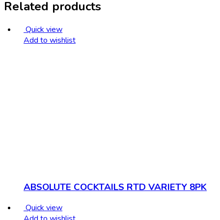
Related products
Quick view
Add to wishlist
ABSOLUTE COCKTAILS RTD VARIETY 8PK
Quick view
Add to wishlist