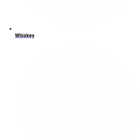
Whiskey