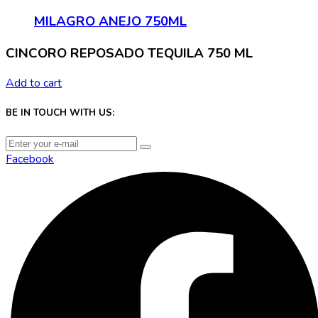
MILAGRO ANEJO 750ML
CINCORO REPOSADO TEQUILA 750 ML
Add to cart
BE IN TOUCH WITH US:
Facebook