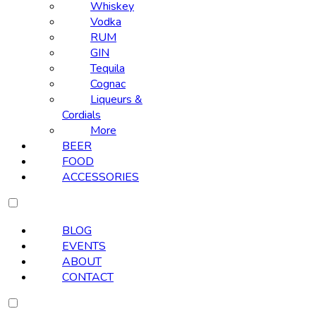
Whiskey
Vodka
RUM
GIN
Tequila
Cognac
Liqueurs &
Cordials
More
BEER
FOOD
ACCESSORIES
BLOG
EVENTS
ABOUT
CONTACT