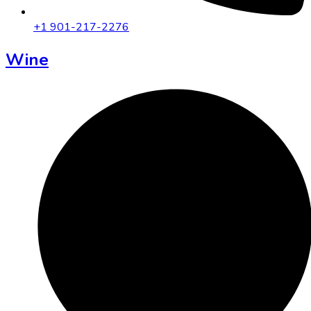
+1 901-217-2276
Wine