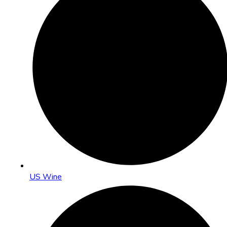
US Wine