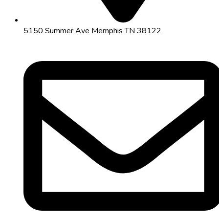
5150 Summer Ave Memphis TN 38122