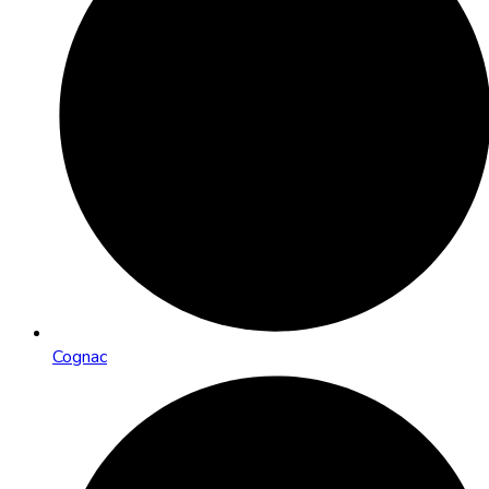
Cognac