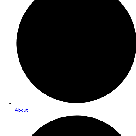
About