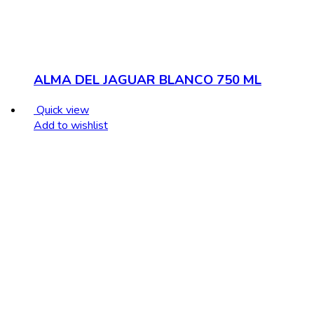
ALMA DEL JAGUAR BLANCO 750 ML
Quick view
Add to wishlist