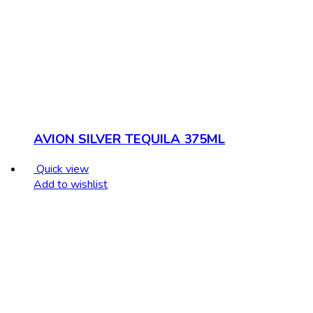
AVION SILVER TEQUILA 375ML
Quick view
Add to wishlist