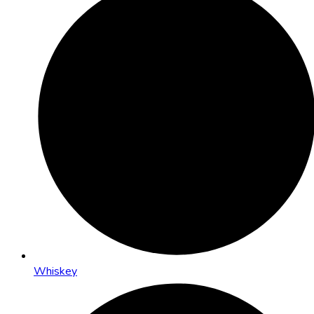
Whiskey