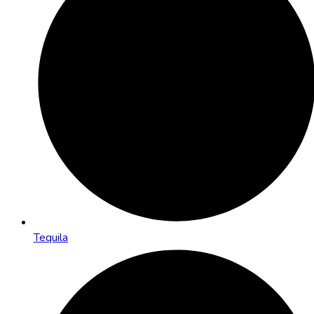
Tequila