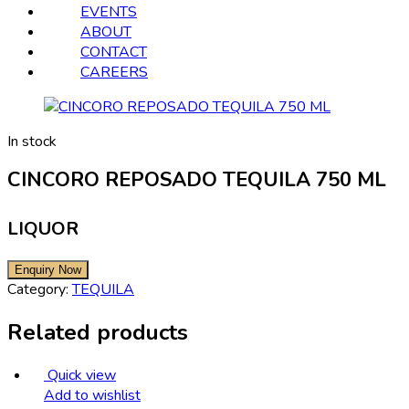
EVENTS
ABOUT
CONTACT
CAREERS
In stock
CINCORO REPOSADO TEQUILA 750 ML
LIQUOR
Category:
TEQUILA
Related products
Quick view
Add to wishlist