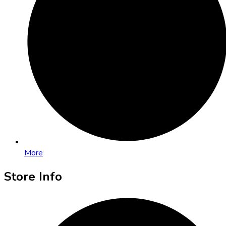
More
Store Info