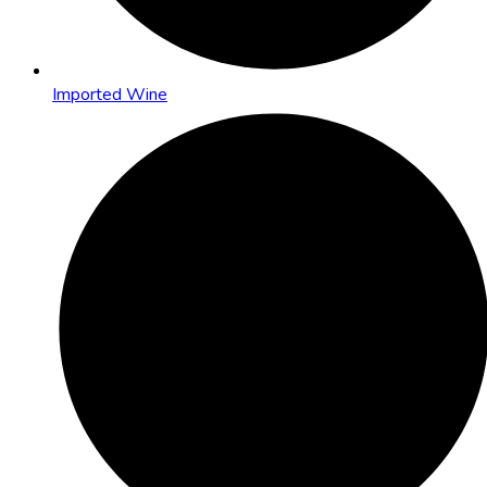
Imported Wine