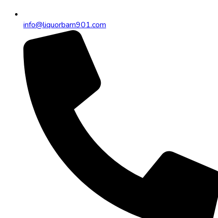
info@liquorbarn901.com