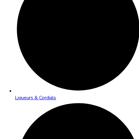
Liqueurs & Cordials