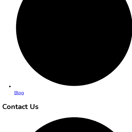
Blog
Contact Us