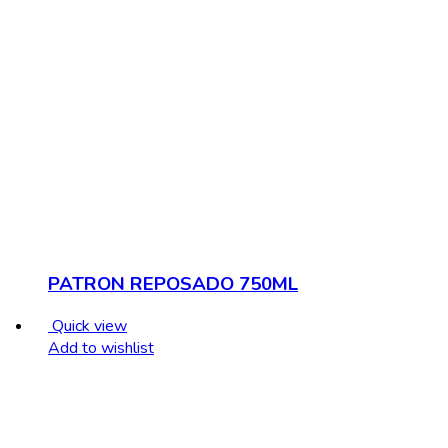
PATRON REPOSADO 750ML
Quick view
Add to wishlist