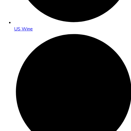
US Wine