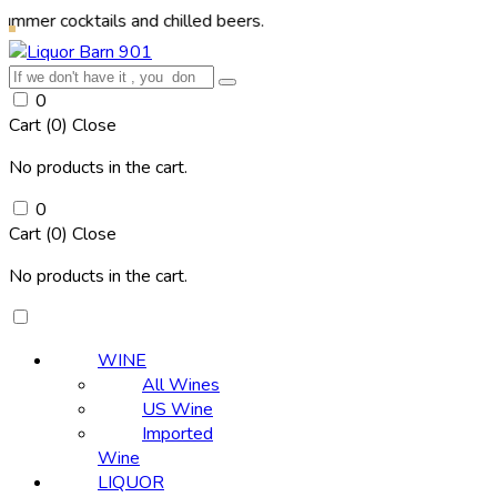
cktails and chilled beers.
0
Cart (
0
)
Close
No products in the cart.
0
Cart (
0
)
Close
No products in the cart.
WINE
All Wines
US Wine
Imported
Wine
LIQUOR