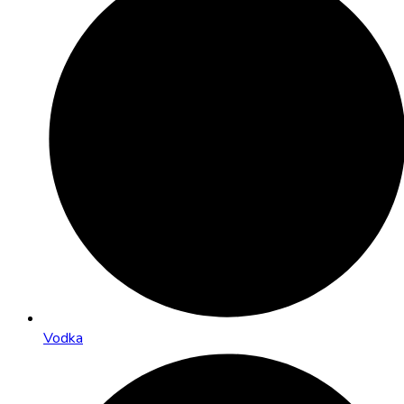
Vodka