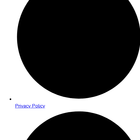
Privacy Policy