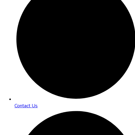
Contact Us