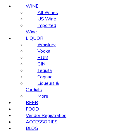
WINE
All Wines
US Wine
Imported
Wine
LIQUOR
Whiskey
Vodka
RUM
GIN
Tequila
Cognac
Liqueurs &
Cordials
More
BEER
FOOD
Vendor Registration
ACCESSORIES
BLOG