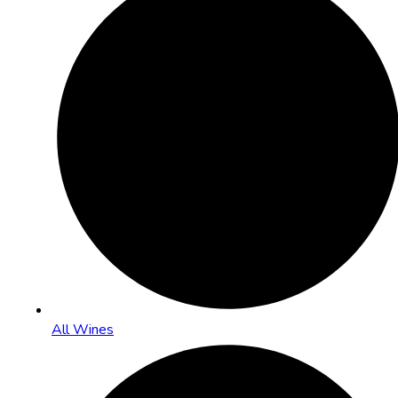
All Wines