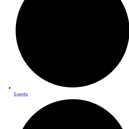
Events