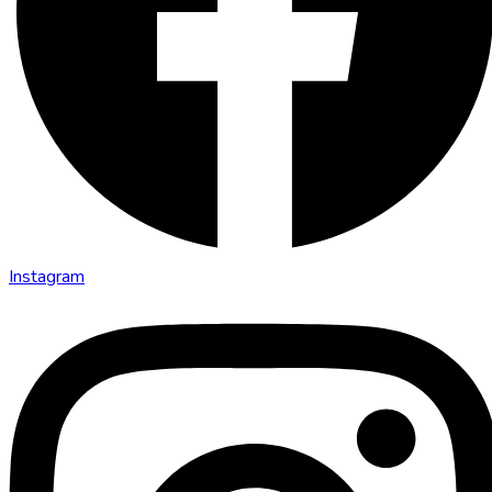
Instagram