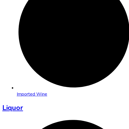
Imported Wine
Liquor