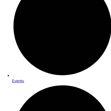
Events