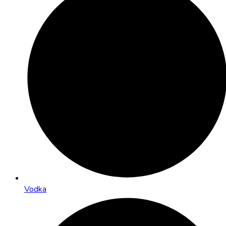
Vodka