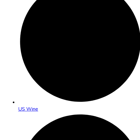
US Wine