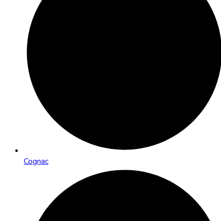
Cognac