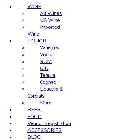
WINE
All Wines
US Wine
Imported
Wine
LIQUOR
Whiskey
Vodka
RUM
GIN
Tequila
Cognac
Liqueurs &
Cordials
More
BEER
FOOD
Vendor Registration
ACCESSORIES
BLOG