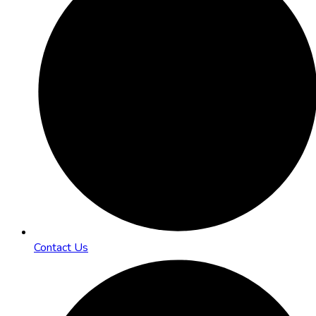
Contact Us