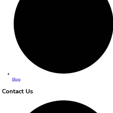
Blog
Contact Us