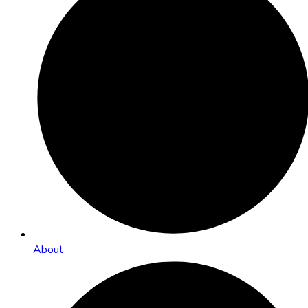
About