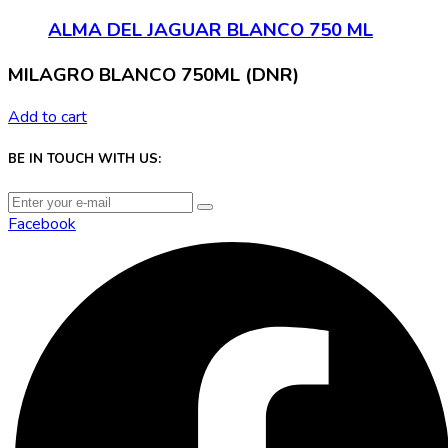
ALMA DEL JAGUAR BLANCO 750 ML
MILAGRO BLANCO 750ML (DNR)
Add to cart
BE IN TOUCH WITH US:
Facebook