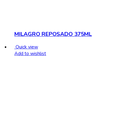
MILAGRO REPOSADO 375ML
Quick view
Add to wishlist