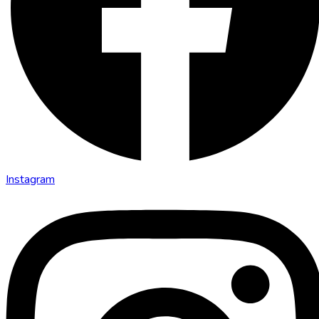
Instagram