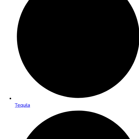
Tequila