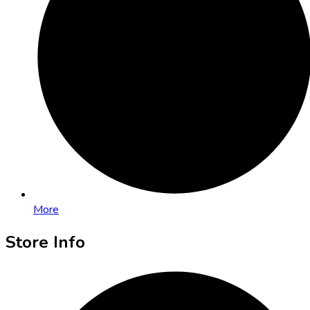
More
Store Info