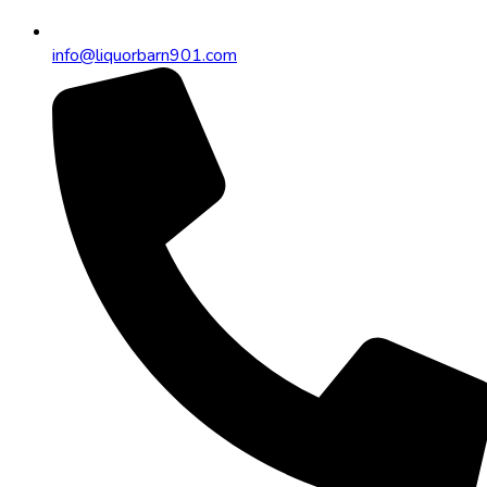
info@liquorbarn901.com