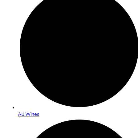
All Wines