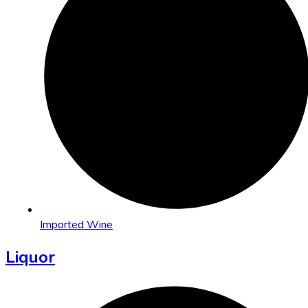
Imported Wine
Liquor