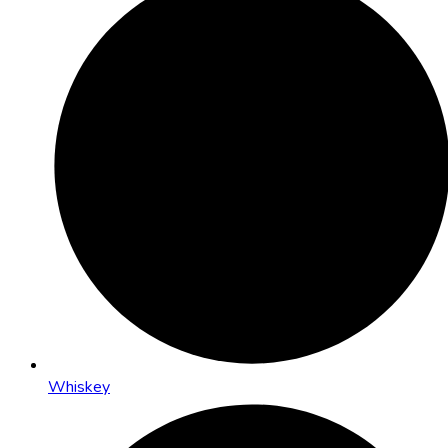
Whiskey