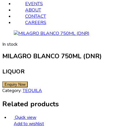
EVENTS
ABOUT
CONTACT
CAREERS
In stock
MILAGRO BLANCO 750ML (DNR)
LIQUOR
Category:
TEQUILA
Related products
Quick view
Add to wishlist