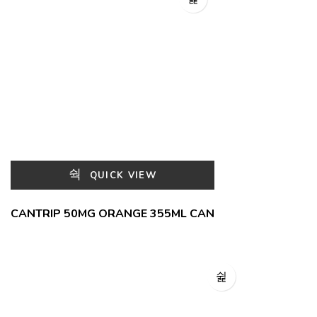
QUICK VIEW
CANTRIP 50MG ORANGE 355ML CAN