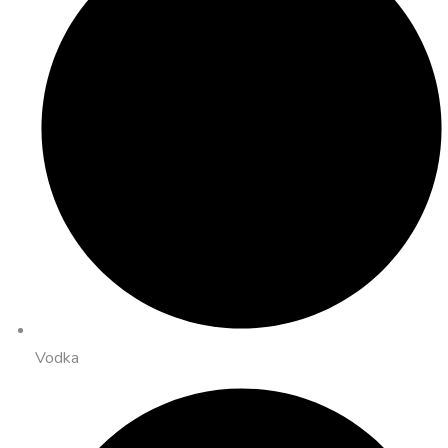
Vodka