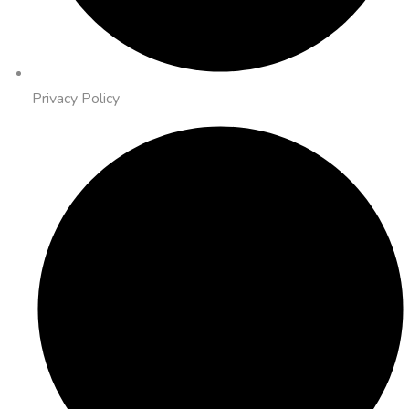
Privacy Policy