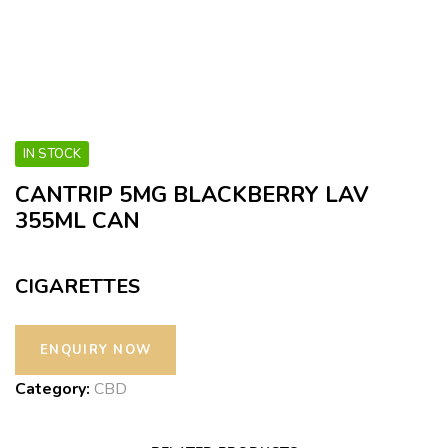
IN STOCK
CANTRIP 5MG BLACKBERRY LAV
355ML CAN
CIGARETTES
Category:
CBD