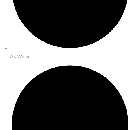
All Wines