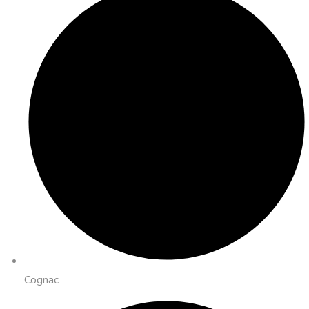
Cognac