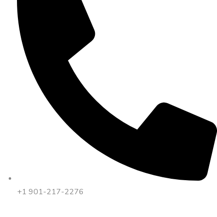
+1 901-217-2276