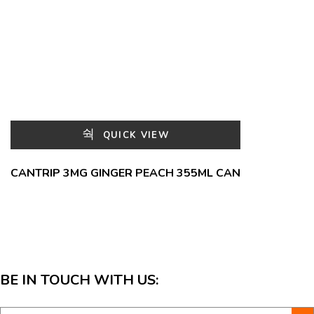
QUICK VIEW
CANTRIP 3MG GINGER PEACH 355ML CAN
BE IN TOUCH WITH US: