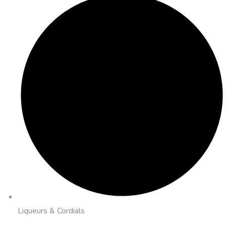
Liqueurs & Cordials