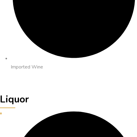
Imported Wine
Liquor