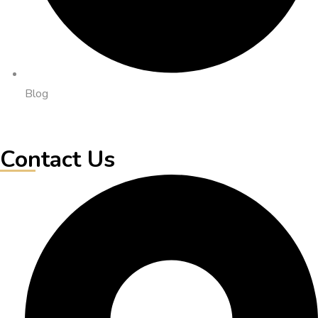
Blog
Contact Us