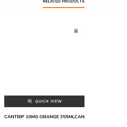
RELATED PRODUCTS
QUICK VIEW
CANTRIP 10MG ORANGE 355MLCAN