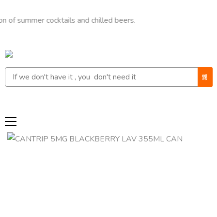
mmer cocktails and chilled beers.