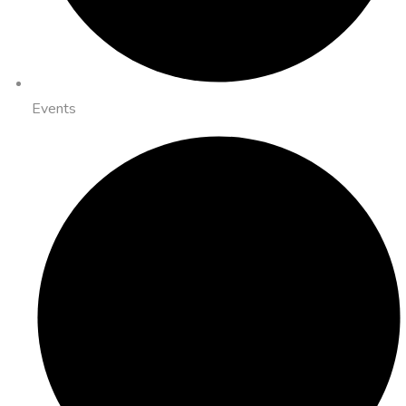
Events