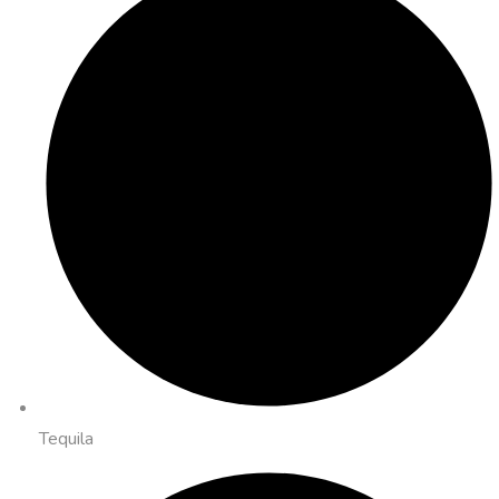
Tequila