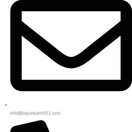
info@liquorbarn901.com