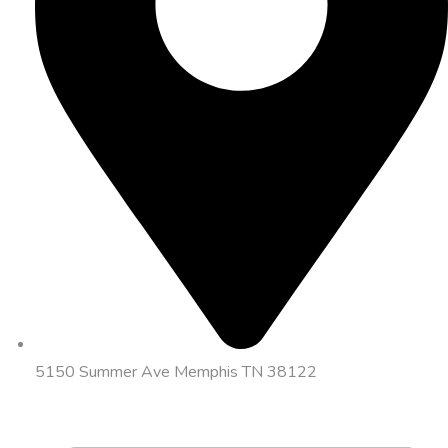
5150 Summer Ave Memphis TN 38122