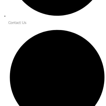
Contact Us