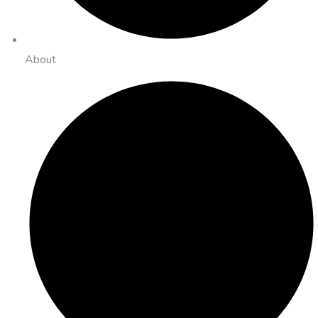
About