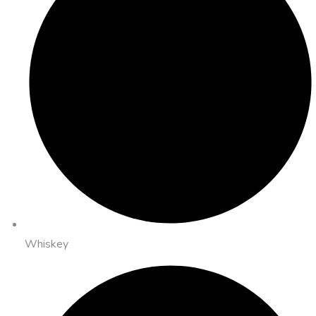
Whiskey