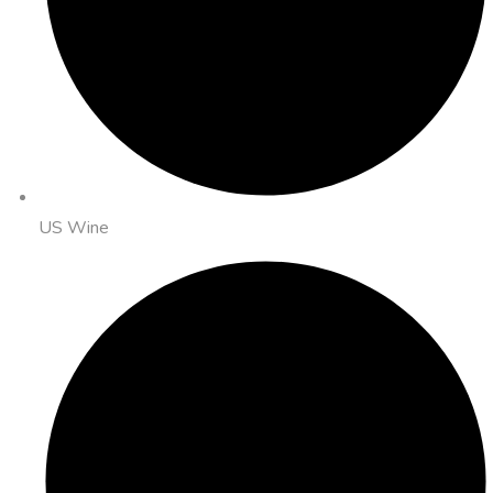
US Wine