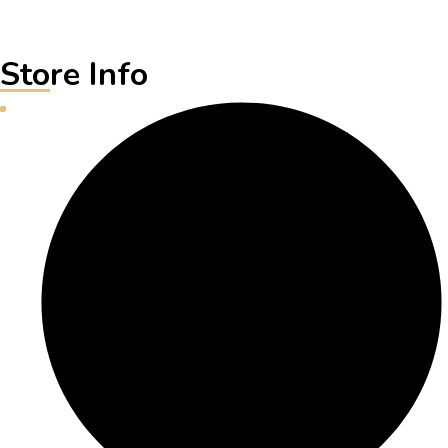
Store Info