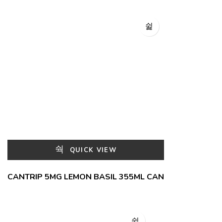
QUICK VIEW
CANTRIP 5MG LEMON BASIL 355ML CAN