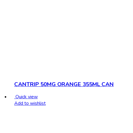
CANTRIP 50MG ORANGE 355ML CAN
Quick view
Add to wishlist