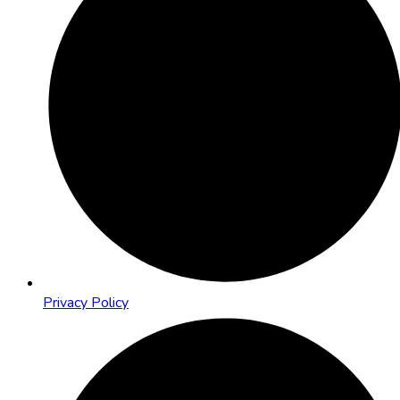
Privacy Policy