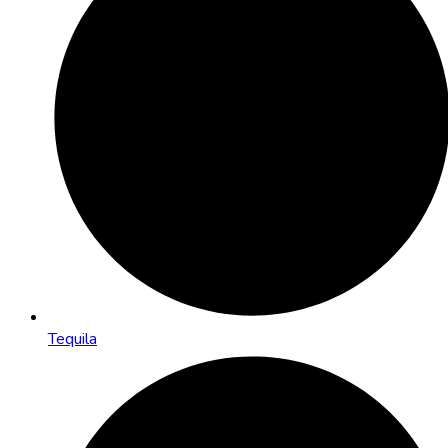
Tequila