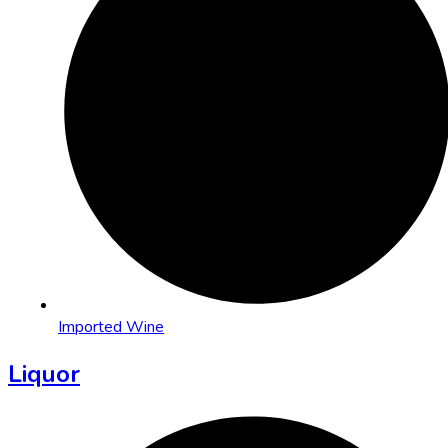
Imported Wine
Liquor