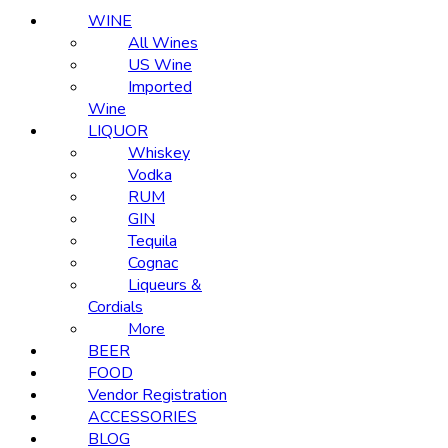
WINE
All Wines
US Wine
Imported
Wine
LIQUOR
Whiskey
Vodka
RUM
GIN
Tequila
Cognac
Liqueurs &
Cordials
More
BEER
FOOD
Vendor Registration
ACCESSORIES
BLOG