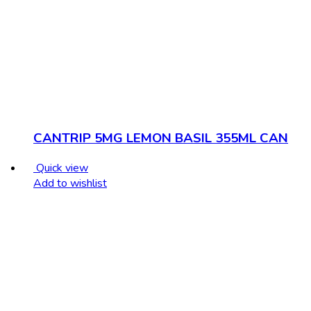
CANTRIP 5MG LEMON BASIL 355ML CAN
Quick view
Add to wishlist