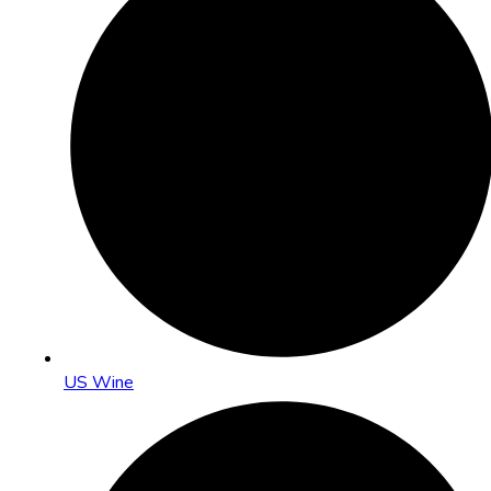
US Wine