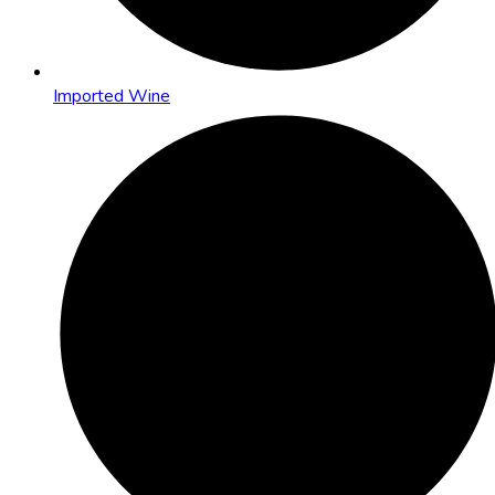
Imported Wine