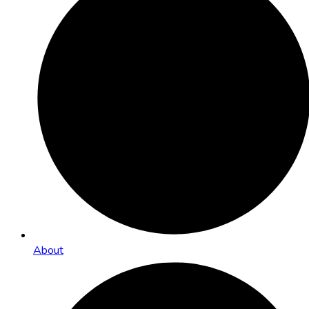
About