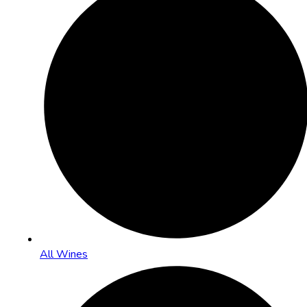
All Wines