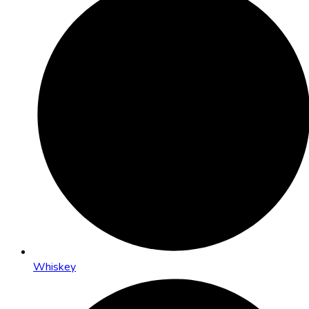
Whiskey