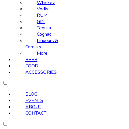
Whiskey
Vodka
RUM
GIN
Tequila
Cognac
Liqueurs &
Cordials
More
BEER
FOOD
ACCESSORIES
BLOG
EVENTS
ABOUT
CONTACT