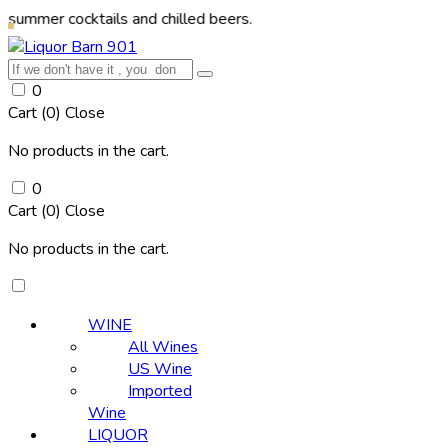
cocktails and chilled beers.
0
Cart (
0
)
Close
No products in the cart.
0
Cart (
0
)
Close
No products in the cart.
WINE
All Wines
US Wine
Imported
Wine
LIQUOR