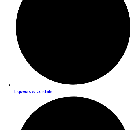
Liqueurs & Cordials