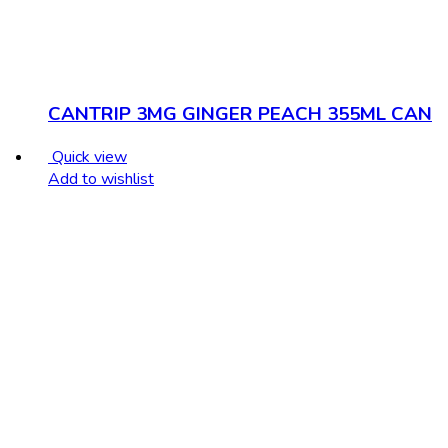
CANTRIP 3MG GINGER PEACH 355ML CAN
Quick view
Add to wishlist