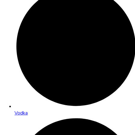
Vodka