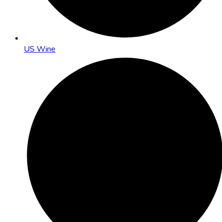
US Wine