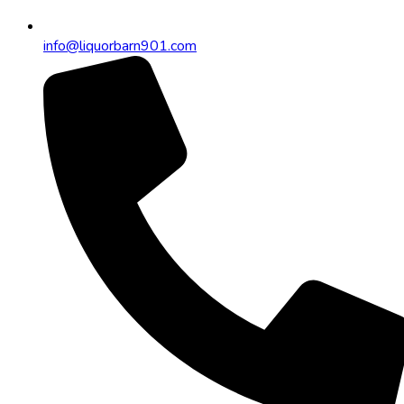
info@liquorbarn901.com