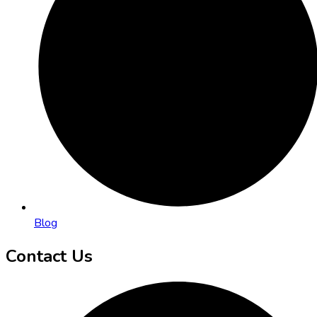
Blog
Contact Us