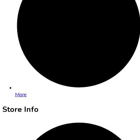
More
Store Info