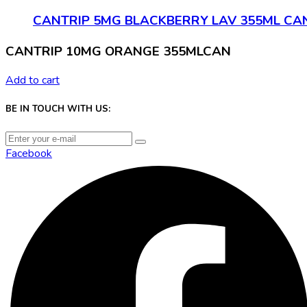
CANTRIP 5MG BLACKBERRY LAV 355ML CA
CANTRIP 10MG ORANGE 355MLCAN
Add to cart
BE IN TOUCH WITH US:
Facebook