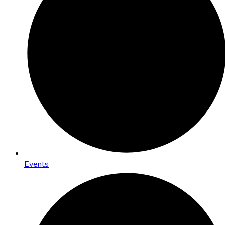
Events