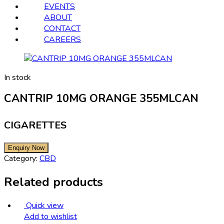
EVENTS
ABOUT
CONTACT
CAREERS
In stock
CANTRIP 10MG ORANGE 355MLCAN
CIGARETTES
Category:
CBD
Related products
Quick view
Add to wishlist