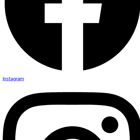
Instagram