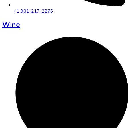
+1 901-217-2276
Wine