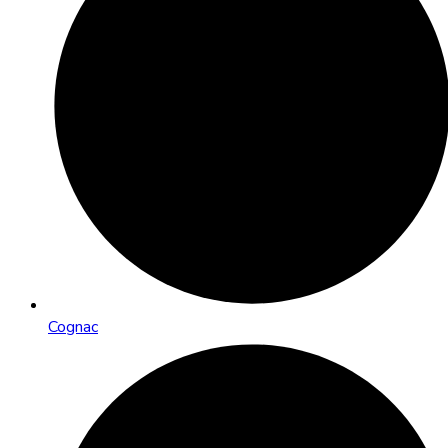
Cognac