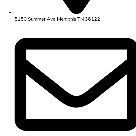
5150 Summer Ave Memphis TN 38122