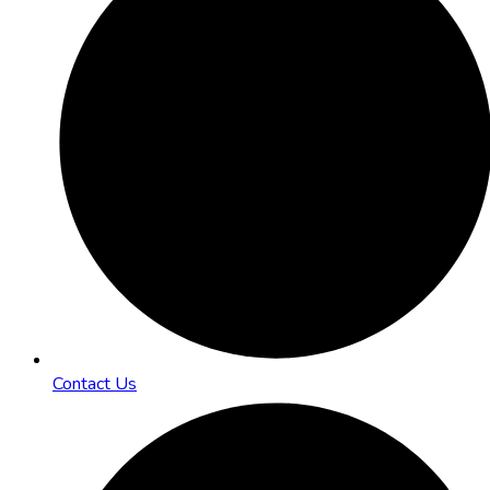
Contact Us