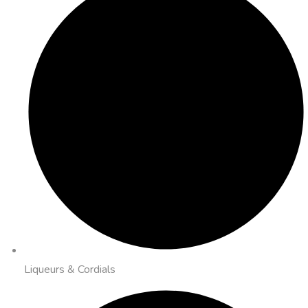
Liqueurs & Cordials