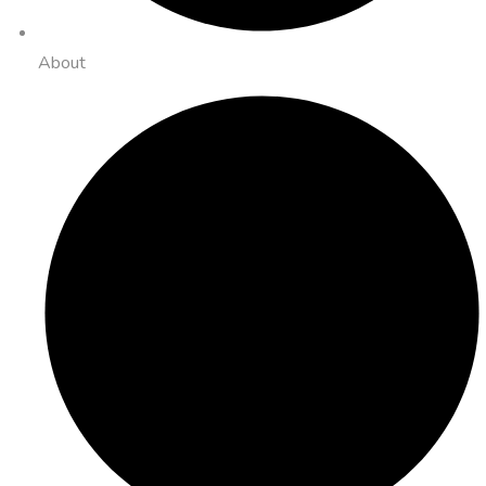
About