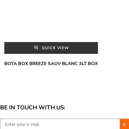
QUICK VIEW
BOTA BOX BREEZE SAUV BLANC 3LT BOX
BE IN TOUCH WITH US: