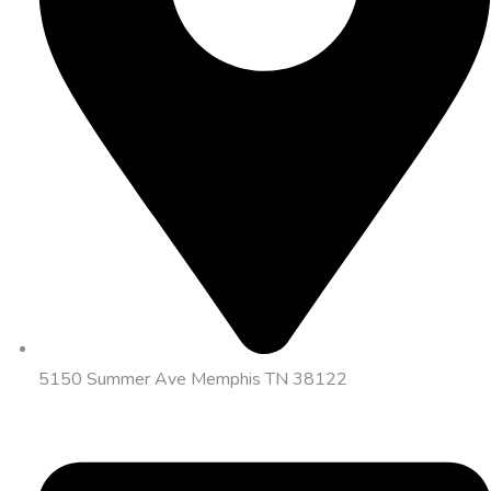
5150 Summer Ave Memphis TN 38122