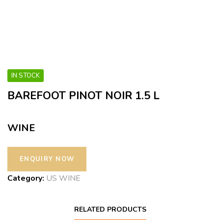
IN STOCK
BAREFOOT PINOT NOIR 1.5 L
WINE
Category:
US WINE
RELATED PRODUCTS