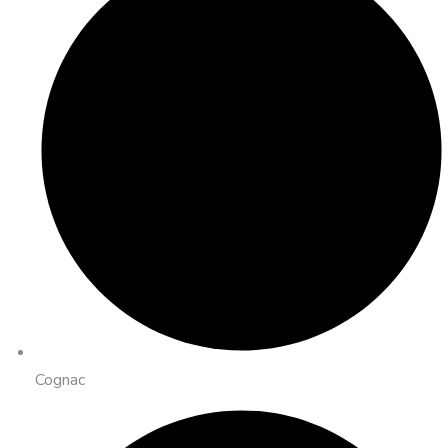
Cognac