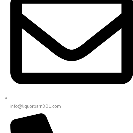
info@liquorbarn901.com