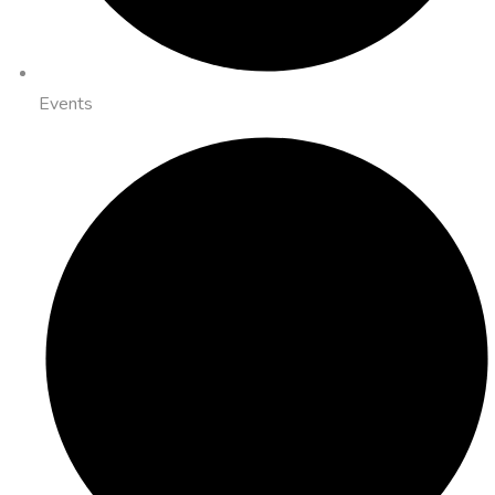
Events