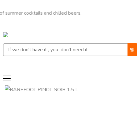
r cocktails and chilled beers.