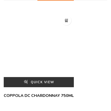
QUICK VIEW
COPPOLA DC CHARDONNAY 750ML