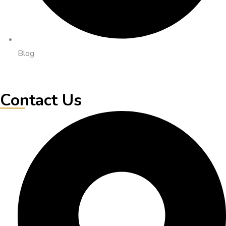
Blog
Contact Us