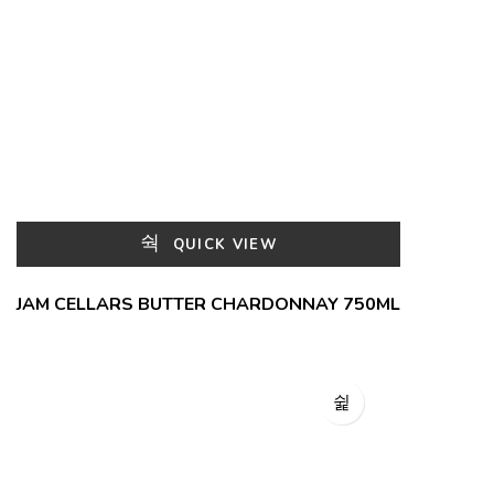
QUICK VIEW
JAM CELLARS BUTTER CHARDONNAY 750ML