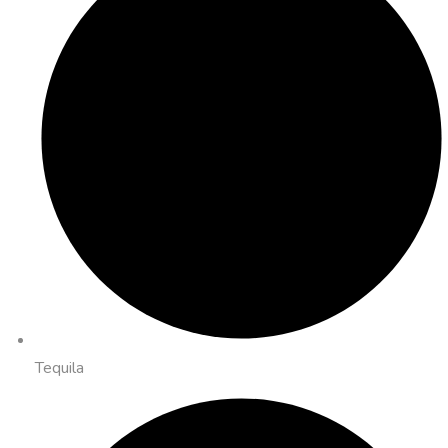
Tequila