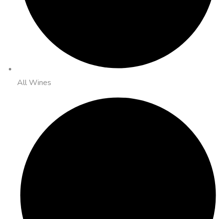
All Wines