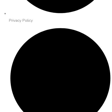
Privacy Policy