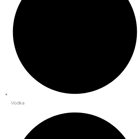
Vodka