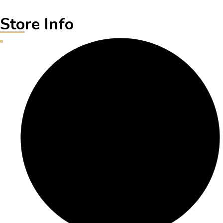
Store Info