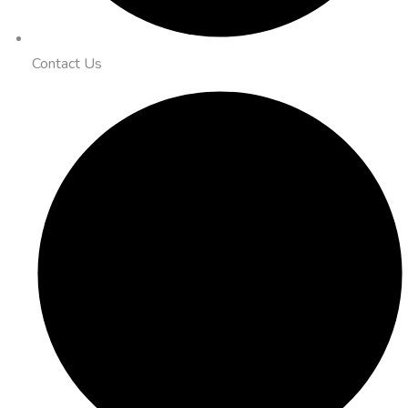
Contact Us