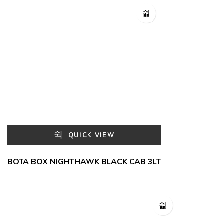
QUICK VIEW
BOTA BOX NIGHTHAWK BLACK CAB 3LT