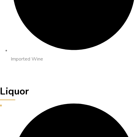
Imported Wine
Liquor