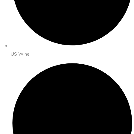
US Wine