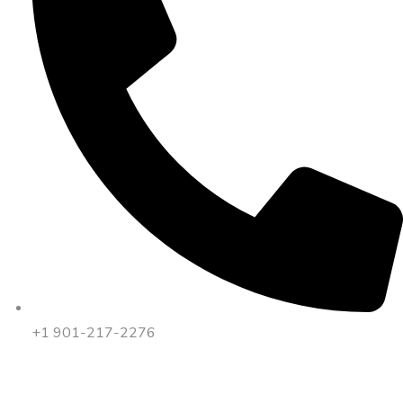
+1 901-217-2276