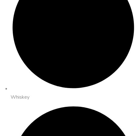
Whiskey