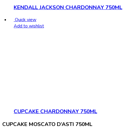
KENDALL JACKSON CHARDONNAY 750ML
Quick view
Add to wishlist
CUPCAKE CHARDONNAY 750ML
CUPCAKE MOSCATO D’ASTI 750ML