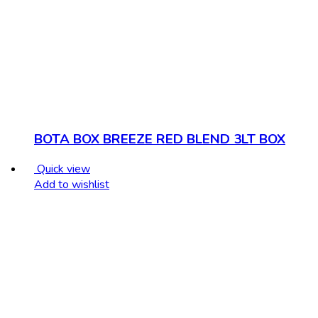
BOTA BOX BREEZE RED BLEND 3LT BOX
Quick view
Add to wishlist