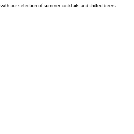
lection of summer cocktails and chilled beers.