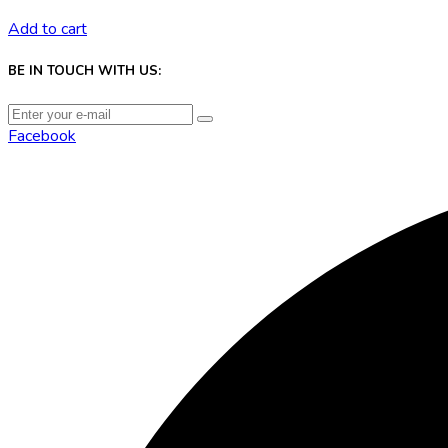
Add to cart
BE IN TOUCH WITH US:
Facebook