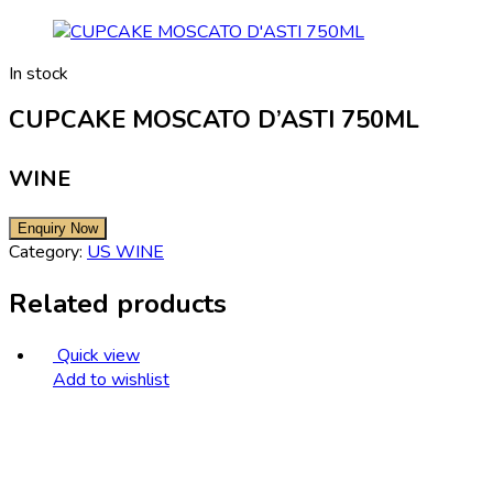
In stock
CUPCAKE MOSCATO D’ASTI 750ML
WINE
Category:
US WINE
Related products
Quick view
Add to wishlist