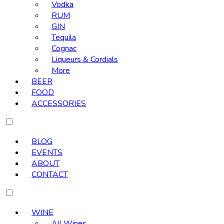
Vodka
RUM
GIN
Tequila
Cognac
Liqueurs & Cordials
More
BEER
FOOD
ACCESSORIES
BLOG
EVENTS
ABOUT
CONTACT
WINE
All Wines