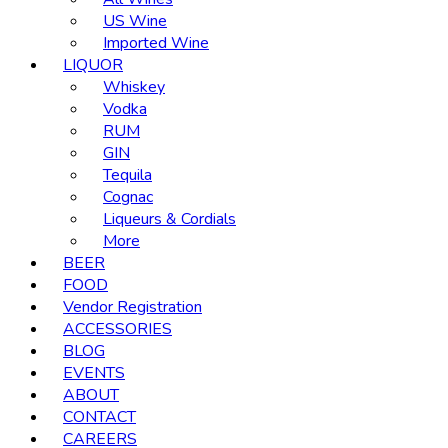
US Wine
Imported Wine
LIQUOR
Whiskey
Vodka
RUM
GIN
Tequila
Cognac
Liqueurs & Cordials
More
BEER
FOOD
Vendor Registration
ACCESSORIES
BLOG
EVENTS
ABOUT
CONTACT
CAREERS