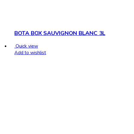
BOTA BOX SAUVIGNON BLANC 3L
Quick view
Add to wishlist