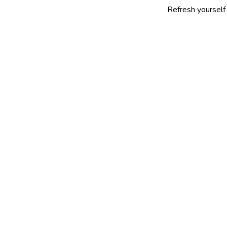
Refresh yourself with our se