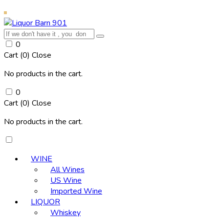
0
Cart (
0
)
Close
No products in the cart.
0
Cart (
0
)
Close
No products in the cart.
WINE
All Wines
US Wine
Imported Wine
LIQUOR
Whiskey