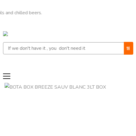
hilled beers.