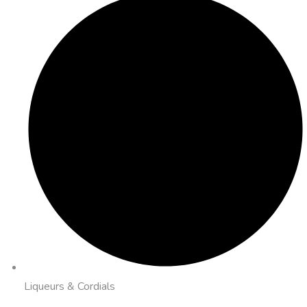
Liqueurs & Cordials