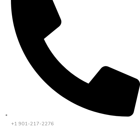
+1 901-217-2276