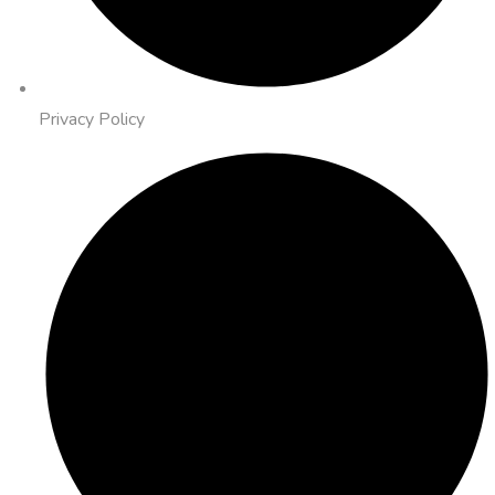
Privacy Policy