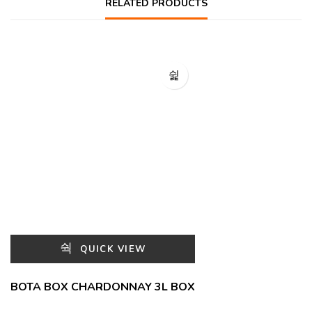
RELATED PRODUCTS
QUICK VIEW
BOTA BOX CHARDONNAY 3L BOX