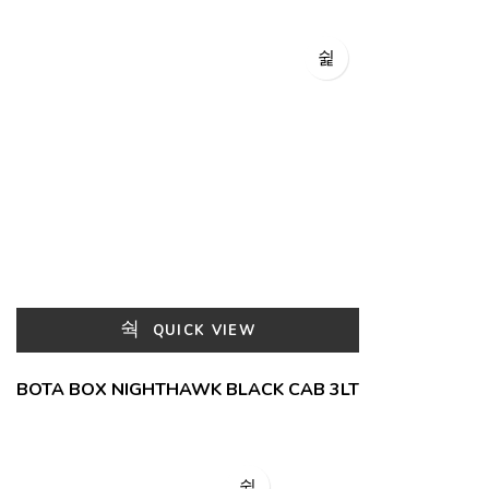
QUICK VIEW
BOTA BOX NIGHTHAWK BLACK CAB 3LT