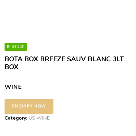
IN STOCK
BOTA BOX BREEZE SAUV BLANC 3LT
BOX
WINE
Category:
US WINE