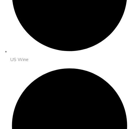
US Wine