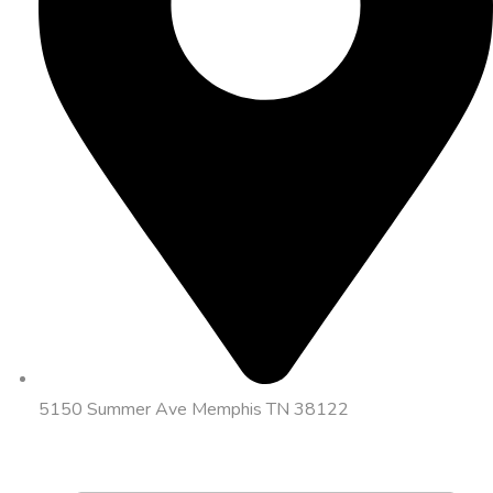
5150 Summer Ave Memphis TN 38122