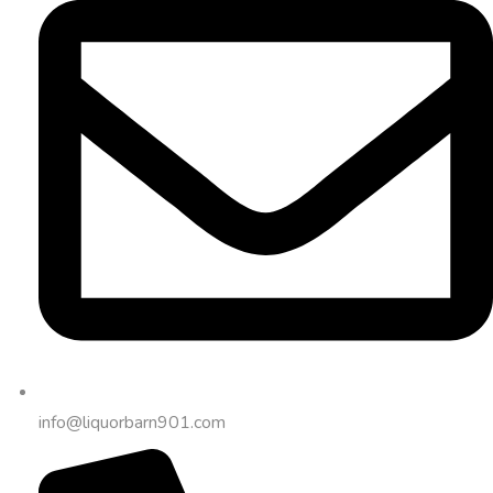
info@liquorbarn901.com