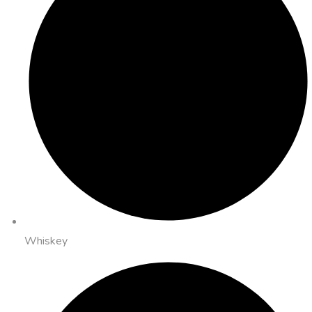
Whiskey