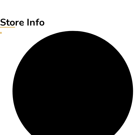
Store Info