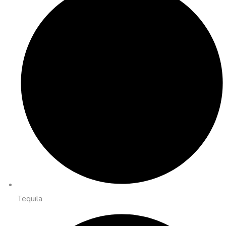
Tequila