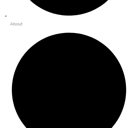
About