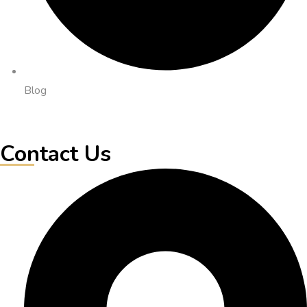
Blog
Contact Us