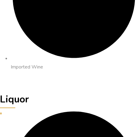
Imported Wine
Liquor