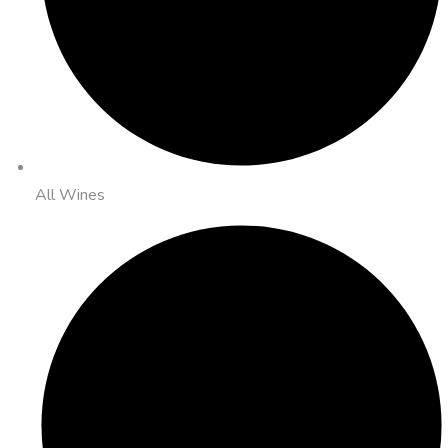
All Wines