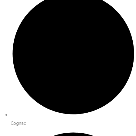
Cognac