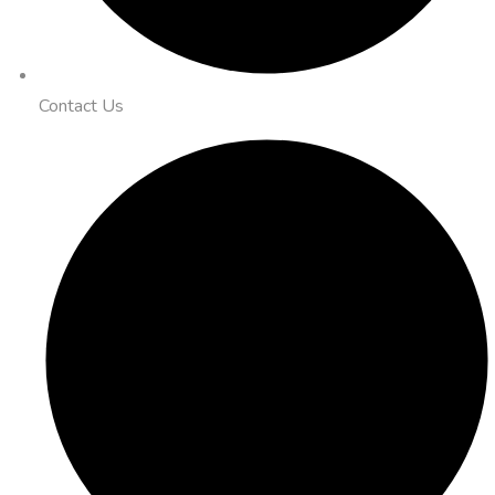
Contact Us