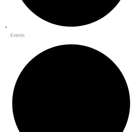
Events