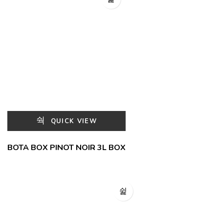
QUICK VIEW
BOTA BOX PINOT NOIR 3L BOX