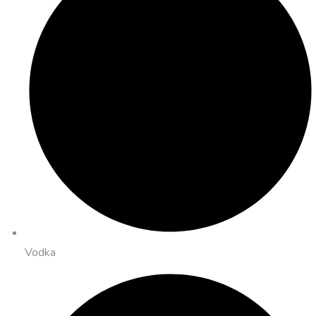
Vodka