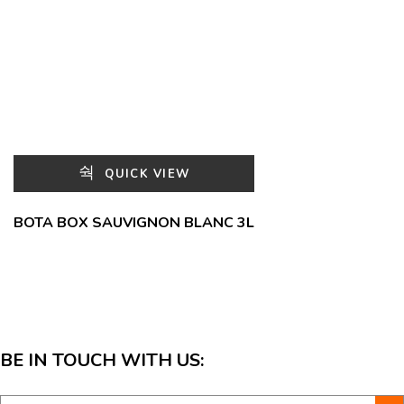
QUICK VIEW
BOTA BOX SAUVIGNON BLANC 3L
BE IN TOUCH WITH US: