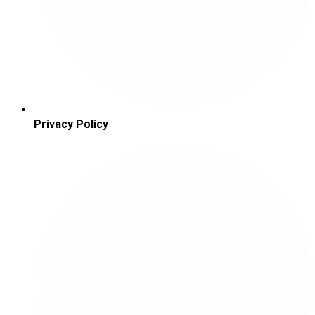
Privacy Policy