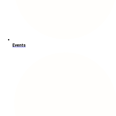
Events