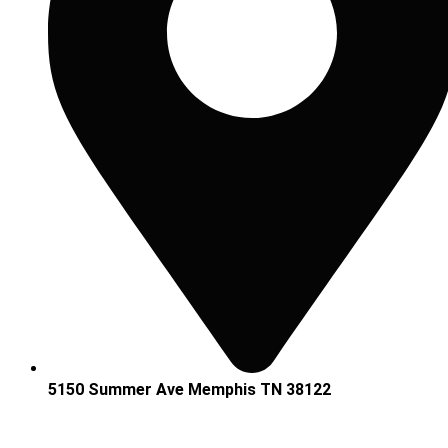
5150 Summer Ave Memphis TN 38122