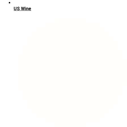
US Wine