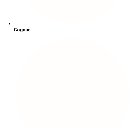
Cognac