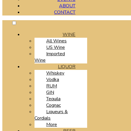
ABOUT
CONTACT
WINE
All Wines
US Wine
Imported
Wine
LIQUOR
Whiskey
Vodka
RUM
GIN
Tequila
Cognac
Liqueurs &
Cordials
More