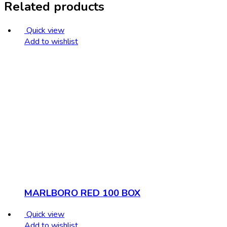
Related products
Quick view
Add to wishlist
MARLBORO RED 100 BOX
Quick view
Add to wishlist