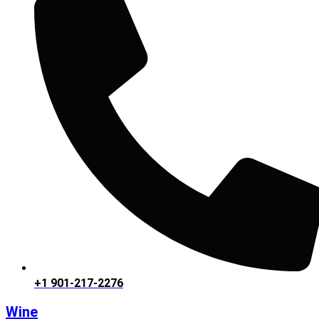
+1 901-217-2276
Wine