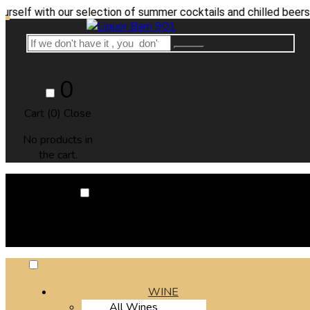
th our selection of summer cocktails and chilled beers.
0
Cart (
0
)
Close
No products in
the cart.
0
Cart (
0
)
Close
No products in the cart.
WINE
All Wines