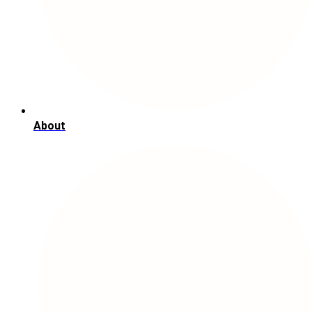
About