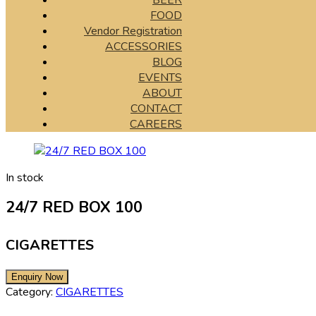
BEER
FOOD
Vendor Registration
ACCESSORIES
BLOG
EVENTS
ABOUT
CONTACT
CAREERS
In stock
24/7 RED BOX 100
CIGARETTES
Category:
CIGARETTES