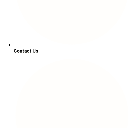
Contact Us