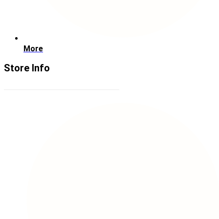
More
Store Info