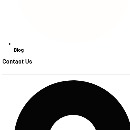
Blog
Contact Us