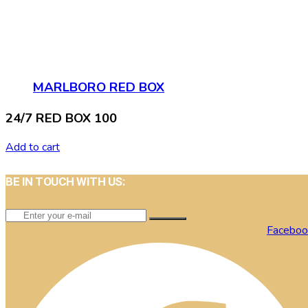
MARLBORO RED BOX
24/7 RED BOX 100
Add to cart
BE IN TOUCH WITH US:
Faceboo