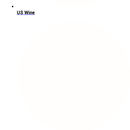
US Wine