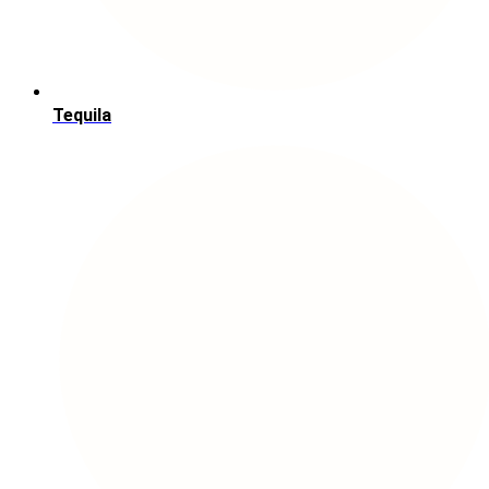
Tequila