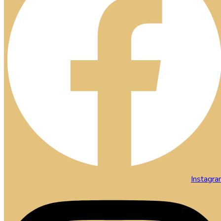
Instagr