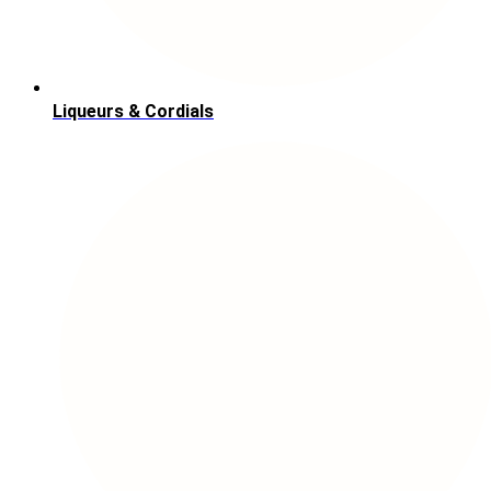
Liqueurs & Cordials