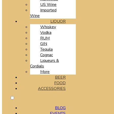
US Wine
Imported
Wine
LIQUOR
Whiskey
Vodka
RUM
GIN
Tequila
Cognac
Liqueurs &
Cordials
More
BEER
FOOD
ACCESSORIES
BLOG
EVENTS