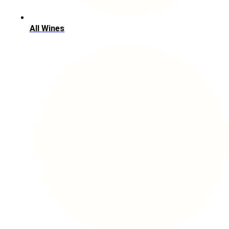
All Wines