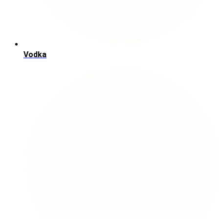
Vodka