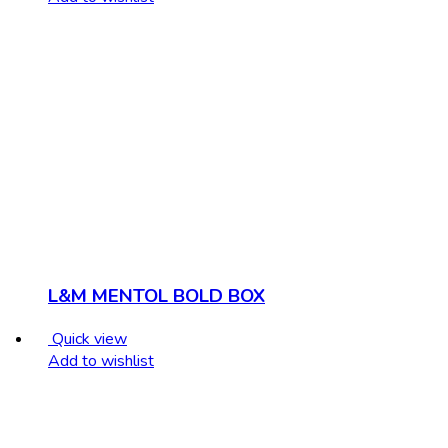
L&M MENTOL BOLD BOX
Quick view
Add to wishlist