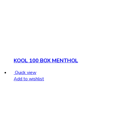
KOOL 100 BOX MENTHOL
Quick view
Add to wishlist