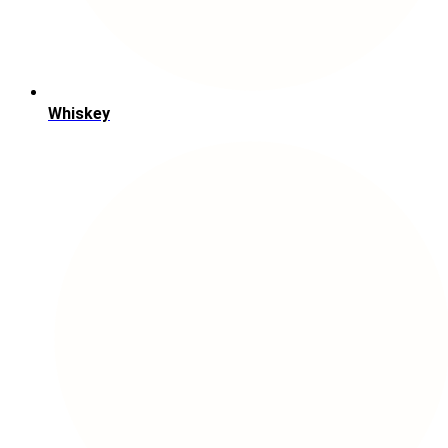
Whiskey