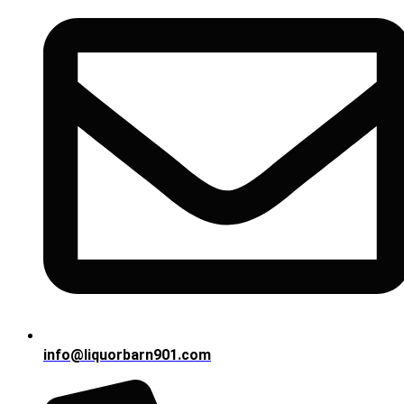
info@liquorbarn901.com