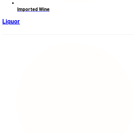
Imported Wine
Liquor