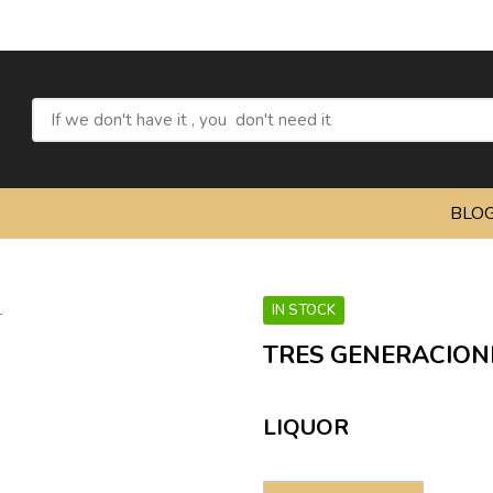
BLO
IN STOCK
TRES GENERACION
LIQUOR