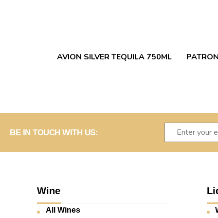
AVION SILVER TEQUILA 750ML
PATRON
BE IN TOUCH WITH US:
Wine
Li
All Wines