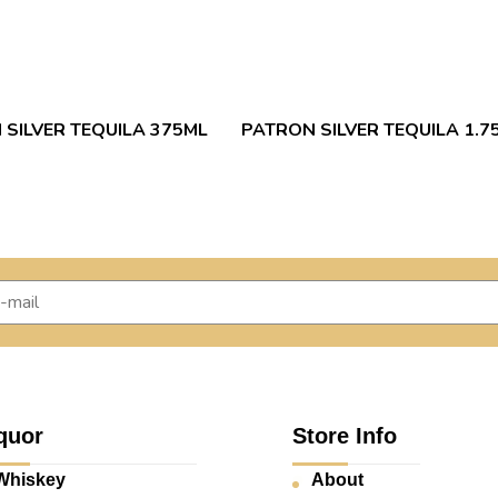
 SILVER TEQUILA 375ML
PATRON SILVER TEQUILA 1.7
quor
Store Info
Whiskey
About