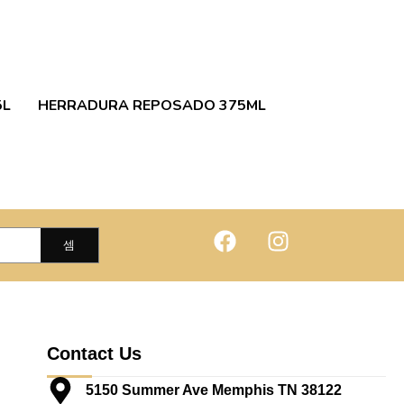
5L
HERRADURA REPOSADO 375ML
Contact Us
5150 Summer Ave Memphis TN 38122