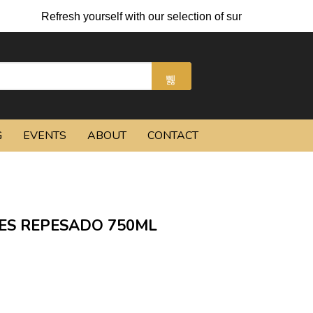
Refresh yourself with our selection of summer cocktails an
G
EVENTS
ABOUT
CONTACT
ES REPESADO 750ML