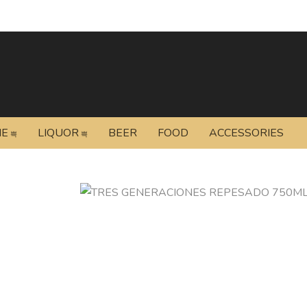
NE
LIQUOR
BEER
FOOD
ACCESSORIES