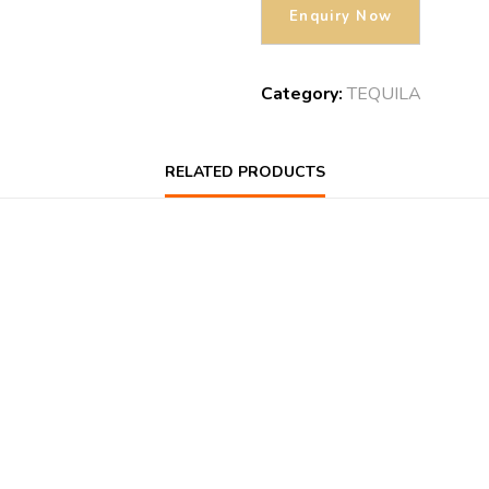
Category:
TEQUILA
RELATED PRODUCTS