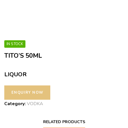
IN STOCK
TITO’S 50ML
LIQUOR
Category:
VODKA
RELATED PRODUCTS