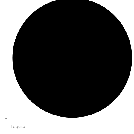
Tequila