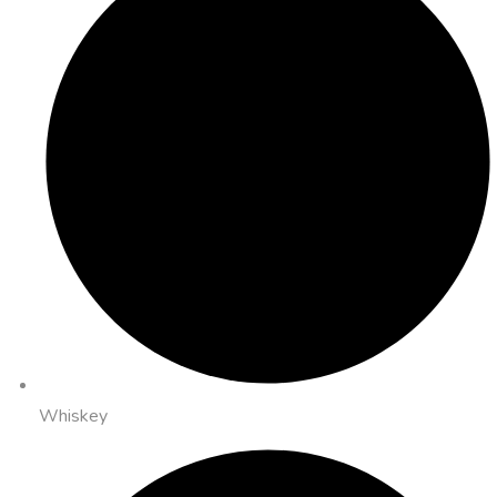
Whiskey