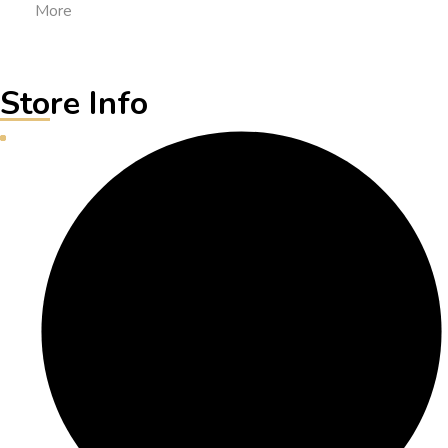
More
Store Info