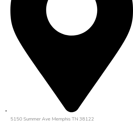
5150 Summer Ave Memphis TN 38122