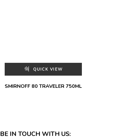
QUICK VIEW
SMIRNOFF 80 TRAVELER 750ML
BE IN TOUCH WITH US: