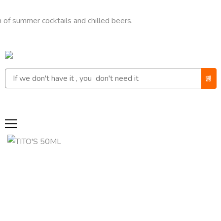
mer cocktails and chilled beers.