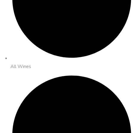
All Wines