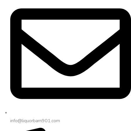
info@liquorbarn901.com