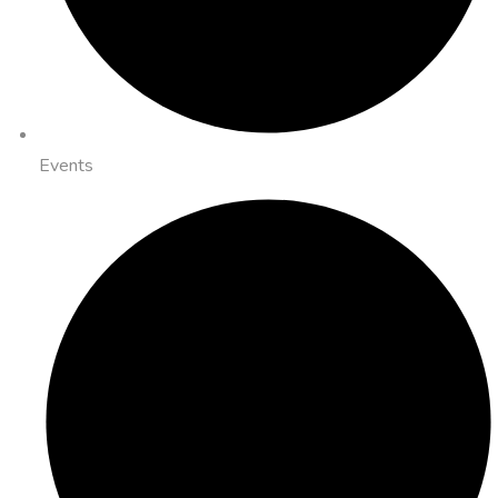
Events