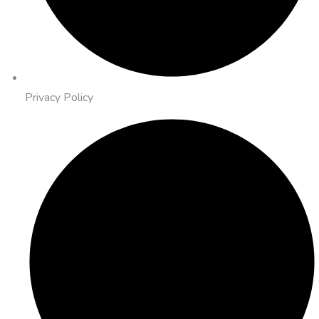
Privacy Policy