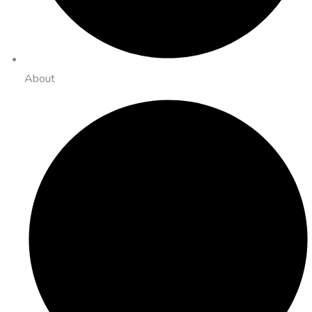
About