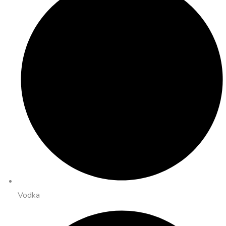
Vodka