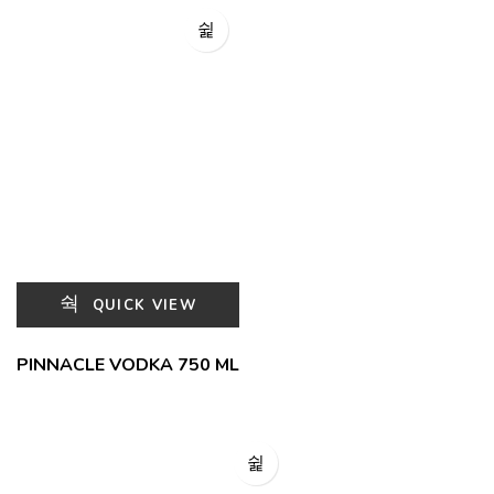
QUICK VIEW
PINNACLE VODKA 750 ML