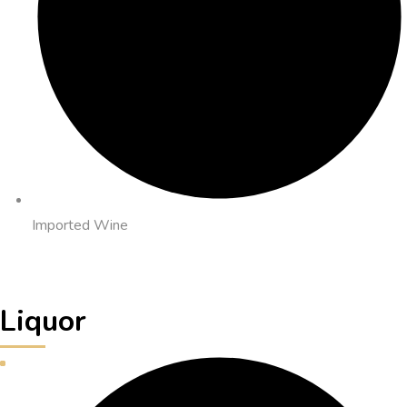
Imported Wine
Liquor