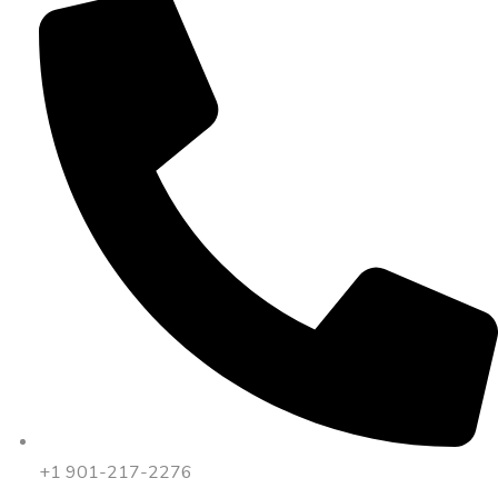
+1 901-217-2276