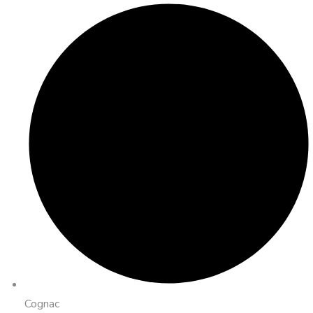
Cognac