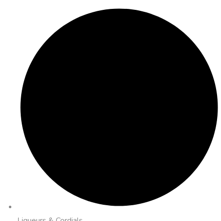
Liqueurs & Cordials