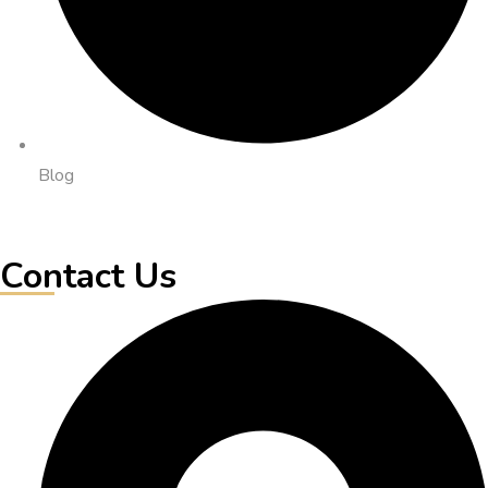
Blog
Contact Us