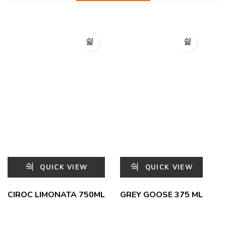
QUICK VIEW
QUICK VIEW
CIROC LIMONATA 750ML
GREY GOOSE 375 ML