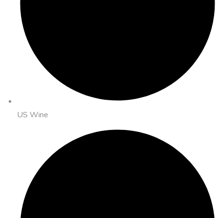
US Wine