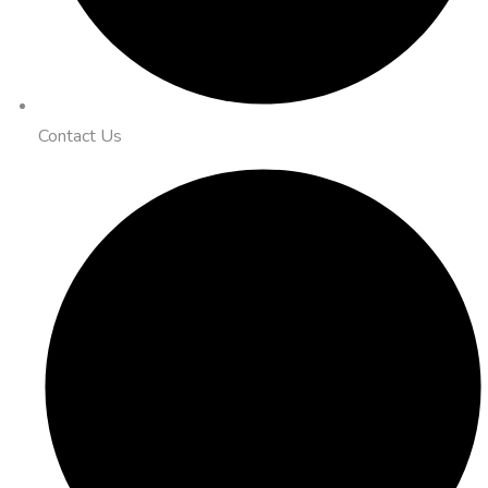
Contact Us