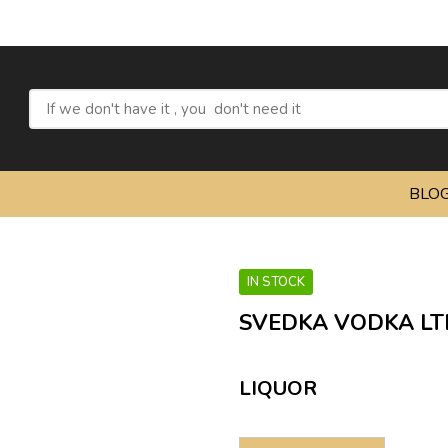
BLO
IN STOCK
SVEDKA VODKA LTD
LIQUOR