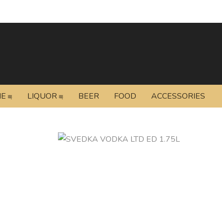
NE
LIQUOR
BEER
FOOD
ACCESSORIES