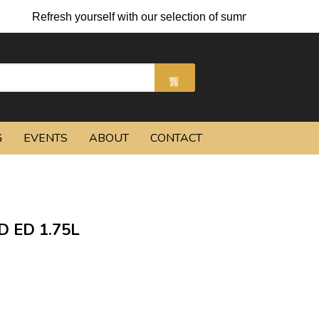
Refresh yourself with our selection of summer cocktails and c
G
EVENTS
ABOUT
CONTACT
 ED 1.75L