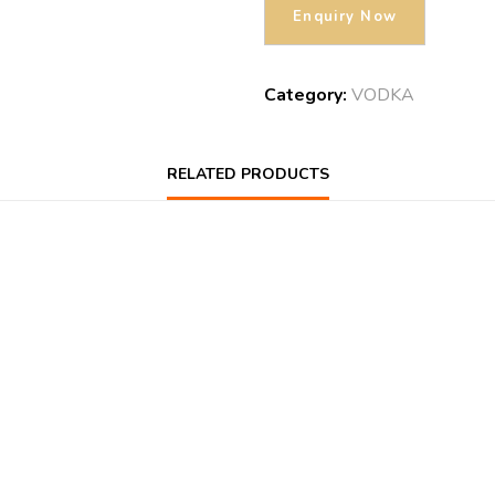
Category:
VODKA
RELATED PRODUCTS