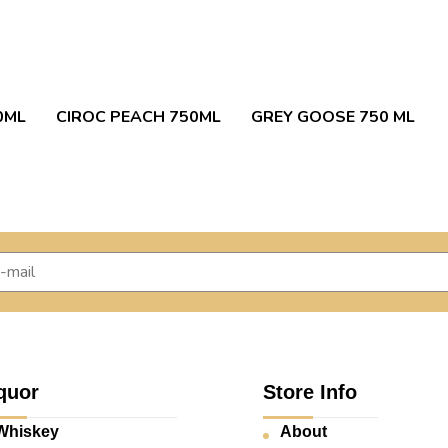
0ML
CIROC PEACH 750ML
GREY GOOSE 750 ML
quor
Store Info
Whiskey
About