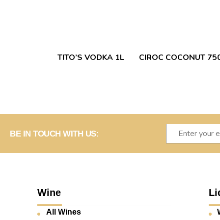
TITO’S VODKA 1L
CIROC COCONUT 75
BE IN TOUCH WITH US:
Wine
Li
All Wines