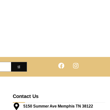
Contact Us
5150 Summer Ave Memphis TN 38122