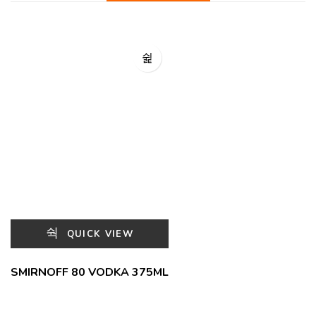
QUICK VIEW
SMIRNOFF 80 VODKA 375ML