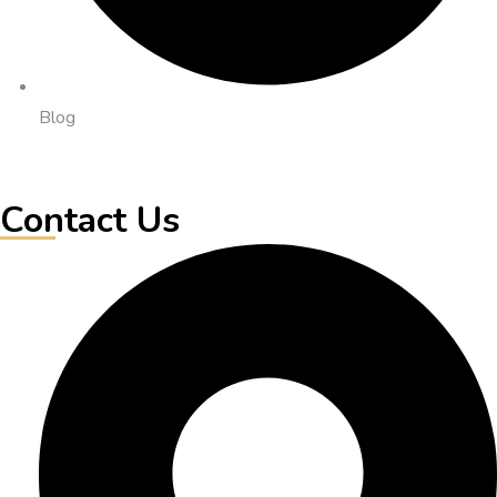
Blog
Contact Us