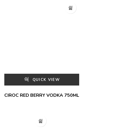
QUICK VIEW
CIROC RED BERRY VODKA 750ML