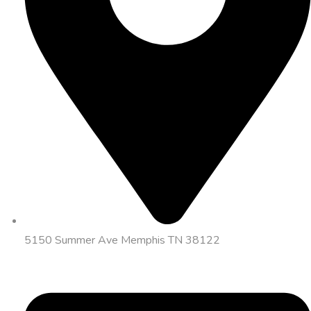
5150 Summer Ave Memphis TN 38122