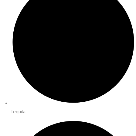
Tequila