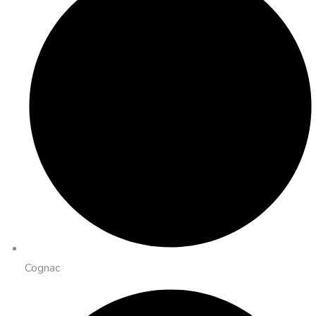
Cognac