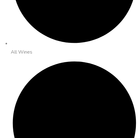
All Wines