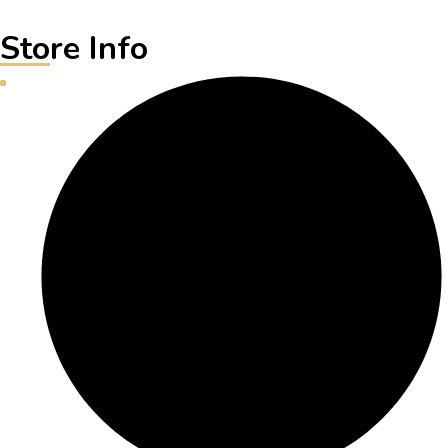
Store Info