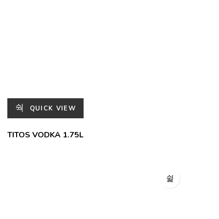
QUICK VIEW
TITOS VODKA 1.75L