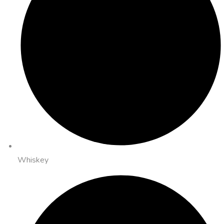
Whiskey