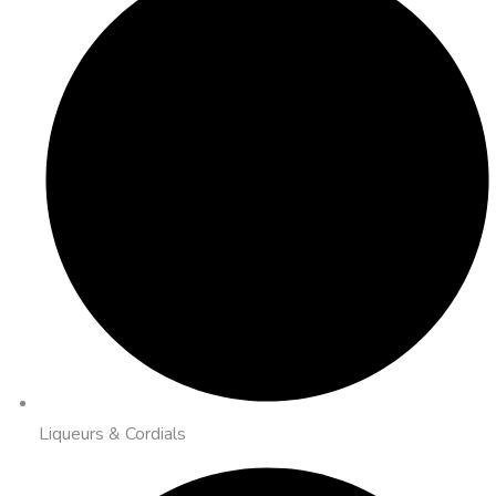
Liqueurs & Cordials