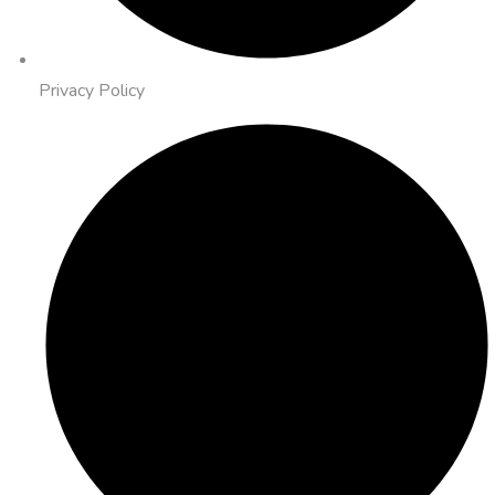
Privacy Policy