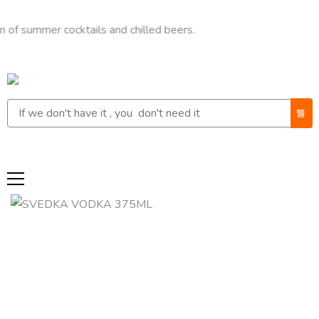
mer cocktails and chilled beers.