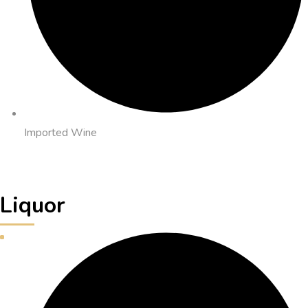
Imported Wine
Liquor