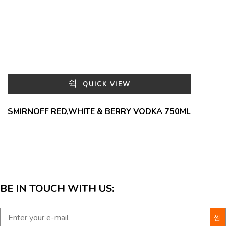
QUICK VIEW
SMIRNOFF RED,WHITE & BERRY VODKA 750ML
BE IN TOUCH WITH US: