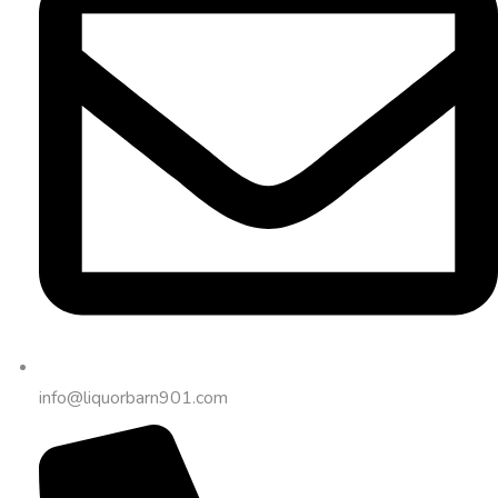
info@liquorbarn901.com