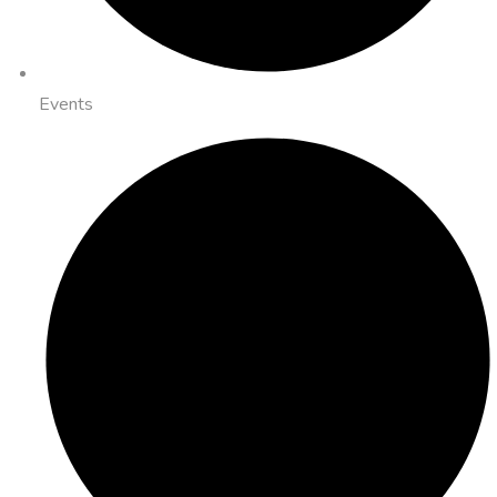
Events