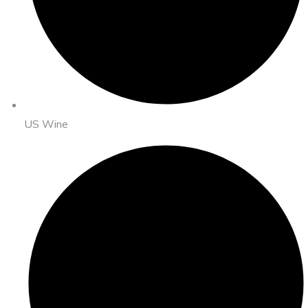
US Wine