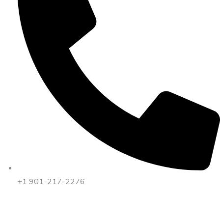
+1 901-217-2276