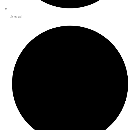
About