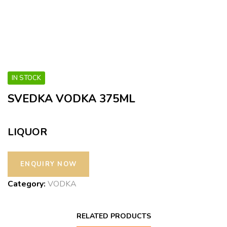
IN STOCK
SVEDKA VODKA 375ML
LIQUOR
Category:
VODKA
RELATED PRODUCTS