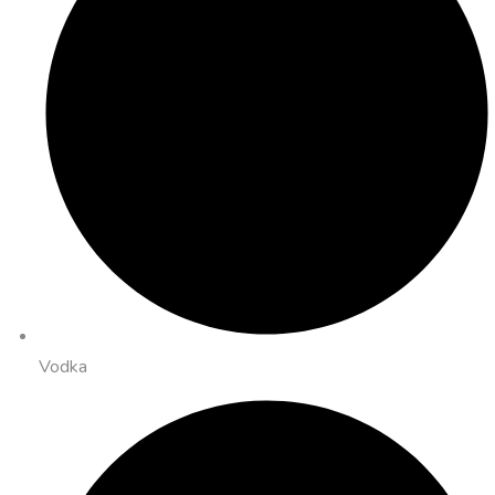
Vodka