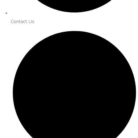
Contact Us