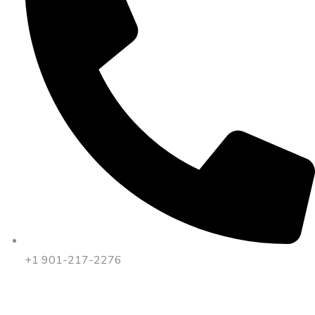
+1 901-217-2276