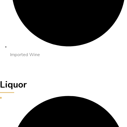
Imported Wine
Liquor