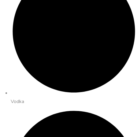
Vodka