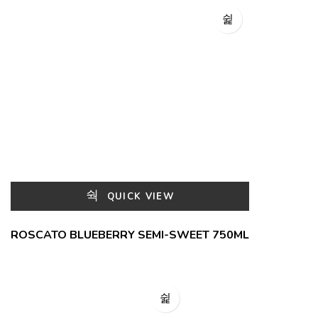
QUICK VIEW
ROSCATO BLUEBERRY SEMI-SWEET 750ML