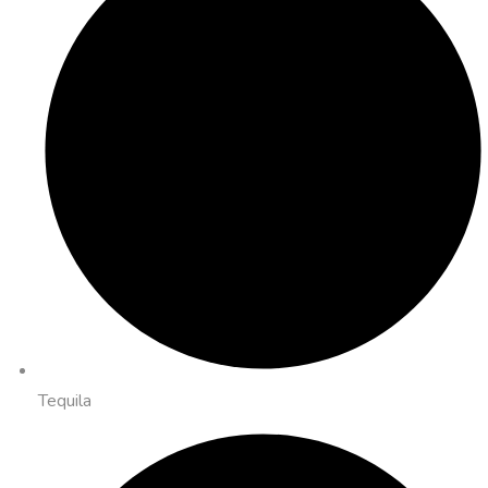
Tequila