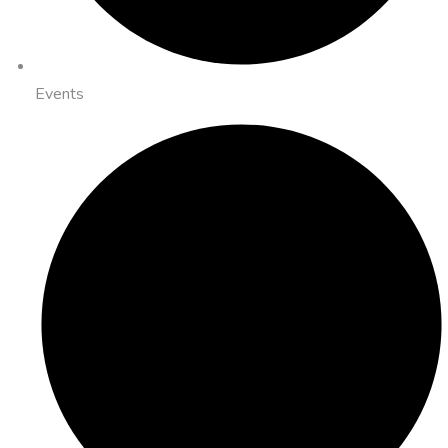
Events