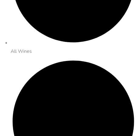
All Wines