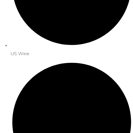
US Wine