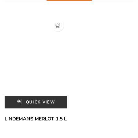
QUICK VIEW
LINDEMANS MERLOT 1.5 L