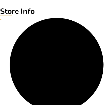
Store Info