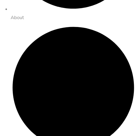
About