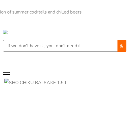
ummer cocktails and chilled beers.