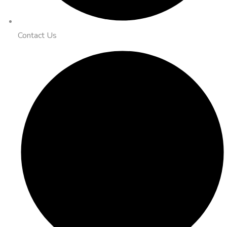
Contact Us