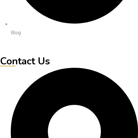
Blog
Contact Us