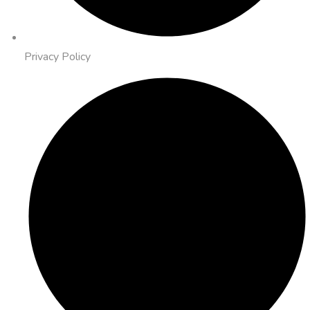
Privacy Policy