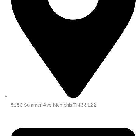
5150 Summer Ave Memphis TN 38122