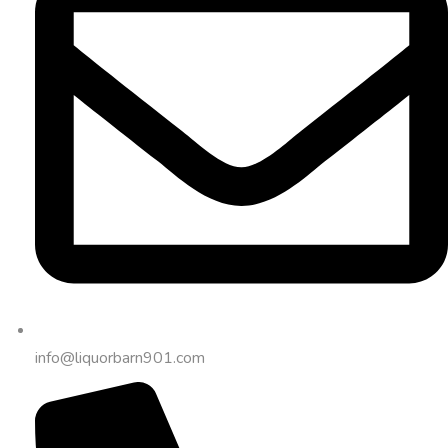
info@liquorbarn901.com