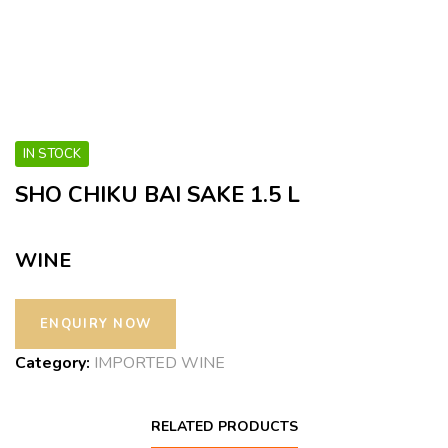
IN STOCK
SHO CHIKU BAI SAKE 1.5 L
WINE
Category:
IMPORTED WINE
RELATED PRODUCTS