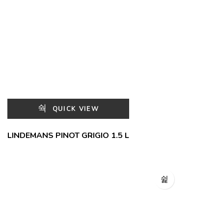
QUICK VIEW
LINDEMANS PINOT GRIGIO 1.5 L