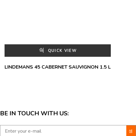
QUICK VIEW
LINDEMANS 45 CABERNET SAUVIGNON 1.5 L
BE IN TOUCH WITH US: