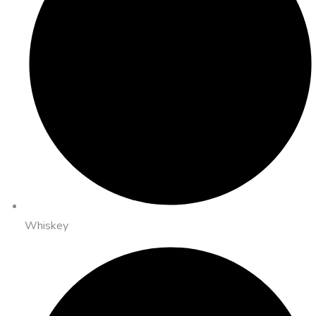
Whiskey