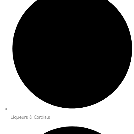
Liqueurs & Cordials