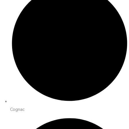
Cognac