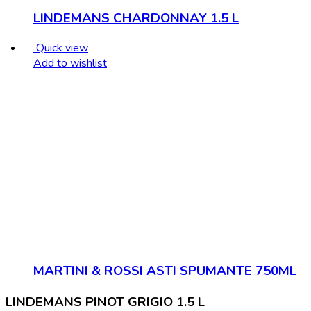
LINDEMANS CHARDONNAY 1.5 L
Quick view
Add to wishlist
MARTINI & ROSSI ASTI SPUMANTE 750ML
LINDEMANS PINOT GRIGIO 1.5 L