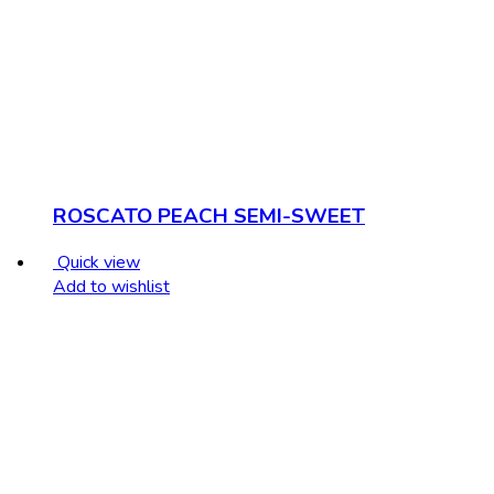
ROSCATO PEACH SEMI-SWEET
Quick view
Add to wishlist