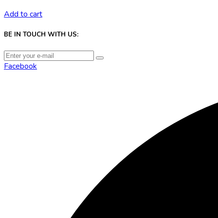
Add to cart
BE IN TOUCH WITH US:
Facebook