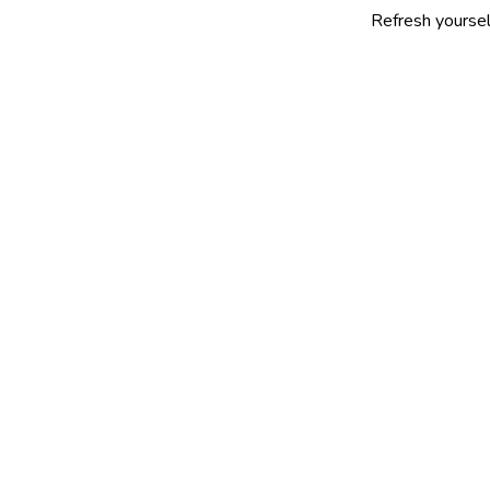
Refresh yourself with our s