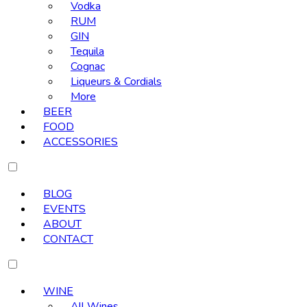
Vodka
RUM
GIN
Tequila
Cognac
Liqueurs & Cordials
More
BEER
FOOD
ACCESSORIES
BLOG
EVENTS
ABOUT
CONTACT
WINE
All Wines