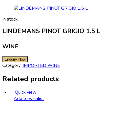
In stock
LINDEMANS PINOT GRIGIO 1.5 L
WINE
Category:
IMPORTED WINE
Related products
Quick view
Add to wishlist