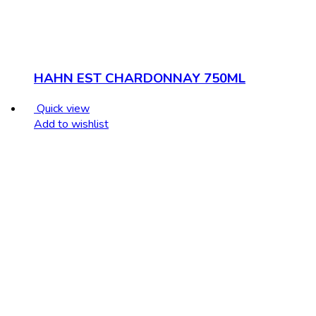
HAHN EST CHARDONNAY 750ML
Quick view
Add to wishlist