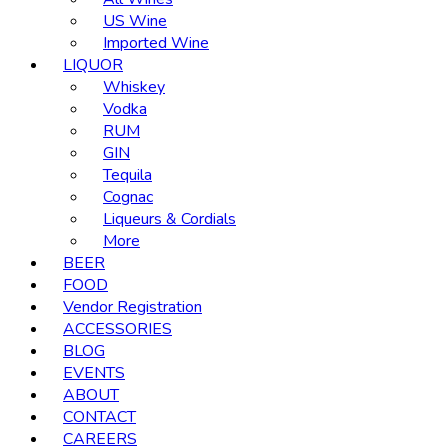
US Wine
Imported Wine
LIQUOR
Whiskey
Vodka
RUM
GIN
Tequila
Cognac
Liqueurs & Cordials
More
BEER
FOOD
Vendor Registration
ACCESSORIES
BLOG
EVENTS
ABOUT
CONTACT
CAREERS