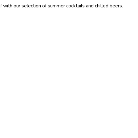
election of summer cocktails and chilled beers.