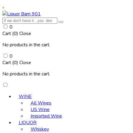
0
Cart (
0
)
Close
No products in the cart.
0
Cart (
0
)
Close
No products in the cart.
WINE
All Wines
US Wine
Imported Wine
LIQUOR
Whiskey