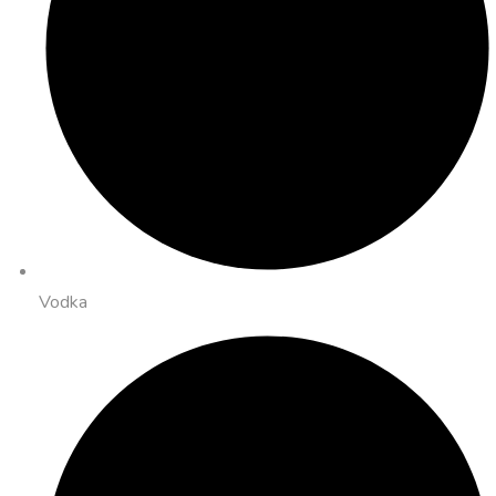
Vodka