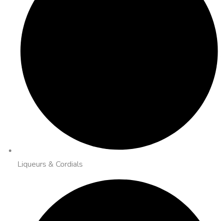
Liqueurs & Cordials