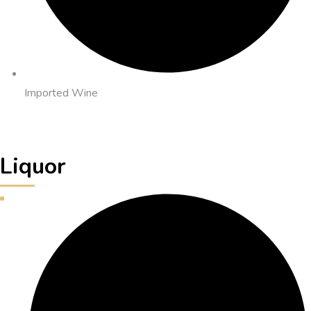
Imported Wine
Liquor