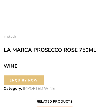
In stock
LA MARCA PROSECCO ROSE 750ML
WINE
Category:
IMPORTED WINE
RELATED PRODUCTS