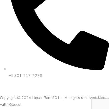
+1 901-217-2276
Copyright © 2024 Liquor Barn 901 l | All rights reserved. Made
with
Bradsol