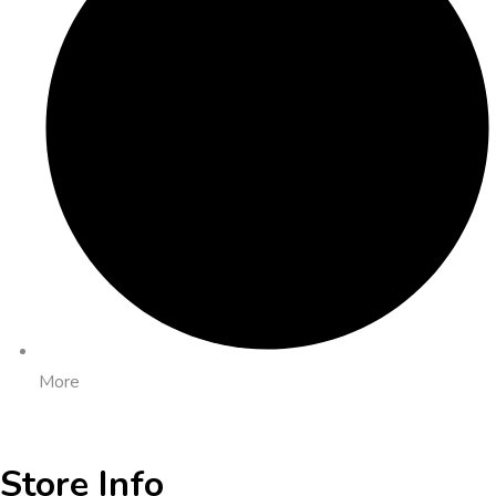
More
Store Info