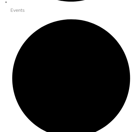
Events