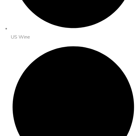
US Wine