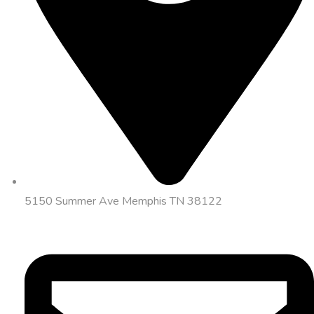
5150 Summer Ave Memphis TN 38122