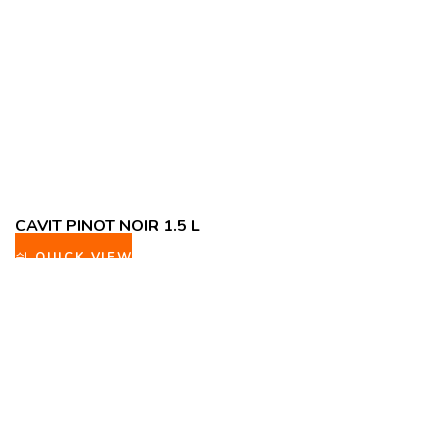
CAVIT PINOT NOIR 1.5 L
QUICK VIEW
ADD TO WISHLIST