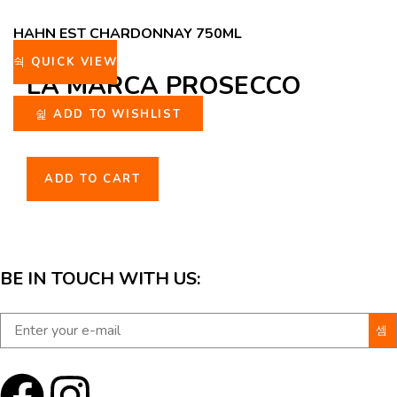
HAHN EST CHARDONNAY 750ML
QUICK VIEW
LA MARCA PROSECCO
ROSE 750ML
ADD TO WISHLIST
ADD TO CART
BE IN TOUCH WITH US: