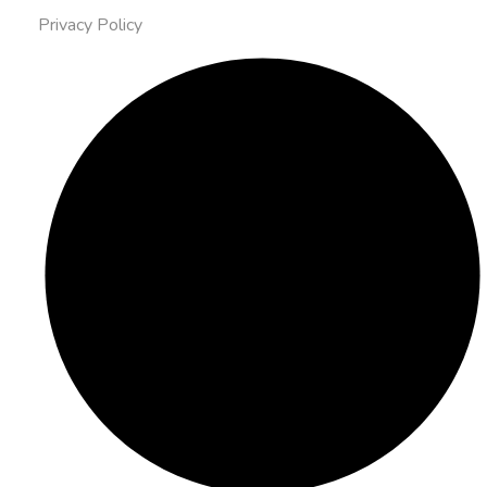
Privacy Policy