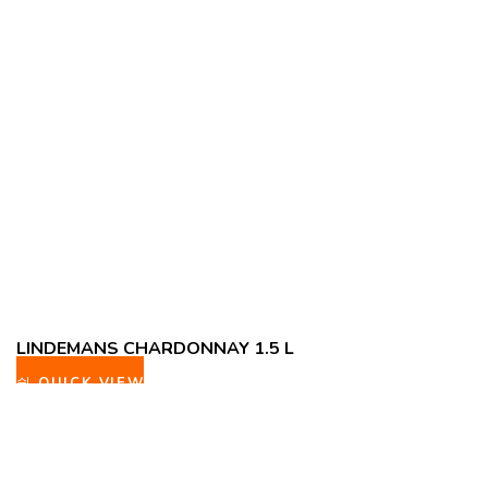
LINDEMANS CHARDONNAY 1.5 L
QUICK VIEW
ADD TO WISHLIST