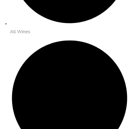
All Wines