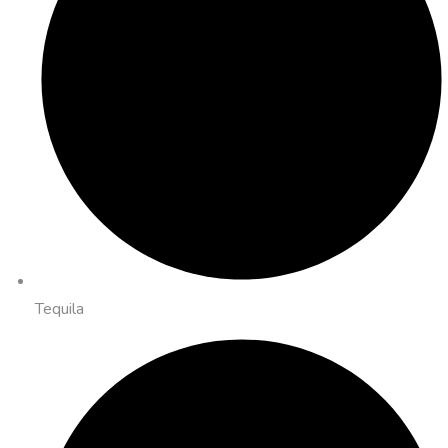
Tequila