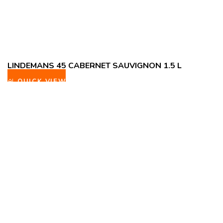
LINDEMANS 45 CABERNET SAUVIGNON 1.5 L
QUICK VIEW
ADD TO WISHLIST