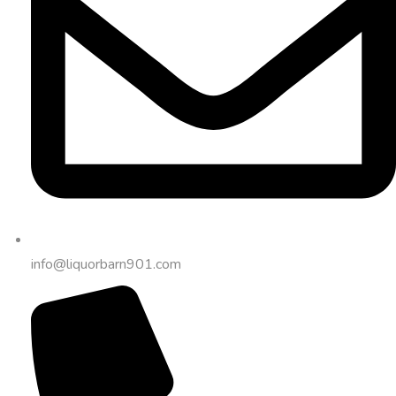
info@liquorbarn901.com