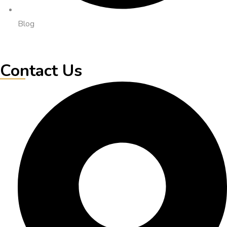
Blog
Contact Us