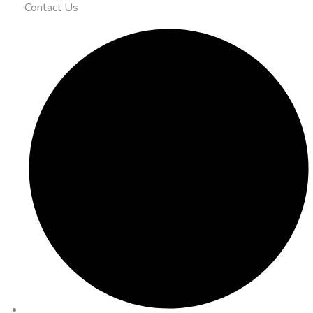
Contact Us