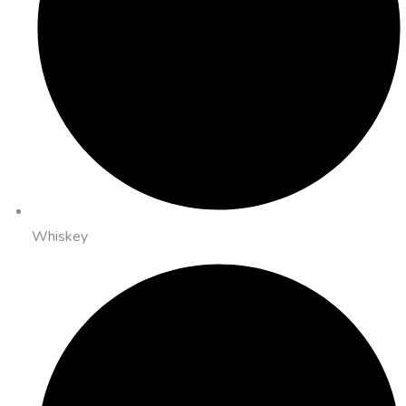
Whiskey