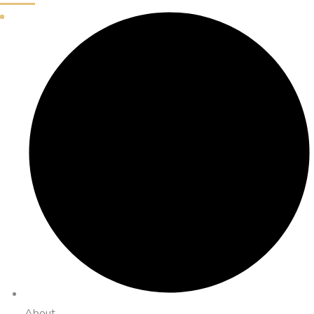
About