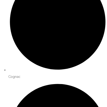
Cognac