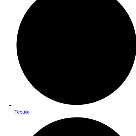
Tequila