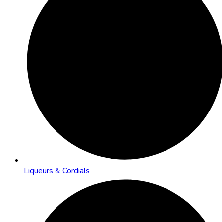
Liqueurs & Cordials