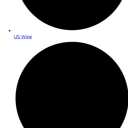
US Wine