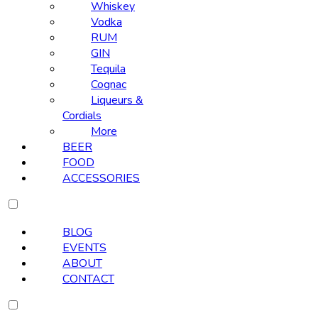
Whiskey
Vodka
RUM
GIN
Tequila
Cognac
Liqueurs &
Cordials
More
BEER
FOOD
ACCESSORIES
BLOG
EVENTS
ABOUT
CONTACT