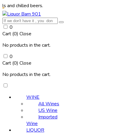
illed beers.
0
Cart (
0
)
Close
No products in the cart.
0
Cart (
0
)
Close
No products in the cart.
WINE
All Wines
US Wine
Imported
Wine
LIQUOR