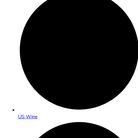
US Wine