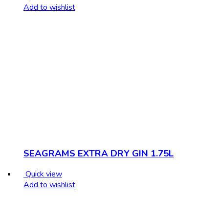
Add to wishlist
SEAGRAMS EXTRA DRY GIN 1.75L
Quick view
Add to wishlist