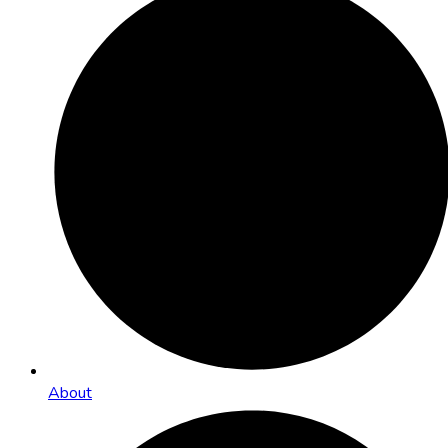
About