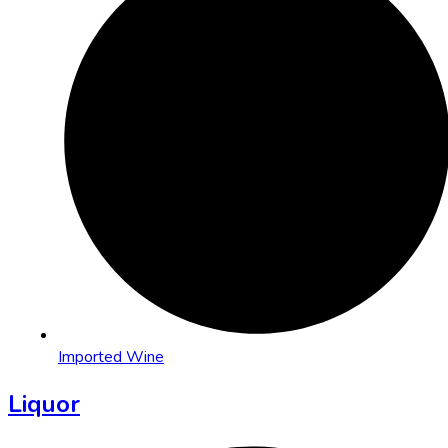
Imported Wine
Liquor