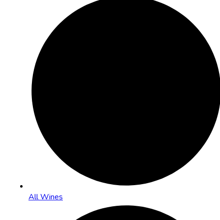
All Wines