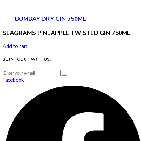
BOMBAY DRY GIN 750ML
SEAGRAMS PINEAPPLE TWISTED GIN 750ML
Add to cart
BE IN TOUCH WITH US:
Facebook