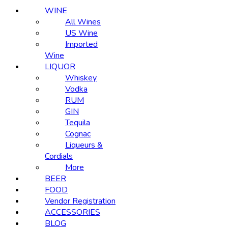
WINE
All Wines
US Wine
Imported
Wine
LIQUOR
Whiskey
Vodka
RUM
GIN
Tequila
Cognac
Liqueurs &
Cordials
More
BEER
FOOD
Vendor Registration
ACCESSORIES
BLOG