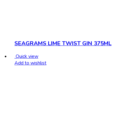
SEAGRAMS LIME TWIST GIN 375ML
Quick view
Add to wishlist