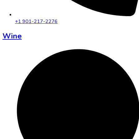
+1 901-217-2276
Wine