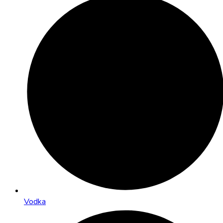
Vodka