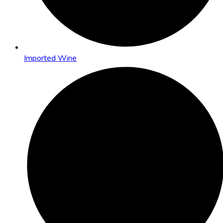
Imported Wine