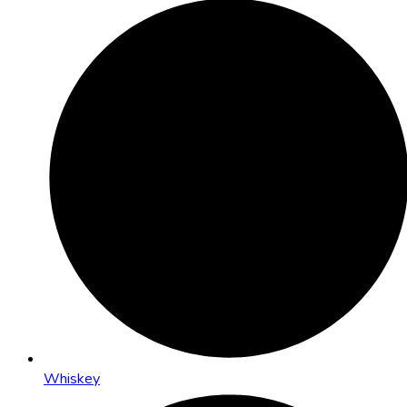
Whiskey