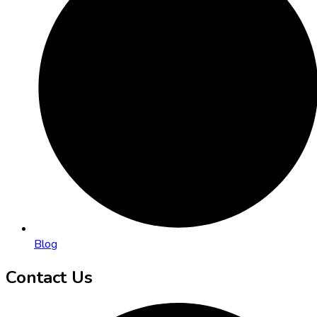
Blog
Contact Us