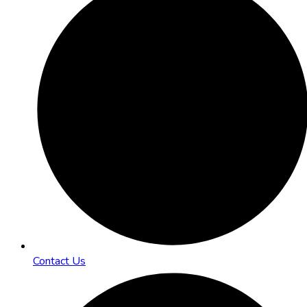
Contact Us