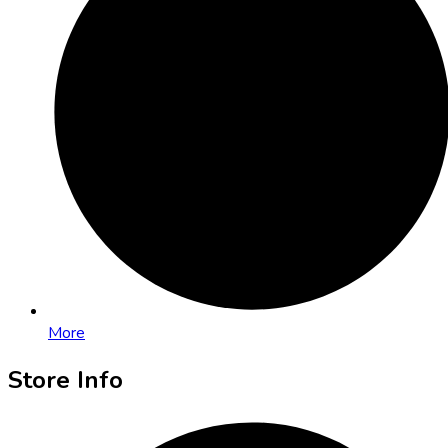
More
Store Info