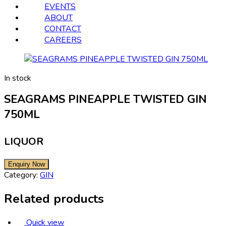
EVENTS
ABOUT
CONTACT
CAREERS
In stock
SEAGRAMS PINEAPPLE TWISTED GIN
750ML
LIQUOR
Category:
GIN
Related products
Quick view