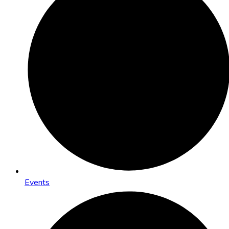
Events