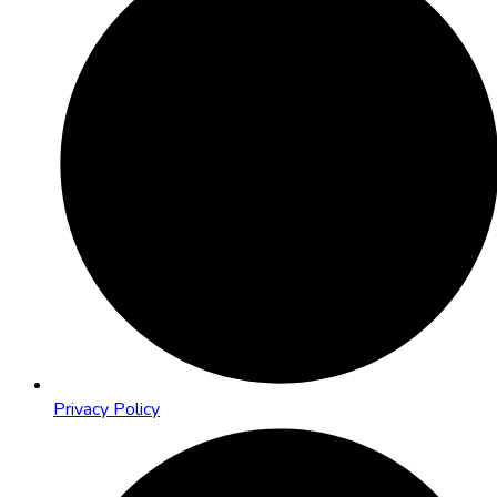
Privacy Policy