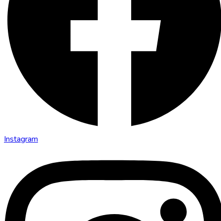
Instagram