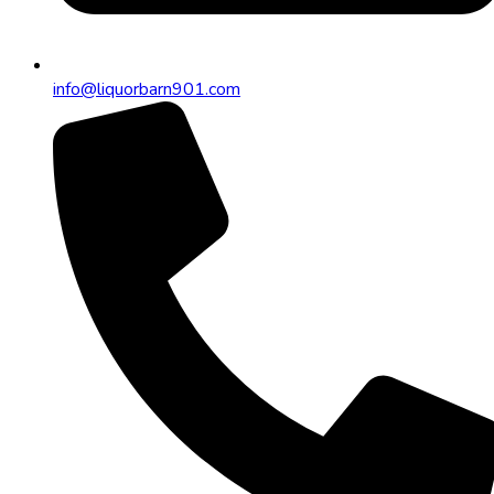
info@liquorbarn901.com