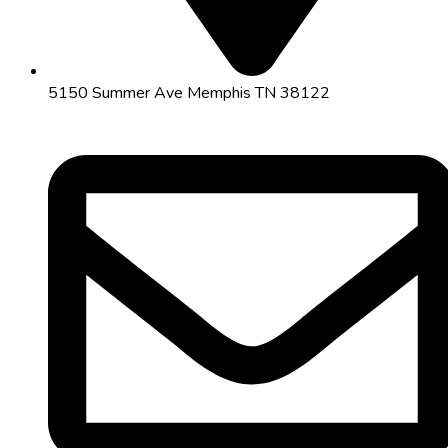
5150 Summer Ave Memphis TN 38122