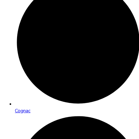
Cognac