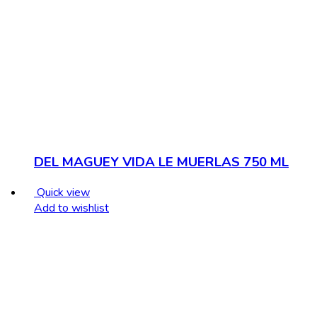
DEL MAGUEY VIDA LE MUERLAS 750 ML
Quick view
Add to wishlist