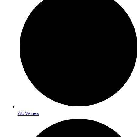
All Wines