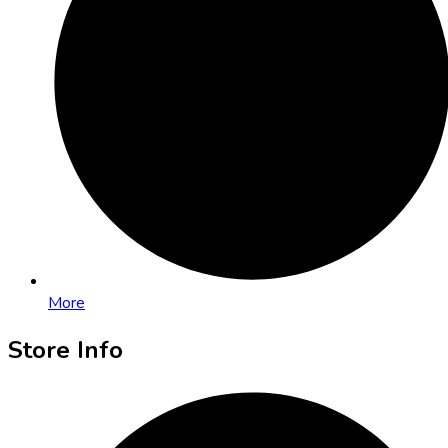
More
Store Info