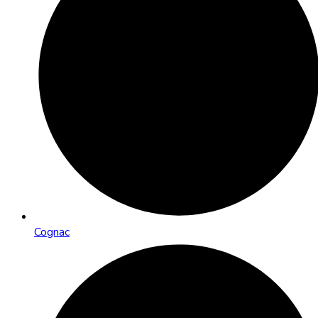
Cognac