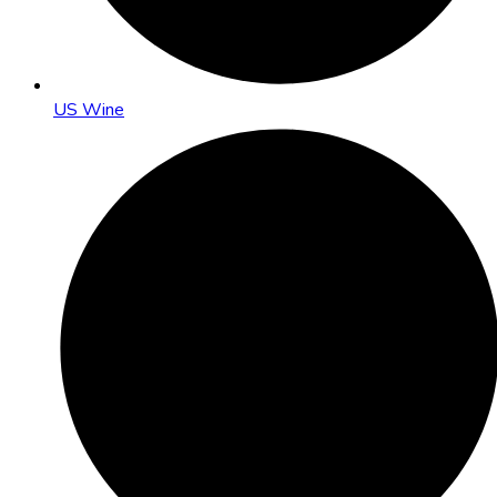
US Wine