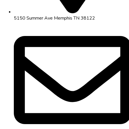
5150 Summer Ave Memphis TN 38122