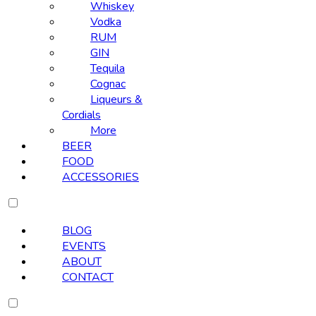
Whiskey
Vodka
RUM
GIN
Tequila
Cognac
Liqueurs &
Cordials
More
BEER
FOOD
ACCESSORIES
BLOG
EVENTS
ABOUT
CONTACT