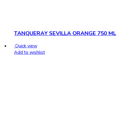
TANQUERAY SEVILLA ORANGE 750 ML
Quick view
Add to wishlist