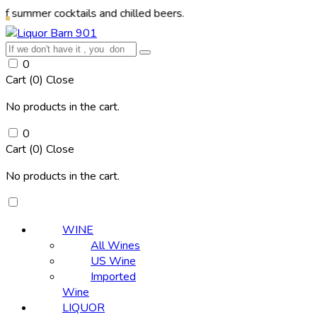
 cocktails and chilled beers.
0
Cart (
0
)
Close
No products in the cart.
0
Cart (
0
)
Close
No products in the cart.
WINE
All Wines
US Wine
Imported
Wine
LIQUOR