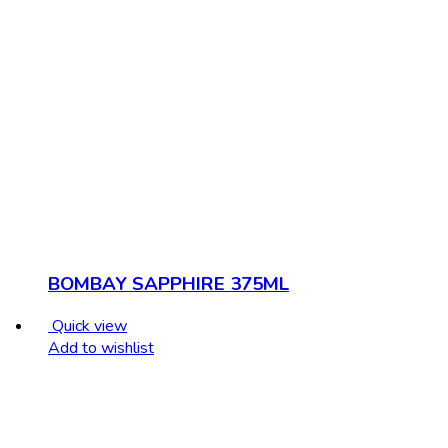
BOMBAY SAPPHIRE 375ML
Quick view
Add to wishlist