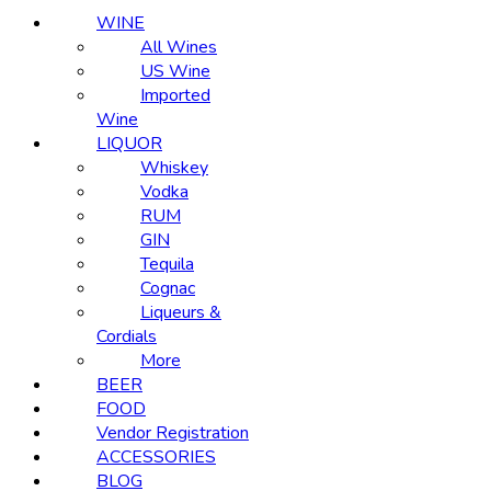
WINE
All Wines
US Wine
Imported
Wine
LIQUOR
Whiskey
Vodka
RUM
GIN
Tequila
Cognac
Liqueurs &
Cordials
More
BEER
FOOD
Vendor Registration
ACCESSORIES
BLOG