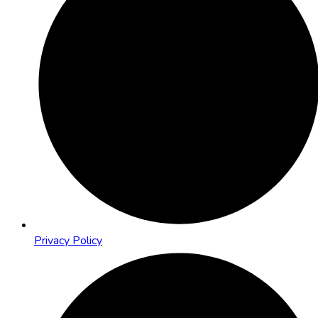
Privacy Policy