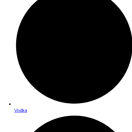
Vodka