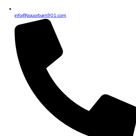
info@liquorbarn901.com