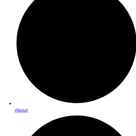
About