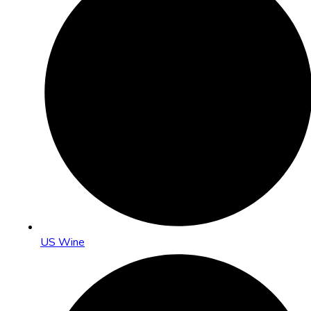
US Wine