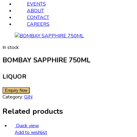
EVENTS
ABOUT
CONTACT
CAREERS
In stock
BOMBAY SAPPHIRE 750ML
LIQUOR
Category:
GIN
Related products
Quick view
Add to wishlist