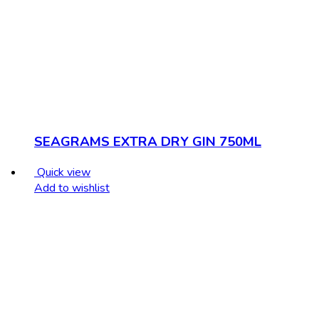
SEAGRAMS EXTRA DRY GIN 750ML
Quick view
Add to wishlist