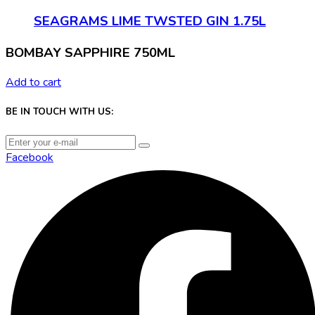
SEAGRAMS LIME TWSTED GIN 1.75L
BOMBAY SAPPHIRE 750ML
Add to cart
BE IN TOUCH WITH US:
Facebook