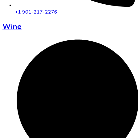
+1 901-217-2276
Wine