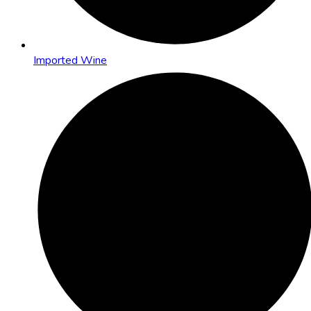
Imported Wine