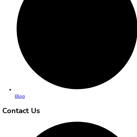
Blog
Contact Us