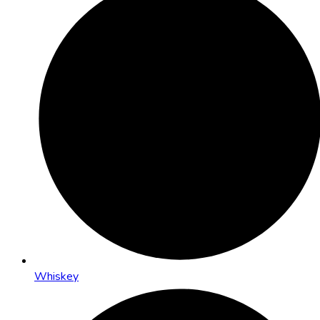
Whiskey