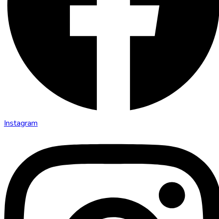
Instagram