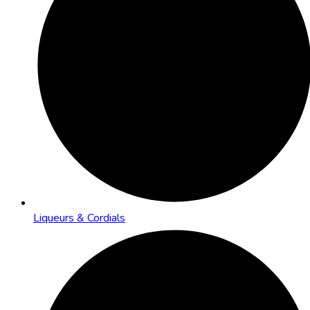
Liqueurs & Cordials