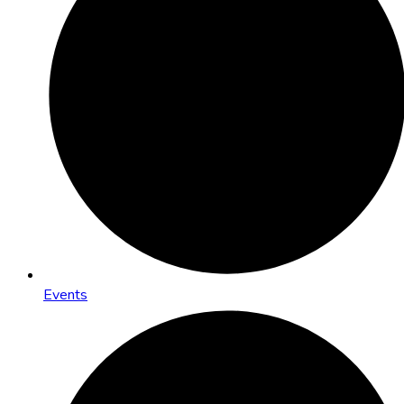
Events