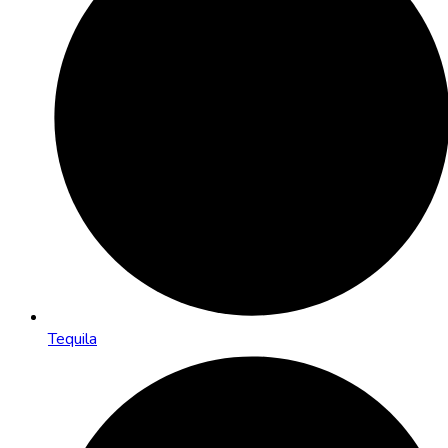
Tequila