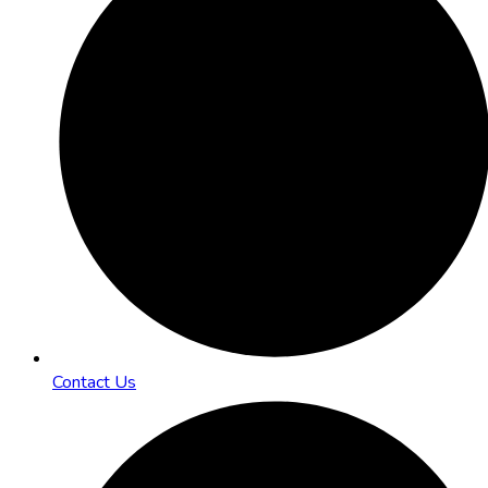
Contact Us