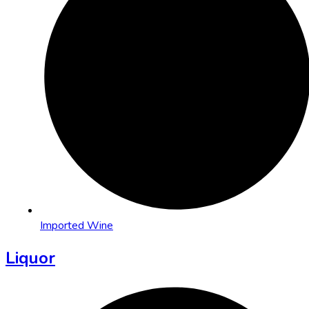
Imported Wine
Liquor