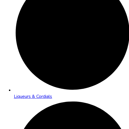
Liqueurs & Cordials