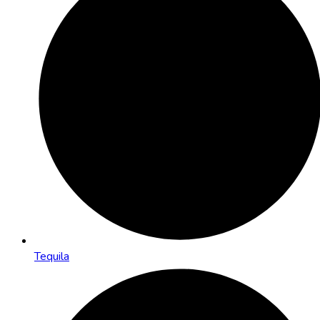
Tequila