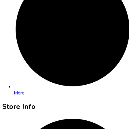
More
Store Info