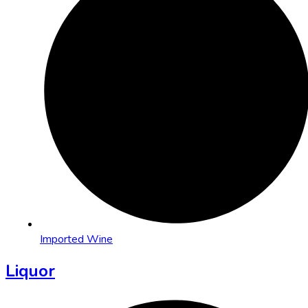
Imported Wine
Liquor