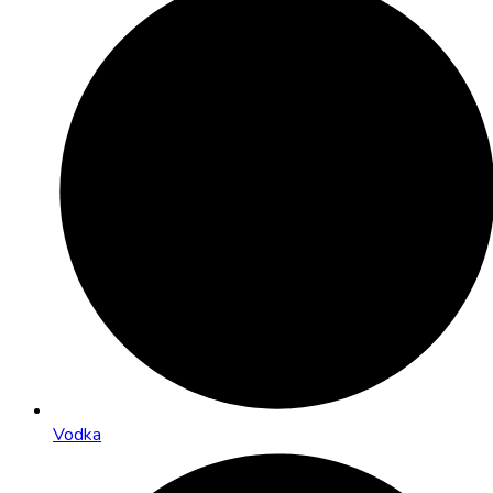
Vodka