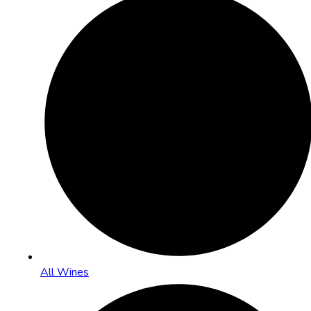
All Wines