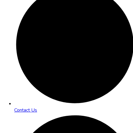
Contact Us