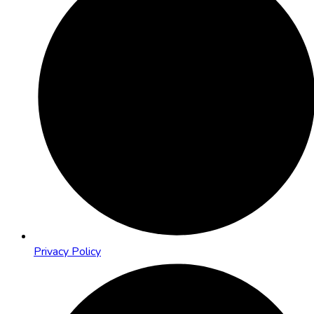
Privacy Policy