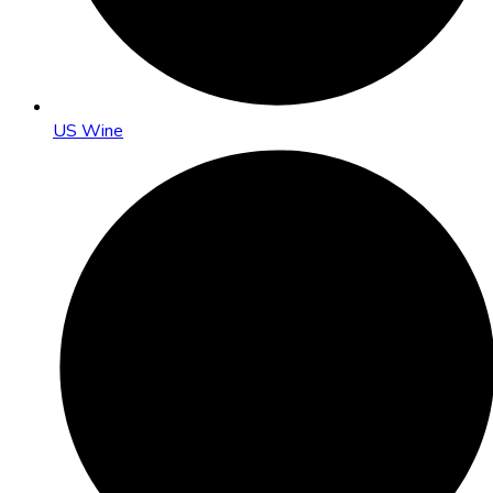
US Wine