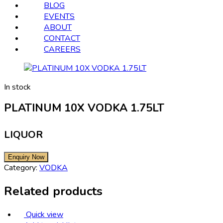
BLOG
EVENTS
ABOUT
CONTACT
CAREERS
In stock
PLATINUM 10X VODKA 1.75LT
LIQUOR
Category:
VODKA
Related products
Quick view