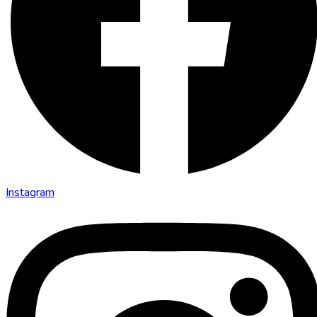
Instagram