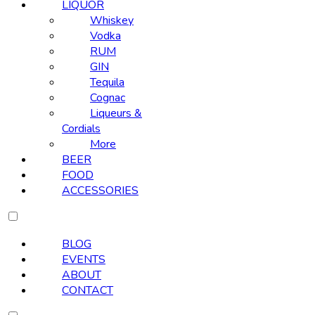
LIQUOR
Whiskey
Vodka
RUM
GIN
Tequila
Cognac
Liqueurs &
Cordials
More
BEER
FOOD
ACCESSORIES
BLOG
EVENTS
ABOUT
CONTACT