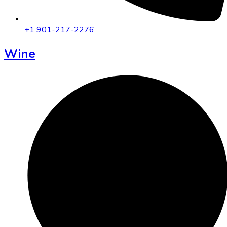
+1 901-217-2276
Wine