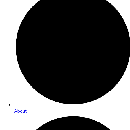
About