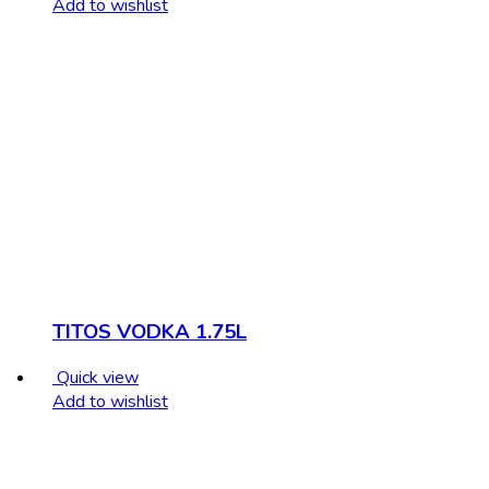
Add to wishlist
TITOS VODKA 1.75L
Quick view
Add to wishlist