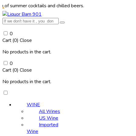
er cocktails and chilled beers.
0
Cart (
0
)
Close
No products in the cart.
0
Cart (
0
)
Close
No products in the cart.
WINE
All Wines
US Wine
Imported
Wine