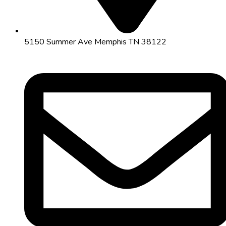
5150 Summer Ave Memphis TN 38122