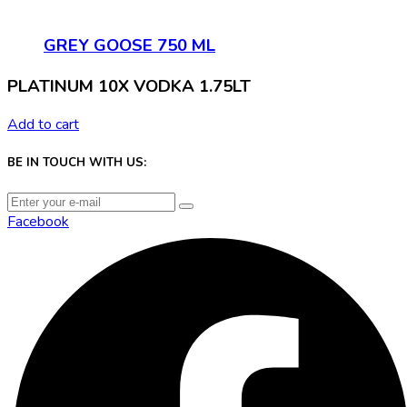
GREY GOOSE 750 ML
PLATINUM 10X VODKA 1.75LT
Add to cart
BE IN TOUCH WITH US:
Facebook