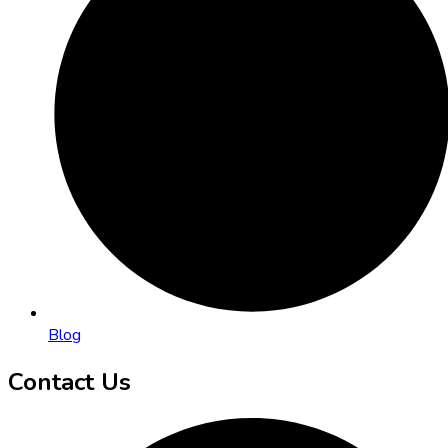
Blog
Contact Us