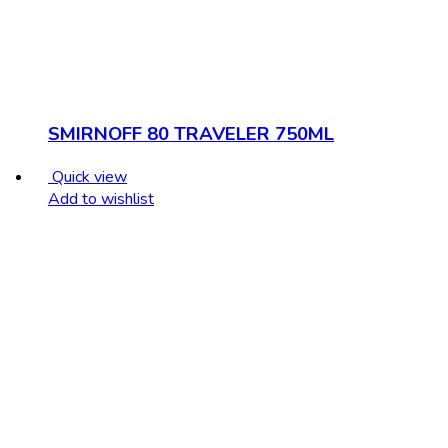
SMIRNOFF 80 TRAVELER 750ML
Quick view
Add to wishlist