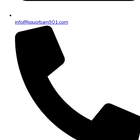
info@liquorbarn901.com