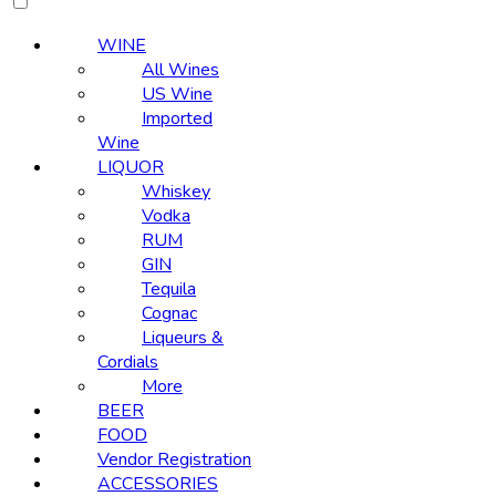
WINE
All Wines
US Wine
Imported
Wine
LIQUOR
Whiskey
Vodka
RUM
GIN
Tequila
Cognac
Liqueurs &
Cordials
More
BEER
FOOD
Vendor Registration
ACCESSORIES