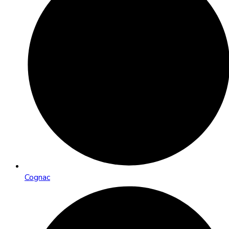
Cognac