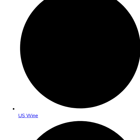
US Wine