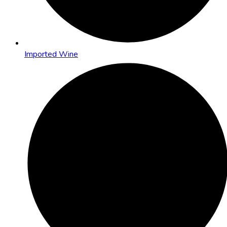
Imported Wine