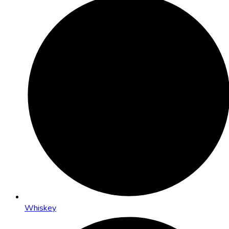
Whiskey