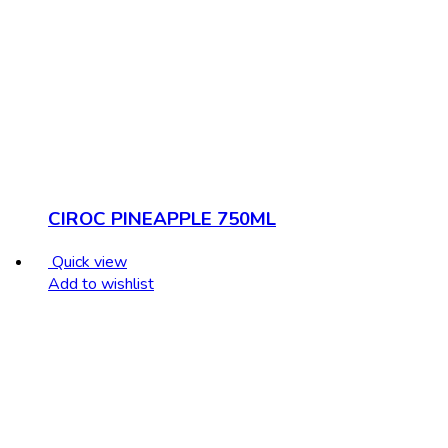
CIROC PINEAPPLE 750ML
Quick view
Add to wishlist