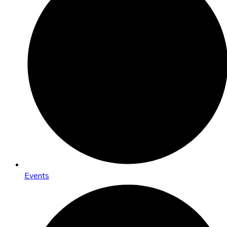
Events